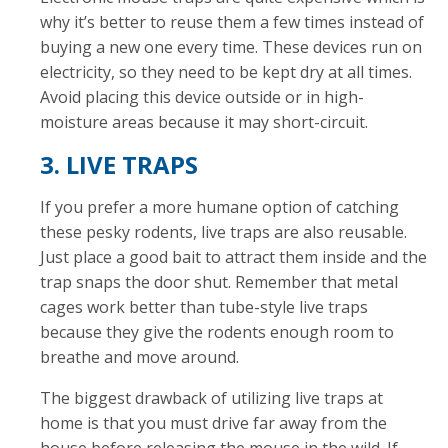
why it’s better to reuse them a few times instead of
buying a new one every time. These devices run on
electricity, so they need to be kept dry at all times.
Avoid placing this device outside or in high-
moisture areas because it may short-circuit.
3. LIVE TRAPS
If you prefer a more humane option of catching
these pesky rodents, live traps are also reusable.
Just place a good bait to attract them inside and the
trap snaps the door shut. Remember that metal
cages work better than tube-style live traps
because they give the rodents enough room to
breathe and move around.
The biggest drawback of utilizing live traps at
home is that you must drive far away from the
house before releasing the mouse in the wild. If