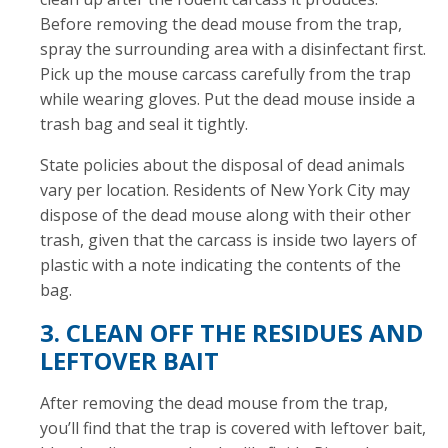
Before removing the dead mouse from the trap,
spray the surrounding area with a disinfectant first.
Pick up the mouse carcass carefully from the trap
while wearing gloves. Put the dead mouse inside a
trash bag and seal it tightly.
State policies about the disposal of dead animals
vary per location. Residents of New York City may
dispose of the dead mouse along with their other
trash, given that the carcass is inside two layers of
plastic with a note indicating the contents of the
bag.
3. CLEAN OFF THE RESIDUES AND
LEFTOVER BAIT
After removing the dead mouse from the trap,
you’ll find that the trap is covered with leftover bait,