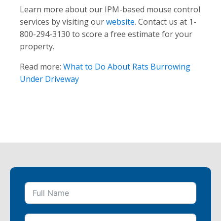
Learn more about our IPM-based mouse control
services by visiting our
website
. Contact us at 1-
800-294-3130 to score a free estimate for your
property.
Read more:
What to Do About Rats Burrowing
Under Driveway