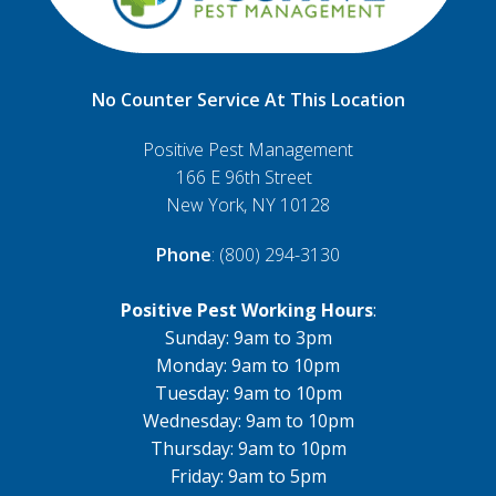
No Counter Service At This Location
Positive Pest Management
166 E 96th Street
New York, NY 10128
Phone
: (800) 294-3130
Positive Pest Working Hours
:
Sunday: 9am to 3pm
Monday: 9am to 10pm
Tuesday: 9am to 10pm
Wednesday: 9am to 10pm
Thursday: 9am to 10pm
Friday: 9am to 5pm