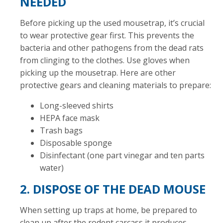
NEEDED
Before picking up the used mousetrap, it’s crucial
to wear protective gear first. This prevents the
bacteria and other pathogens from the dead rats
from clinging to the clothes. Use gloves when
picking up the mousetrap. Here are other
protective gears and cleaning materials to prepare:
Long-sleeved shirts
HEPA face mask
Trash bags
Disposable sponge
Disinfectant (one part vinegar and ten parts
water)
2. DISPOSE OF THE DEAD MOUSE
When setting up traps at home, be prepared to
clean up after the rodent carcass it produces.