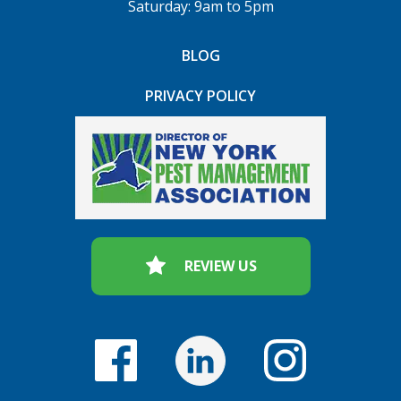
Saturday: 9am to 5pm
BLOG
PRIVACY POLICY
REVIEW US