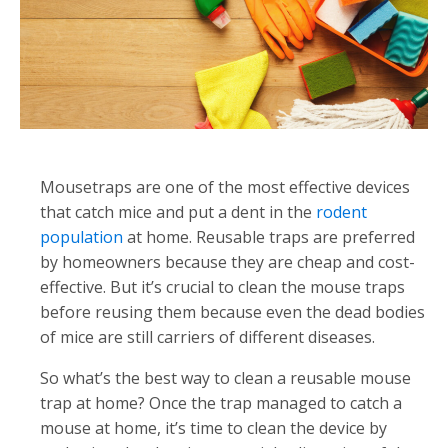
Mousetraps are one of the most effective devices
that catch mice and put a dent in the
rodent
population
at home. Reusable traps are preferred
by homeowners because they are cheap and cost-
effective. But it’s crucial to clean the mouse traps
before reusing them because even the dead bodies
of mice are still carriers of different diseases.
So what’s the best way to clean a reusable mouse
trap at home? Once the trap managed to catch a
mouse at home, it’s time to clean the device by