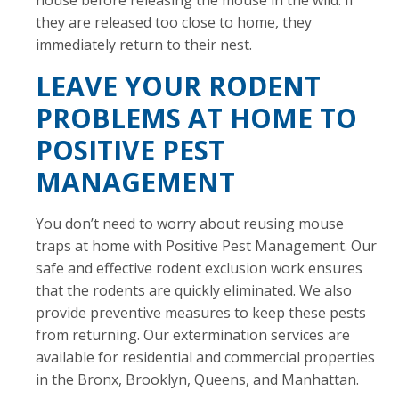
they are released too close to home, they
immediately return to their nest.
LEAVE YOUR RODENT
PROBLEMS AT HOME TO
POSITIVE PEST
MANAGEMENT
You don’t need to worry about reusing mouse
traps at home with Positive Pest Management. Our
safe and effective rodent exclusion work ensures
that the rodents are quickly eliminated. We also
provide preventive measures to keep these pests
from returning. Our extermination services are
available for residential and commercial properties
in the Bronx, Brooklyn, Queens, and Manhattan.