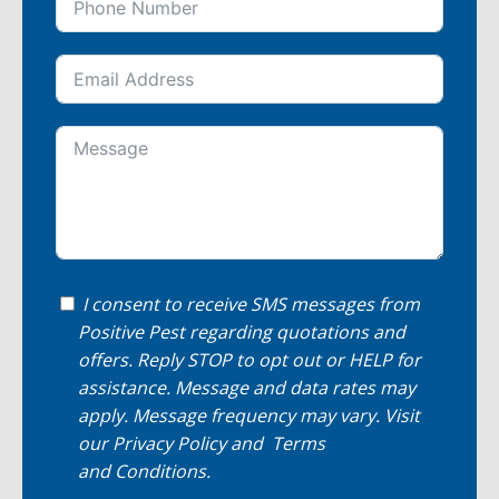
I consent to receive SMS messages from
Positive Pest regarding quotations and
offers. Reply STOP to opt out or HELP for
assistance. Message and data rates may
apply. Message frequency may vary. Visit
our
Privacy Policy
and
Terms
and Conditions
.