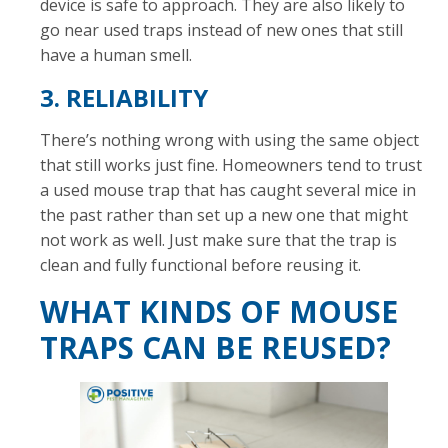
device is safe to approach. They are also likely to
go near used traps instead of new ones that still
have a human smell.
3. RELIABILITY
There’s nothing wrong with using the same object
that still works just fine. Homeowners tend to trust
a used mouse trap that has caught several mice in
the past rather than set up a new one that might
not work as well. Just make sure that the trap is
clean and fully functional before reusing it.
WHAT KINDS OF MOUSE
TRAPS CAN BE REUSED?