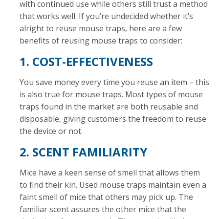
with continued use while others still trust a method
that works well. If you’re undecided whether it’s
alright to reuse mouse traps, here are a few
benefits of reusing mouse traps to consider:
1. COST-EFFECTIVENESS
You save money every time you reuse an item – this
is also true for mouse traps. Most types of mouse
traps found in the market are both reusable and
disposable, giving customers the freedom to reuse
the device or not.
2. SCENT FAMILIARITY
Mice have a keen sense of smell that allows them
to find their kin. Used mouse traps maintain even a
faint smell of mice that others may pick up. The
familiar scent assures the other mice that the