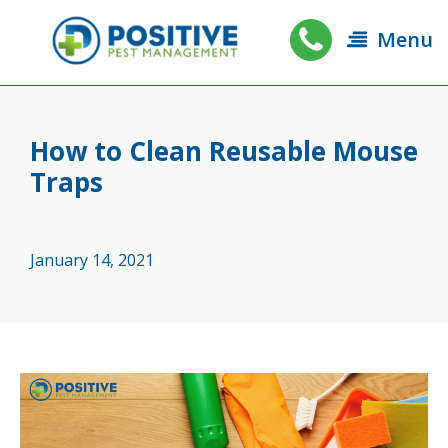
Menu
How to Clean Reusable Mouse
Traps
January 14, 2021