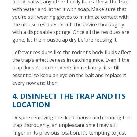
blood, saliva, any other bodily fluids. Rinse the trap
with water and lather it with soap. Make sure that
you’re still wearing gloves to minimize contact with
the mouse residues. Scrub the device thoroughly
with a disposable sponge. Once all the residues are
gone, let the mousetrap dry before reusing it.
Leftover residues like the rodent’s body fluids affect
the trap’s effectiveness in catching mice. Even if the
trap doesn’t catch rodents immediately, it’s still
essential to keep an eye on the bait and replace it
every now and then.
4. DISINFECT THE TRAP AND ITS
LOCATION
Despite removing the dead mouse and cleaning the
trap thoroughly, an unpleasant smell may still
linger in its previous location. It’s tempting to just