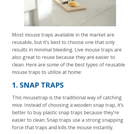
Most mouse traps available in the market are
reusable, but it’s best to choose one that only
results in minimal bleeding. Live mouse traps are
also great to reuse because they are easier to
clean. Here are some of the best types of reusable
mouse traps to utilize at home:
1. SNAP TRAPS
This mousetrap is the traditional way of catching
mice. Instead of choosing a wooden snap trap, it’s
better to buy plastic snap traps because they’re
easier to clean. Snap traps use a strong snapping
force that traps and kills the mouse instantly.