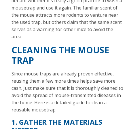
debate whether it’s really a good practice to wash a
mousetrap and use it again. The familiar scent of
the mouse attracts more rodents to venture near
the used trap, but others claim that the same scent
serves as a warning for other mice to avoid the
area.
CLEANING THE MOUSE
TRAP
Since mouse traps are already proven effective,
reusing them a few more times helps save more
cash. Just make sure that it is thoroughly cleaned to
avoid the spread of mouse-transmitted diseases in
the home. Here is a detailed guide to clean a
reusable mousetrap:
1. GATHER THE MATERIALS