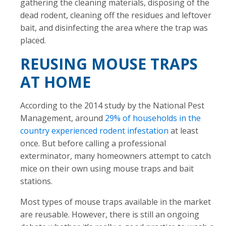
gathering the cleaning materials, disposing of the
dead rodent, cleaning off the residues and leftover
bait, and disinfecting the area where the trap was
placed.
REUSING MOUSE TRAPS
AT HOME
According to the 2014 study by the National Pest
Management, around
29% of households in the
country experienced rodent infestation
at least
once. But before calling a professional
exterminator, many homeowners attempt to catch
mice on their own using mouse traps and bait
stations.
Most types of mouse traps available in the market
are reusable. However, there is still an ongoing