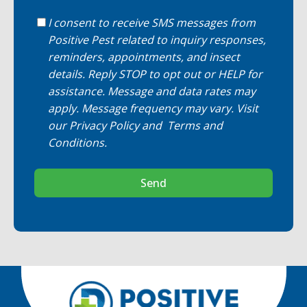
I consent to receive SMS messages from
Positive Pest related to inquiry responses,
reminders, appointments, and insect
details. Reply STOP to opt out or HELP for
assistance. Message and data rates may
apply. Message frequency may vary. Visit
our
Privacy Policy
and
Terms and
Conditions
.
Send