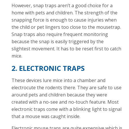
However, snap traps aren’t a good choice for a
home with pets and children. The strength of the
snapping force is enough to cause injuries when
the child or pet lingers too close to the mousetrap.
Snap traps also require frequent monitoring
because the snap is easily triggered by the
slightest movement. It has to be reset first to catch
mice.
2. ELECTRONIC TRAPS
These devices lure mice into a chamber and
electrocute the rodents there. They are safe to use
around pets and children because they were
created with a no-see and no-touch feature. Most
electronic traps come with a blinking light to signal
that a mouse was caught inside.
Electronic mouse traps are quite expensive which is