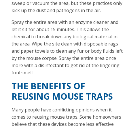
sweep or vacuum the area, but these practices only
kick up the dust and pathogens in the air.
Spray the entire area with an enzyme cleaner and
let it sit for about 15 minutes. This allows the
chemical to break down any biological material in
the area. Wipe the site clean with disposable rags
and paper towels to clean any fur or body fluids left
by the mouse corpse. Spray the entire area once
more with a disinfectant to get rid of the lingering
foul smell.
THE BENEFITS OF
REUSING MOUSE TRAPS
Many people have conflicting opinions when it
comes to reusing mouse traps. Some homeowners
believe that these devices become less effective