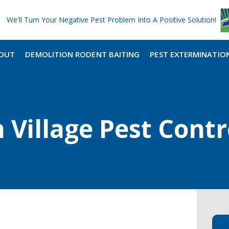
We'll Turn Your Negative Pest Problem Into A Positive Solution!
OUT
DEMOLITION RODENT BAITING
PEST EXTERMINATIO
Village Pest Contr