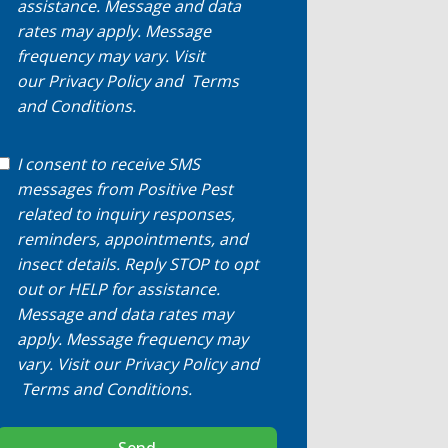
assistance. Message and data
rates may apply. Message
frequency may vary. Visit
our
Privacy Policy
and
Terms
and Conditions
.
I consent to receive SMS
messages from Positive Pest
related to inquiry responses,
reminders, appointments, and
insect details. Reply STOP to opt
out or HELP for assistance.
Message and data rates may
apply. Message frequency may
vary. Visit our
Privacy Policy
and
Terms and Conditions
.