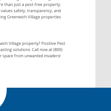
 than just a pest-free property;
 values safety, transparency, and
ping Greenwich Village properties
ich Village property? Positive Pest
asting solutions. Call now at (800)
ur space from unwanted invaders!