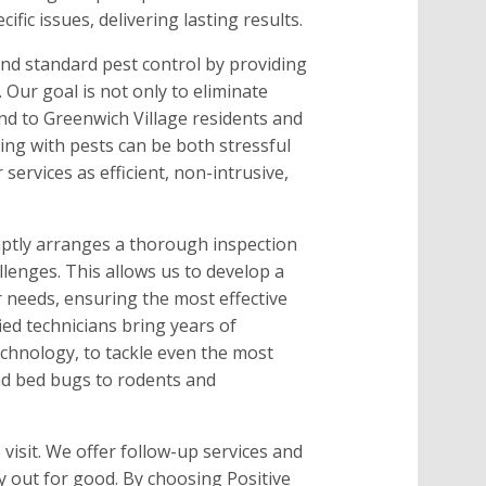
ific issues, delivering lasting results.
nd standard pest control by providing
 Our goal is not only to eliminate
ind to Greenwich Village residents and
ing with pests can be both stressful
services as efficient, non-intrusive,
ptly arranges a thorough inspection
lenges. This allows us to develop a
ur needs, ensuring the most effective
ied technicians bring years of
echnology, to tackle even the most
nd bed bugs to rodents and
visit. We offer follow-up services and
 out for good. By choosing Positive