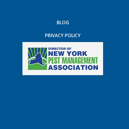
BLOG
PRIVACY POLICY