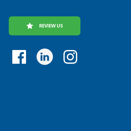
REVIEW US