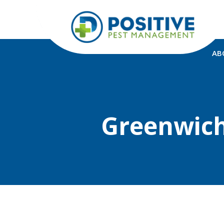
AB
Greenwich 