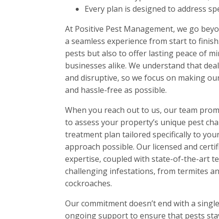
Every plan is designed to address spec
At Positive Pest Management, we go beyo
a seamless experience from start to finish.
pests but also to offer lasting peace of m
businesses alike. We understand that deal
and disruptive, so we focus on making our 
and hassle-free as possible.
When you reach out to us, our team prom
to assess your property’s unique pest chal
treatment plan tailored specifically to yo
approach possible. Our licensed and certif
expertise, coupled with state-of-the-art t
challenging infestations, from termites a
cockroaches.
Our commitment doesn’t end with a single 
ongoing support to ensure that pests stay