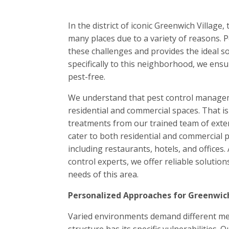
In the district of iconic Greenwich Village
many places due to a variety of reasons.
these challenges and provides the ideal so
specifically to this neighborhood, we ensu
pest-free.
We understand that pest control manageme
residential and commercial spaces. That 
treatments from our trained team of exter
cater to both residential and commercial p
including restaurants, hotels, and offices. 
control experts, we offer reliable solutions
needs of this area.
Personalized Approaches for Greenwich
Varied environments demand different met