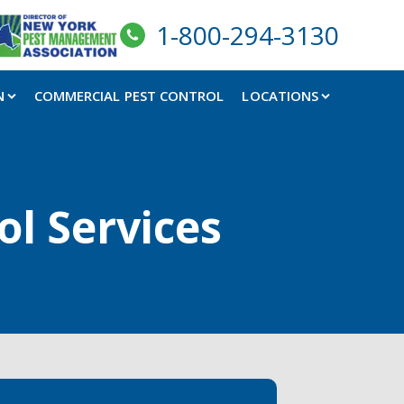
1-800-294-3130
N
COMMERCIAL PEST CONTROL
LOCATIONS
ol Services