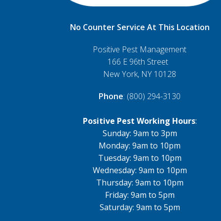
No Counter Service At This Location
Positive Pest Management
166 E 96th Street
New York, NY 10128
Phone
: (800) 294-3130
Positive Pest Working Hours
:
Sunday: 9am to 3pm
Monday: 9am to 10pm
Tuesday: 9am to 10pm
Wednesday: 9am to 10pm
Thursday: 9am to 10pm
Friday: 9am to 5pm
Saturday: 9am to 5pm