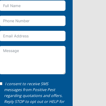
I consent to receive SMS
messages from Positive Pest
regarding quotations and offers.
Reply STOP to opt out or HELP for