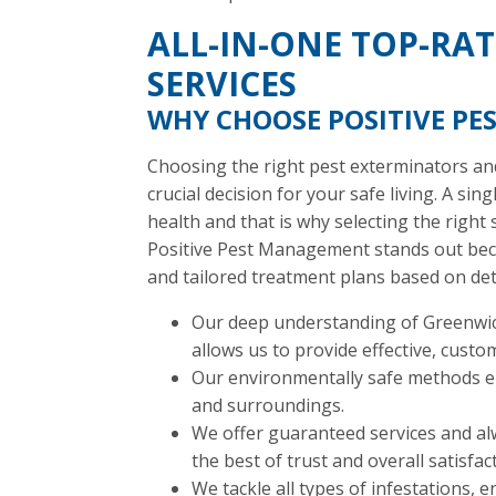
ALL-IN-ONE TOP-RA
SERVICES
WHY CHOOSE POSITIVE P
Choosing the right pest exterminators and
crucial decision for your safe living. A sin
health and that is why selecting the right 
Positive Pest Management stands out beca
and tailored treatment plans based on det
Our deep understanding of Greenwich
allows us to provide effective, custo
Our environmentally safe methods ens
and surroundings.
We offer guaranteed services and a
the best of trust and overall satisfac
We tackle all types of infestations, 