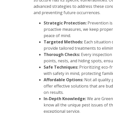
structure has its specific vulnerabilities.
advanced strategies to address these conce
and preventing future occurrences.
Strategic Protection:
Prevention is
proactive measures, we keep propert
peace of mind.
Targeted Methods:
Each situation
provide tailored treatments to elimin
Thorough Checks:
Every inspection 
points, nests, and hiding spots, ens
Safe Techniques:
Prioritizing eco-f
with safety in mind, protecting famil
Affordable Options:
Not all quality
offer effective solutions that are 
on results.
In-Depth Knowledge:
We are Greenw
know all the unique pest issues of th
exceptional service.