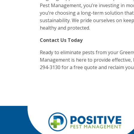
Pest Management, you’re investing in more
you’re choosing a long-term solution that
sustainability. We pride ourselves on kee
healthy and protected.
Contact Us Today
Ready to eliminate pests from your Greenw
Management is here to provide effective, l
294-3130 for a free quote and reclaim yo