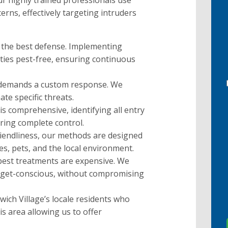
 Our highly trained professionals use
rns, effectively targeting intruders
 the best defense. Implementing
ies pest-free, ensuring continuous
 demands a custom response. We
ate specific threats.
is comprehensive, identifying all entry
uring complete control.
riendliness, our methods are designed
ies, pets, and the local environment.
 pest treatments are expensive. We
budget-conscious, without compromising
ich Village’s locale residents who
is area allowing us to offer