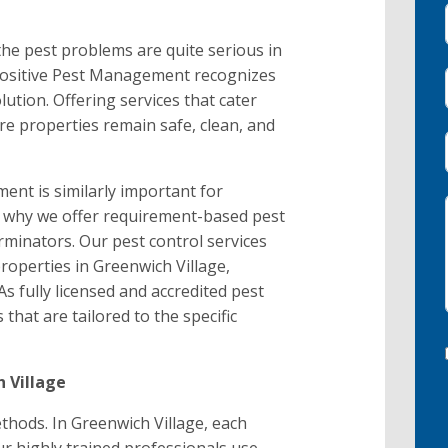
, the pest problems are quite serious in
 Positive Pest Management recognizes
lution. Offering services that cater
re properties remain safe, clean, and
nt is similarly important for
is why we offer requirement-based pest
minators. Our pest control services
roperties in Greenwich Village,
As fully licensed and accredited pest
 that are tailored to the specific
 Village
hods. In Greenwich Village, each