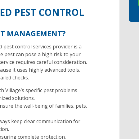
TED PEST CONTROL
EST MANAGEMENT?
 pest control services provider is a
gle pest can pose a high risk to your
service requires careful consideration.
use it uses highly advanced tools,
ailed checks.
 Village’s specific pest problems
mized solutions.
ure the well-being of families, pets,
lways keep clear communication for
tion.
ensuring complete protection.