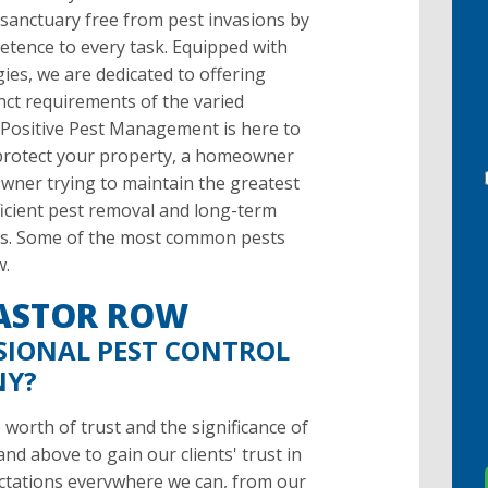
 sanctuary free from pest invasions by
etence to every task. Equipped with
es, we are dedicated to offering
inct requirements of the varied
 Positive Pest Management is here to
o protect your property, a homeowner
owner trying to maintain the greatest
fficient pest removal and long-term
ices. Some of the most common pests
w.
 ASTOR ROW
SIONAL PEST CONTROL
NY?
orth of trust and the significance of
d above to gain our clients' trust in
ctations everywhere we can, from our