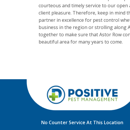
courteous and timely service to our open 
client pleasure. Therefore, keep in mind 
partner in excellence for pest control w
business in the region or strolling along A
together to make sure that Astor Row cont
beautiful area for many years to come.
No Counter Service At This Location