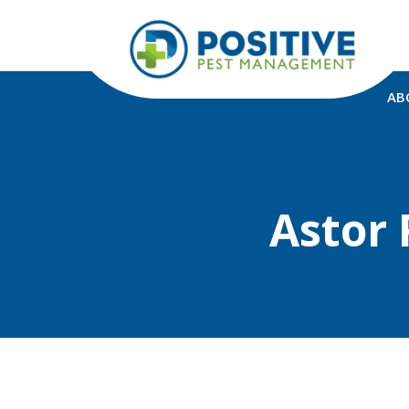
AB
Astor 