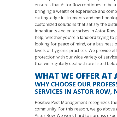
ensures that Astor Row continues to be a
bringing a wealth of experience and comp
cutting-edge instruments and methodologi
customized solutions that satisfy the dist
inhabitants and enterprises in Astor Row.
help, whether you're a landlord trying t
looking for peace of mind, or a business 
levels of hygienic practices. We provide e
protection with our wide variety of serv
that we regularly deal with are listed belo
WHAT WE OFFER AT
WHY CHOOSE OUR PROFES
SERVICES IN ASTOR ROW, 
Positive Pest Management recognizes the w
community. For this reason, we go above an
Astor Row. We work hard to surpass expe