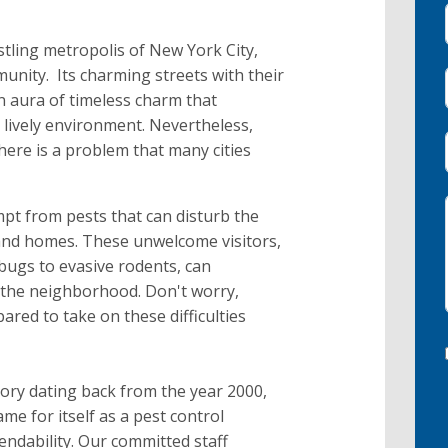
stling metropolis of New York City,
unity. Its charming streets with their
n aura of timeless charm that
s lively environment. Nevertheless,
here is a problem that many cities
mpt from pests that can disturb the
 and homes. These unwelcome visitors,
bugs to evasive rodents, can
 the neighborhood. Don't worry,
red to take on these difficulties
ory dating back from the year 2000,
e for itself as a pest control
endability. Our committed staff