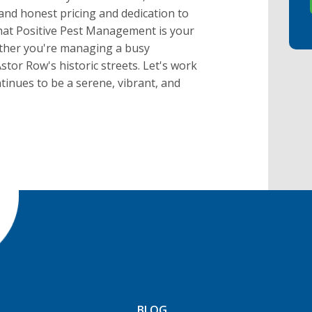
and honest pricing and dedication to
that Positive Pest Management is your
hether you're managing a busy
stor Row's historic streets. Let's work
inues to be a serene, vibrant, and
BLOG