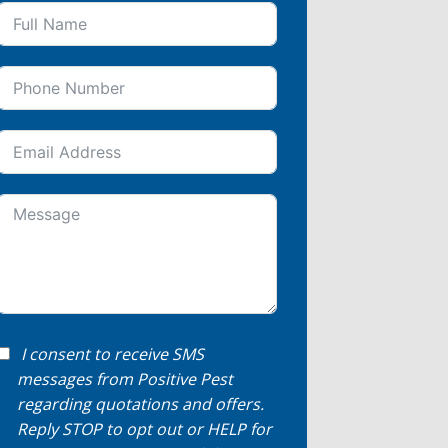
I consent to receive SMS
messages from Positive Pest
regarding quotations and offers.
Reply STOP to opt out or HELP for