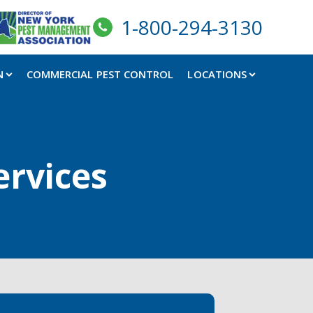
1-800-294-3130
N
COMMERCIAL PEST CONTROL
LOCATIONS
ervices