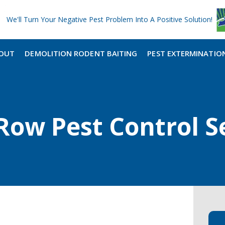
We'll Turn Your Negative Pest Problem Into A Positive Solution!
OUT
DEMOLITION RODENT BAITING
PEST EXTERMINATIO
Row Pest Control S