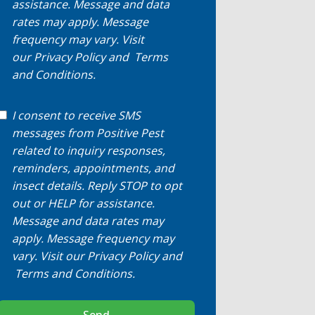
assistance. Message and data
rates may apply. Message
frequency may vary. Visit
our
Privacy Policy
and
Terms
and Conditions
.
I consent to receive SMS
messages from Positive Pest
related to inquiry responses,
reminders, appointments, and
insect details. Reply STOP to opt
out or HELP for assistance.
Message and data rates may
apply. Message frequency may
vary. Visit our
Privacy Policy
and
Terms and Conditions
.