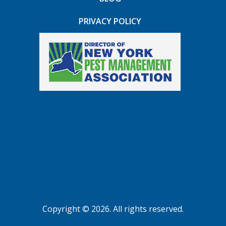
PRIVACY POLICY
Copyright © 2026. All rights reserved.