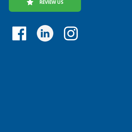
REVIEW US