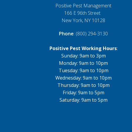
Positive Pest Management
166 E 96th Street
New York, NY 10128
Phone
: (800) 294-3130
Positive Pest Working Hours
:
Sunday: 9am to 3pm
Monday: 9am to 10pm
Tuesday: 9am to 10pm
Wednesday: 9am to 10pm
Thursday: 9am to 10pm
Friday: 9am to 5pm
Saturday: 9am to 5pm