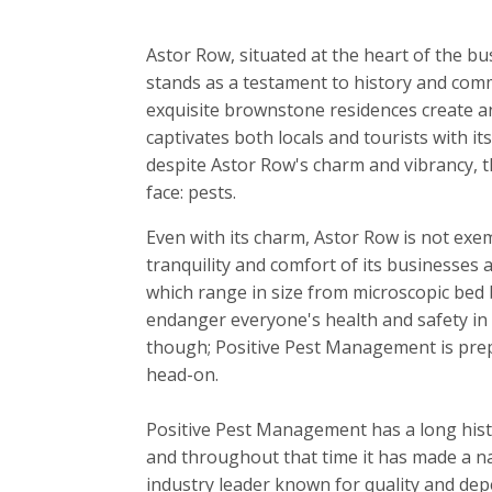
Astor Row, situated at the heart of the bu
stands as a testament to history and comm
exquisite brownstone residences create a
captivates both locals and tourists with it
despite Astor Row's charm and vibrancy, t
face: pests.
Even with its charm, Astor Row is not exe
tranquility and comfort of its businesses
which range in size from microscopic bed 
endanger everyone's health and safety in
though; Positive Pest Management is prepa
head-on.
Positive Pest Management has a long hist
and throughout that time it has made a nam
industry leader known for quality and dep