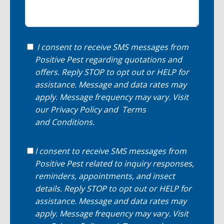
I consent to receive SMS messages from
Positive Pest regarding quotations and
offers. Reply STOP to opt out or HELP for
assistance. Message and data rates may
apply. Message frequency may vary. Visit
our
Privacy Policy
and
Terms
and Conditions
.
I consent to receive SMS messages from
Positive Pest related to inquiry responses,
reminders, appointments, and insect
details. Reply STOP to opt out or HELP for
assistance. Message and data rates may
apply. Message frequency may vary. Visit