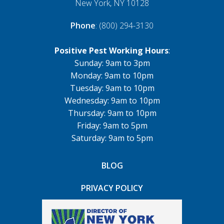
New York, NY 10128
Phone
: (800) 294-3130
Positive Pest Working Hours
:
Sunday: 9am to 3pm
Monday: 9am to 10pm
Tuesday: 9am to 10pm
Wednesday: 9am to 10pm
Thursday: 9am to 10pm
Friday: 9am to 5pm
Saturday: 9am to 5pm
BLOG
PRIVACY POLICY