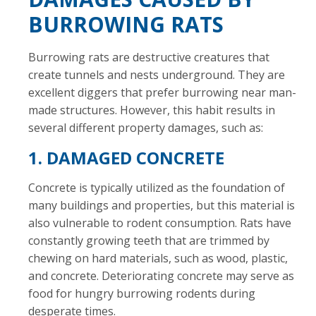
BURROWING RATS
Burrowing rats are destructive creatures that
create tunnels and nests underground. They are
excellent diggers that prefer burrowing near man-
made structures. However, this habit results in
several different property damages, such as:
1. DAMAGED CONCRETE
Concrete is typically utilized as the foundation of
many buildings and properties, but this material is
also vulnerable to rodent consumption. Rats have
constantly growing teeth that are trimmed by
chewing on hard materials, such as wood, plastic,
and concrete. Deteriorating concrete may serve as
food for hungry burrowing rodents during
desperate times.