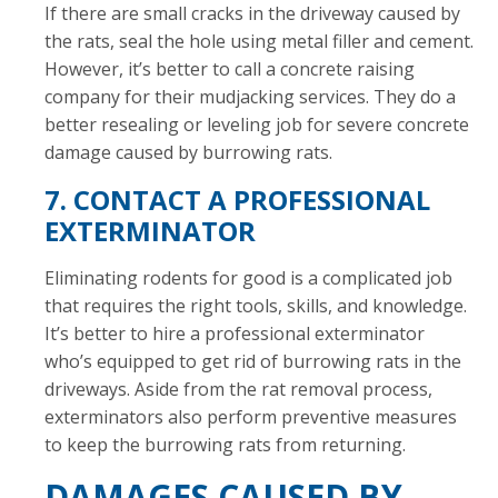
If there are small cracks in the driveway caused by
the rats, seal the hole using metal filler and cement.
However, it’s better to call a concrete raising
company for their mudjacking services. They do a
better resealing or leveling job for severe concrete
damage caused by burrowing rats.
7. CONTACT A PROFESSIONAL
EXTERMINATOR
Eliminating rodents for good is a complicated job
that requires the right tools, skills, and knowledge.
It’s better to hire a professional exterminator
who’s equipped to get rid of burrowing rats in the
driveways. Aside from the rat removal process,
exterminators also perform preventive measures
to keep the burrowing rats from returning.
DAMAGES CAUSED BY