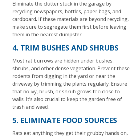
Eliminate the clutter stuck in the garage by
recycling newspapers, bottles, paper bags, and
cardboard. If these materials are beyond recycling,
make sure to segregate them first before leaving
them in the nearest dumpster.
4. TRIM BUSHES AND SHRUBS
Most rat burrows are hidden under bushes,
shrubs, and other dense vegetation. Prevent these
rodents from digging in the yard or near the
driveway by trimming the plants regularly. Ensure
that no ivy, brush, or shrub grows too close to
walls. It’s also crucial to keep the garden free of
trash and weed.
5. ELIMINATE FOOD SOURCES
Rats eat anything they get their grubby hands on,