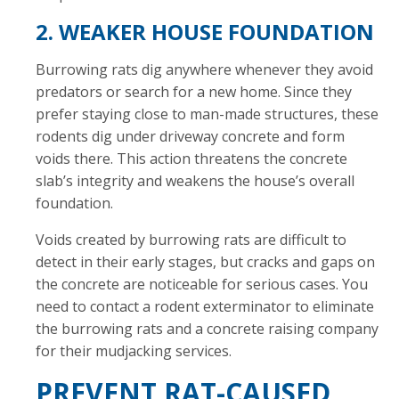
2. WEAKER HOUSE FOUNDATION
Burrowing rats dig anywhere whenever they avoid
predators or search for a new home. Since they
prefer staying close to man-made structures, these
rodents dig under driveway concrete and form
voids there. This action threatens the concrete
slab’s integrity and weakens the house’s overall
foundation.
Voids created by burrowing rats are difficult to
detect in their early stages, but cracks and gaps on
the concrete are noticeable for serious cases. You
need to contact a rodent exterminator to eliminate
the burrowing rats and a concrete raising company
for their mudjacking services.
PREVENT RAT-CAUSED