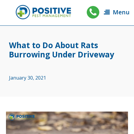
Menu
What to Do About Rats
Burrowing Under Driveway
January 30, 2021