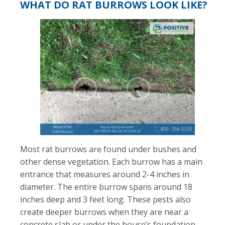
WHAT DO RAT BURROWS LOOK LIKE?
Most rat burrows are found under bushes and
other dense vegetation. Each burrow has a main
entrance that measures around 2-4 inches in
diameter. The entire burrow spans around 18
inches deep and 3 feet long. These pests also
create deeper burrows when they are near a
concrete slab or under the house’s foundation.