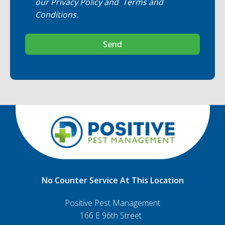
our
Privacy Policy
and
Terms and
Conditions
.
Send
No Counter Service At This Location
Positive Pest Management
166 E 96th Street