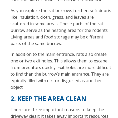
As you explore the rat burrows further, soft debris
like insulation, cloth, grass, and leaves are
scattered in some areas. These parts of the rat
burrow serve as the nesting area for the rodents.
Living areas and food storage may be different
parts of the same burrow.
In addition to the main entrance, rats also create
one or two exit holes. This allows them to escape
from predators quickly. Exit holes are more difficult
to find than the burrow’s main entrance. They are
typically filled with dirt or disguised as another
object.
2. KEEP THE AREA CLEAN
There are three important reasons to keep the
driveway clean: it takes away important resources