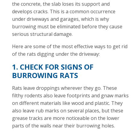
the concrete, the slab loses its support and
develops cracks. This is a common occurrence
under driveways and garages, which is why
burrowing must be eliminated before they cause
serious structural damage.
Here are some of the most effective ways to get rid
of the rats digging under the driveway:
1. CHECK FOR SIGNS OF
BURROWING RATS
Rats leave droppings wherever they go. These
filthy rodents also leave footprints and gnaw marks
on different materials like wood and plastic. They
also leave rub marks on several places, but these
grease tracks are more noticeable on the lower
parts of the walls near their burrowing holes.