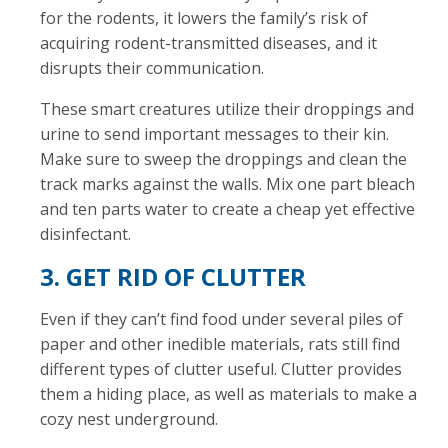
for the rodents, it lowers the family’s risk of
acquiring rodent-transmitted diseases, and it
disrupts their communication.
These smart creatures utilize their droppings and
urine to send important messages to their kin.
Make sure to sweep the droppings and clean the
track marks against the walls. Mix one part bleach
and ten parts water to create a cheap yet effective
disinfectant.
3. GET RID OF CLUTTER
Even if they can’t find food under several piles of
paper and other inedible materials, rats still find
different types of clutter useful. Clutter provides
them a hiding place, as well as materials to make a
cozy nest underground.