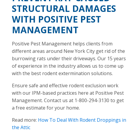
STRUCTURAL DAMAGES
WITH POSITIVE PEST
MANAGEMENT
Positive Pest Management helps clients from
different areas around New York City get rid of the
burrowing rats under their driveways. Our 15 years
of experience in the industry allows us to come up
with the best rodent extermination solutions.
Ensure safe and effective rodent exclusion work
with our IPM-based practices here at Positive Pest
Management. Contact us at 1-800-294-3130 to get
a free estimate for your home.
Read more:
How To Deal With Rodent Droppings in
the Attic