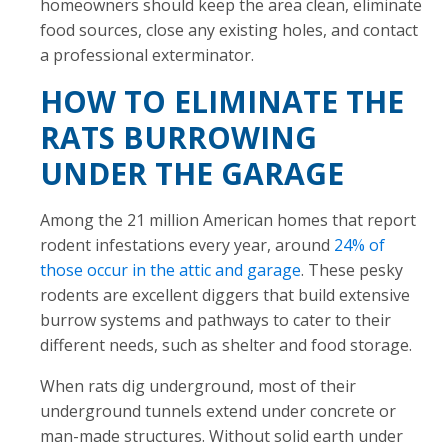
homeowners should keep the area clean, eliminate
food sources, close any existing holes, and contact
a professional exterminator.
HOW TO ELIMINATE THE
RATS BURROWING
UNDER THE GARAGE
Among the 21 million American homes that report
rodent infestations every year, around
24% of
those occur in the attic and garage
. These pesky
rodents are excellent diggers that build extensive
burrow systems and pathways to cater to their
different needs, such as shelter and food storage.
When rats dig underground, most of their
underground tunnels extend under concrete or
man-made structures. Without solid earth under