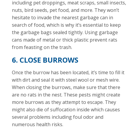
including pet droppings, meat scraps, small insects,
nuts, bird seeds, pet food, and more. They won’t
hesitate to invade the nearest garbage can in
search of food, which is why it’s essential to keep
the garbage bags sealed tightly. Using garbage
cans made of metal or thick plastic prevent rats
from feasting on the trash.
6. CLOSE BURROWS
Once the burrow has been located, it’s time to fill it
with dirt and seal it with steel wool or mesh wire.
When closing the burrows, make sure that there
are no rats in the nest. These pests might create
more burrows as they attempt to escape. They
might also die of suffocation inside which causes
several problems including foul odor and
numerous health risks.