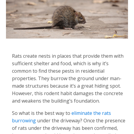
Rats create nests in places that provide them with
sufficient shelter and food, which is why it’s
common to find these pests in residential
properties. They burrow the ground under man-
made structures because it’s a great hiding spot.
However, this rodent habit damages the concrete
and weakens the building’s foundation.
So what is the best way to
eliminate the rats
burrowing
under the driveway? Once the presence
of rats under the driveway has been confirmed,