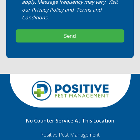
apply. Message frequency may vary. Visit
our
Privacy Policy
and
Terms and
Conditions
.
Send
No Counter Service At This Location
Positive Pest Management