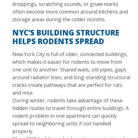
droppings, scratching sounds, or gnaw marks
often become more common around kitchens and
storage areas during the colder months.
NYC’S BUILDING STRUCTURE
HELPS RODENTS SPREAD
New York City is full of older, connected buildings,
which makes it easier for rodents to move from
one unit to another. Shared walls, old pipes, gaps
around radiator lines, and long-standing structural
cracks create pathways that are perfect for rats
and mice.
During winter, rodents take advantage of these
hidden routes to travel through entire buildings. A
rodent problem in one apartment can quickly
spread to neighboring units if not handled
properly.