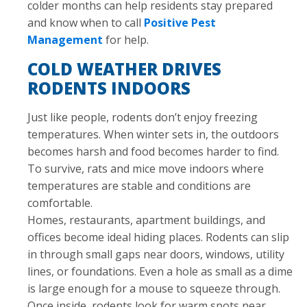
colder months can help residents stay prepared
and know when to call
Positive Pest
Management
for help.
COLD WEATHER DRIVES
RODENTS INDOORS
Just like people, rodents don’t enjoy freezing
temperatures. When winter sets in, the outdoors
becomes harsh and food becomes harder to find.
To survive, rats and mice move indoors where
temperatures are stable and conditions are
comfortable.
Homes, restaurants, apartment buildings, and
offices become ideal hiding places. Rodents can slip
in through small gaps near doors, windows, utility
lines, or foundations. Even a hole as small as a dime
is large enough for a mouse to squeeze through.
Once inside, rodents look for warm spots near