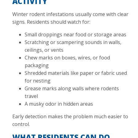
ACTIVITY
Winter rodent infestations usually come with clear
signs. Residents should watch for:
Small droppings near food or storage areas
Scratching or scampering sounds in walls,
ceilings, or vents
Chew marks on boxes, wires, or food
packaging
Shredded materials like paper or fabric used
for nesting
Grease marks along walls where rodents
travel
A musky odor in hidden areas
Early detection makes the problem much easier to
control.
WHAT RESIDENTS CAN DO