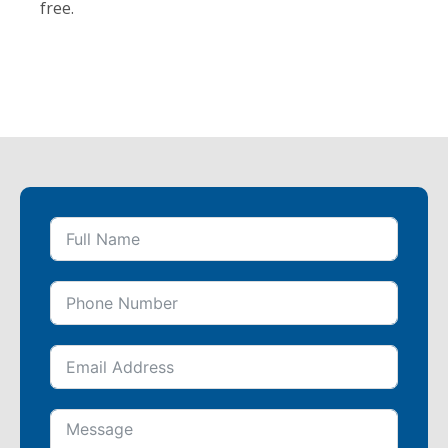
free.