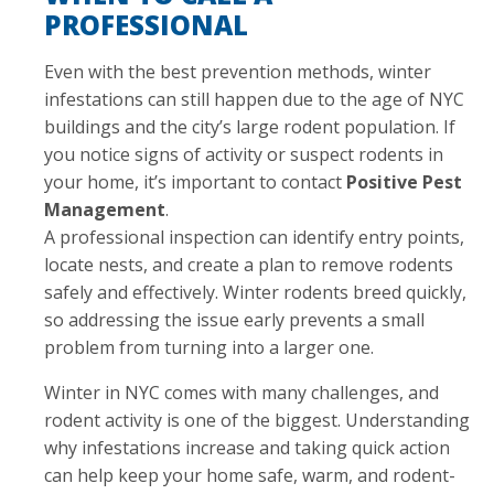
PROFESSIONAL
Even with the best prevention methods, winter
infestations can still happen due to the age of NYC
buildings and the city’s large rodent population. If
you notice signs of activity or suspect rodents in
your home, it’s important to contact
Positive Pest
Management
.
A professional inspection can identify entry points,
locate nests, and create a plan to remove rodents
safely and effectively. Winter rodents breed quickly,
so addressing the issue early prevents a small
problem from turning into a larger one.
Winter in NYC comes with many challenges, and
rodent activity is one of the biggest. Understanding
why infestations increase and taking quick action
can help keep your home safe, warm, and rodent-