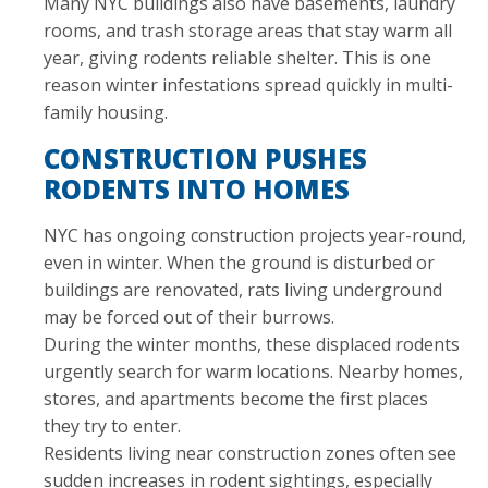
Many NYC buildings also have basements, laundry
rooms, and trash storage areas that stay warm all
year, giving rodents reliable shelter. This is one
reason winter infestations spread quickly in multi-
family housing.
CONSTRUCTION PUSHES
RODENTS INTO HOMES
NYC has ongoing construction projects year-round,
even in winter. When the ground is disturbed or
buildings are renovated, rats living underground
may be forced out of their burrows.
During the winter months, these displaced rodents
urgently search for warm locations. Nearby homes,
stores, and apartments become the first places
they try to enter.
Residents living near construction zones often see
sudden increases in rodent sightings, especially