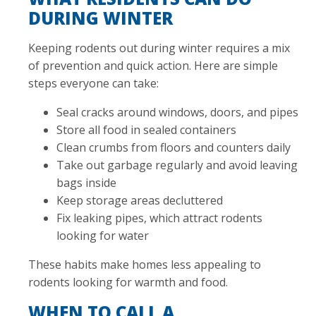
DURING WINTER
Keeping rodents out during winter requires a mix
of prevention and quick action. Here are simple
steps everyone can take:
Seal cracks around windows, doors, and pipes
Store all food in sealed containers
Clean crumbs from floors and counters daily
Take out garbage regularly and avoid leaving
bags inside
Keep storage areas decluttered
Fix leaking pipes, which attract rodents
looking for water
These habits make homes less appealing to
rodents looking for warmth and food.
WHEN TO CALL A