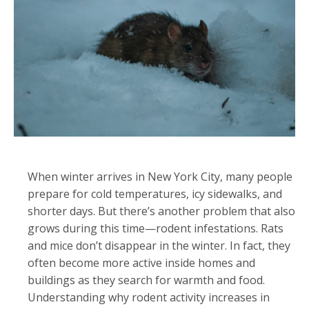
When winter arrives in New York City, many people
prepare for cold temperatures, icy sidewalks, and
shorter days. But there’s another problem that also
grows during this time—rodent infestations. Rats
and mice don’t disappear in the winter. In fact, they
often become more active inside homes and
buildings as they search for warmth and food.
Understanding why rodent activity increases in