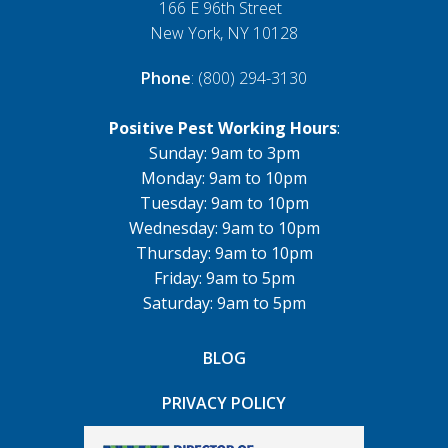
166 E 96th Street
New York, NY 10128
Phone
: (800) 294-3130
Positive Pest Working Hours
:
Sunday: 9am to 3pm
Monday: 9am to 10pm
Tuesday: 9am to 10pm
Wednesday: 9am to 10pm
Thursday: 9am to 10pm
Friday: 9am to 5pm
Saturday: 9am to 5pm
BLOG
PRIVACY POLICY