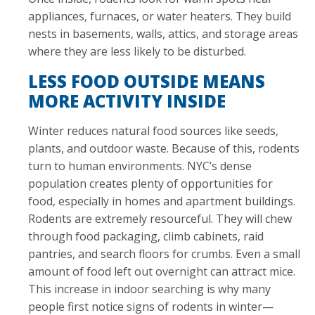
appliances, furnaces, or water heaters. They build
nests in basements, walls, attics, and storage areas
where they are less likely to be disturbed.
LESS FOOD OUTSIDE MEANS
MORE ACTIVITY INSIDE
Winter reduces natural food sources like seeds,
plants, and outdoor waste. Because of this, rodents
turn to human environments. NYC’s dense
population creates plenty of opportunities for
food, especially in homes and apartment buildings.
Rodents are extremely resourceful. They will chew
through food packaging, climb cabinets, raid
pantries, and search floors for crumbs. Even a small
amount of food left out overnight can attract mice.
This increase in indoor searching is why many
people first notice signs of rodents in winter—