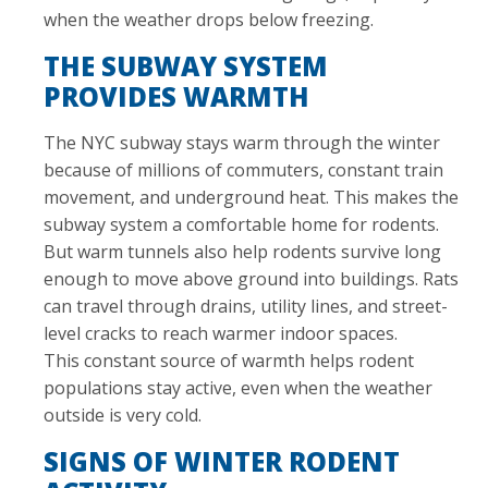
when the weather drops below freezing.
THE SUBWAY SYSTEM
PROVIDES WARMTH
The NYC subway stays warm through the winter
because of millions of commuters, constant train
movement, and underground heat. This makes the
subway system a comfortable home for rodents.
But warm tunnels also help rodents survive long
enough to move above ground into buildings. Rats
can travel through drains, utility lines, and street-
level cracks to reach warmer indoor spaces.
This constant source of warmth helps rodent
populations stay active, even when the weather
outside is very cold.
SIGNS OF WINTER RODENT