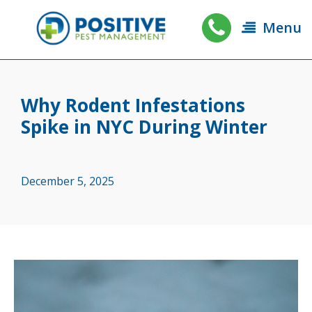
Menu
Why Rodent Infestations
Spike in NYC During Winter
December 5, 2025