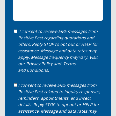
I consent to receive SMS messages from
Positive Pest regarding quotations and
offers. Reply STOP to opt out or HELP for
assistance. Message and data rates may
apply. Message frequency may vary. Visit
our
Privacy Policy
and
Terms
and Conditions
.
I consent to receive SMS messages from
Positive Pest related to inquiry responses,
reminders, appointments, and insect
details. Reply STOP to opt out or HELP for
assistance. Message and data rates may