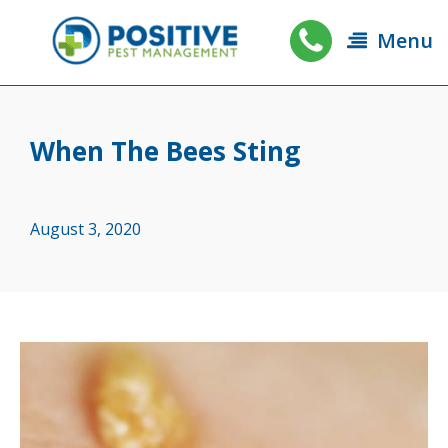
Menu
When The Bees Sting
August 3, 2020