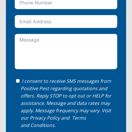
I consent to receive SMS messages from
Positive Pest regarding quotations and
offers. Reply STOP to opt out or HELP for
assistance. Message and data rates may
apply. Message frequency may vary. Visit
our
Privacy Policy
and
Terms
and Conditions
.