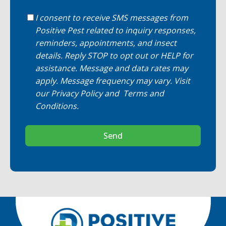
I consent to receive SMS messages from
Positive Pest related to inquiry responses,
reminders, appointments, and insect
details. Reply STOP to opt out or HELP for
assistance. Message and data rates may
apply. Message frequency may vary. Visit
our
Privacy Policy
and
Terms and
Conditions
.
Send