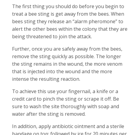
The first thing you should do before you begin to
treat a bee sting is get away from the bees. When
bees sting they release an “alarm pheromone” to
alert the other bees within the colony that they are
being threatened to join the attack.
Further, once you are safely away from the bees,
remove the sting quickly as possible. The longer
the sting remains in the wound, the more venom
that is injected into the wound and the more
intense the resulting reaction.
To achieve this use your fingernail, a knife or a
credit card to pinch the sting or scrape it off. Be
sure to wash the site thoroughly with soap and
water after the sting is removed.
In addition, apply antibiotic ointment and a sterile
bandage on top; followed by ice for 20 minutes per