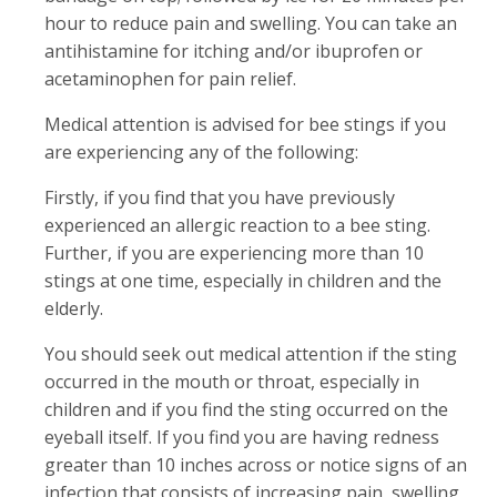
hour to reduce pain and swelling. You can take an
antihistamine for itching and/or ibuprofen or
acetaminophen for pain relief.
Medical attention is advised for bee stings if you
are experiencing any of the following:
Firstly, if you find that you have previously
experienced an allergic reaction to a bee sting.
Further, if you are experiencing more than 10
stings at one time, especially in children and the
elderly.
You should seek out medical attention if the sting
occurred in the mouth or throat, especially in
children and if you find the sting occurred on the
eyeball itself. If you find you are having redness
greater than 10 inches across or notice signs of an
infection that consists of increasing pain, swelling,