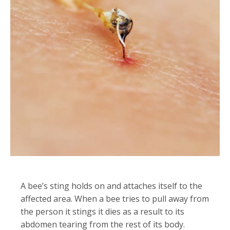
A bee’s sting holds on and attaches itself to the
affected area. When a bee tries to pull away from
the person it stings it dies as a result to its
abdomen tearing from the rest of its body.