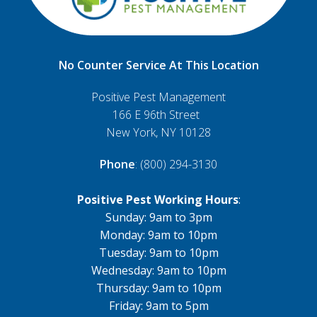
No Counter Service At This Location
Positive Pest Management
166 E 96th Street
New York, NY 10128
Phone
: (800) 294-3130
Positive Pest Working Hours
:
Sunday: 9am to 3pm
Monday: 9am to 10pm
Tuesday: 9am to 10pm
Wednesday: 9am to 10pm
Thursday: 9am to 10pm
Friday: 9am to 5pm