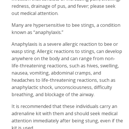
redness, drainage of pus, and fever; please seek
out medical attention.
Many are hypersensitive to bee stings, a condition
known as “anaphylaxis.”
Anaphylaxis is a severe allergic reaction to bee or
wasp sting. Allergic reactions to stings, can develop
anywhere on the body and can range from non-
life-threatening reactions, such as hives, swelling,
nausea, vomiting, abdominal cramps, and
headaches to life-threatening reactions, such as
anaphylactic shock, unconsciousness, difficulty
breathing, and blockage of the airway.
It is recommended that these individuals carry an
adrenaline kit with them and should seek medical
attention immediately after being stung, even if the
kit is used.