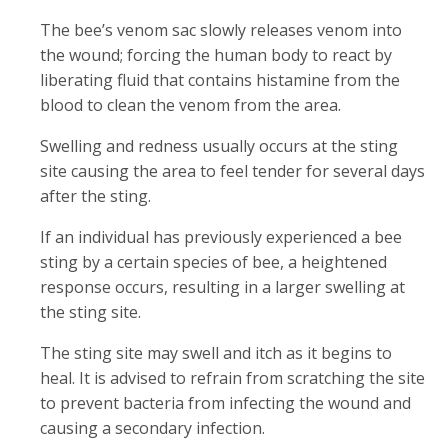
The bee’s venom sac slowly releases venom into
the wound; forcing the human body to react by
liberating fluid that contains histamine from the
blood to clean the venom from the area.
Swelling and redness usually occurs at the sting
site causing the area to feel tender for several days
after the sting.
If an individual has previously experienced a bee
sting by a certain species of bee, a heightened
response occurs, resulting in a larger swelling at
the sting site.
The sting site may swell and itch as it begins to
heal. It is advised to refrain from scratching the site
to prevent bacteria from infecting the wound and
causing a secondary infection.