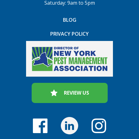
Saturday: 9am to 5pm
BLOG
PRIVACY POLICY
REVIEW US