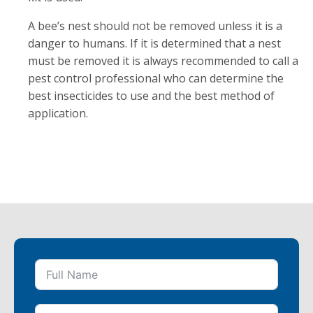
A bee’s nest should not be removed unless it is a
danger to humans. If it is determined that a nest
must be removed it is always recommended to call a
pest control professional who can determine the
best insecticides to use and the best method of
application.