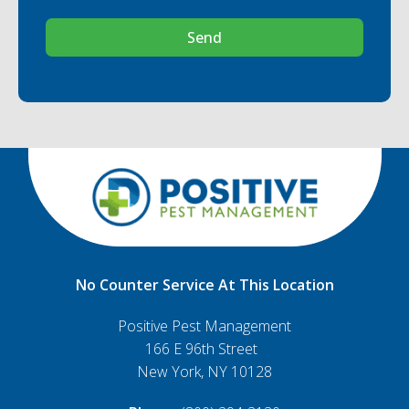
Send
No Counter Service At This Location
Positive Pest Management
166 E 96th Street
New York, NY 10128