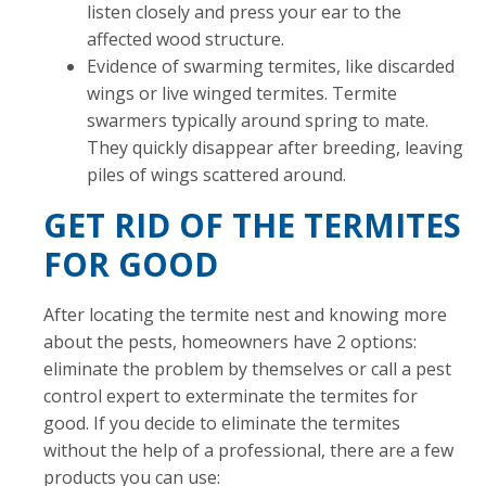
listen closely and press your ear to the
affected wood structure.
Evidence of swarming termites, like discarded
wings or live winged termites. Termite
swarmers typically around spring to mate.
They quickly disappear after breeding, leaving
piles of wings scattered around.
GET RID OF THE TERMITES
FOR GOOD
After locating the termite nest and knowing more
about the pests, homeowners have 2 options:
eliminate the problem by themselves or call a pest
control expert to exterminate the termites for
good. If you decide to eliminate the termites
without the help of a professional, there are a few
products you can use: