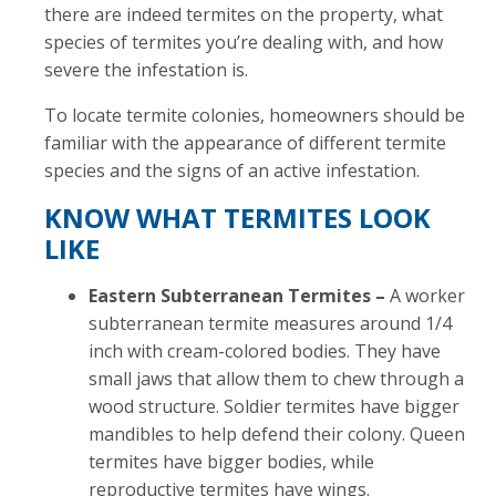
there are indeed termites on the property, what
species of termites you’re dealing with, and how
severe the infestation is.
To locate termite colonies, homeowners should be
familiar with the appearance of different termite
species and the signs of an active infestation.
KNOW WHAT TERMITES LOOK
LIKE
Eastern Subterranean Termites –
A worker
subterranean termite measures around 1/4
inch with cream-colored bodies. They have
small jaws that allow them to chew through a
wood structure. Soldier termites have bigger
mandibles to help defend their colony. Queen
termites have bigger bodies, while
reproductive termites have wings.