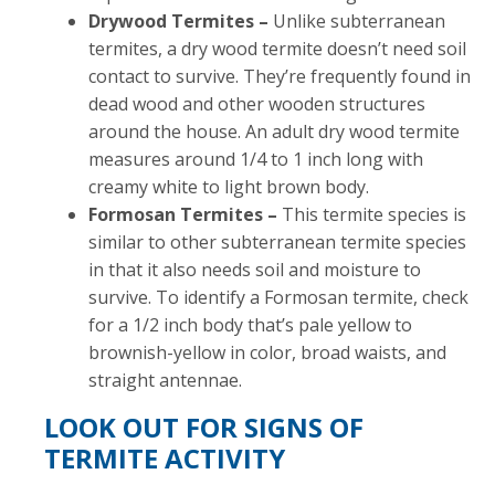
Drywood Termites –
Unlike subterranean
termites, a dry wood termite doesn’t need soil
contact to survive. They’re frequently found in
dead wood and other wooden structures
around the house. An adult dry wood termite
measures around 1/4 to 1 inch long with
creamy white to light brown body.
Formosan Termites –
This termite species is
similar to other subterranean termite species
in that it also needs soil and moisture to
survive. To identify a Formosan termite, check
for a 1/2 inch body that’s pale yellow to
brownish-yellow in color, broad waists, and
straight antennae.
LOOK OUT FOR SIGNS OF
TERMITE ACTIVITY