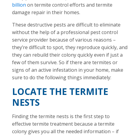
billion
on termite control efforts and termite
damage repair in their homes.
These destructive pests are difficult to eliminate
without the help of a professional pest control
service provider because of various reasons –
they’re difficult to spot, they reproduce quickly, and
they can rebuild their colony quickly even if just a
few of them survive. So if there are termites or
signs of an active infestation in your home, make
sure to do the following things immediately:
LOCATE THE TERMITE
NESTS
Finding the termite nests is the first step to
effective termite treatment because a termite
colony gives you all the needed information – if