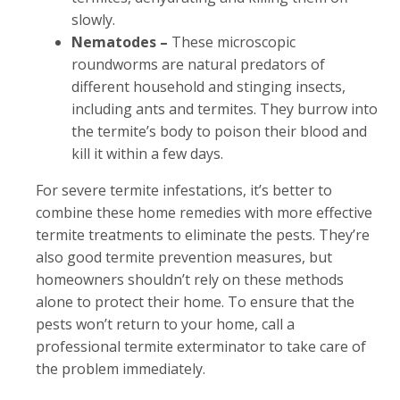
slowly.
Nematodes –
These microscopic
roundworms are natural predators of
different household and stinging insects,
including ants and termites. They burrow into
the termite’s body to poison their blood and
kill it within a few days.
For severe termite infestations, it’s better to
combine these home remedies with more effective
termite treatments to eliminate the pests. They’re
also good termite prevention measures, but
homeowners shouldn’t rely on these methods
alone to protect their home. To ensure that the
pests won’t return to your home, call a
professional termite exterminator to take care of
the problem immediately.