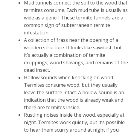
Mud tunnels connect the soil to the wood that
termites consume. Each mud tube is usually as
wide as a pencil. These termite tunnels are a
common sign of subterranean termite
infestation.
A collection of frass near the opening of a
wooden structure. It looks like sawdust, but
it’s actually a combination of termite
droppings, wood shavings, and remains of the
dead insect.
Hollow sounds when knocking on wood.
Termites consume wood, but they usually
leave the surface intact. A hollow sound is an
indication that the wood is already weak and
there are termites inside.
Rustling noises inside the wood, especially at
night. Termites work quietly, but it’s possible
to hear them scurry around at night if you