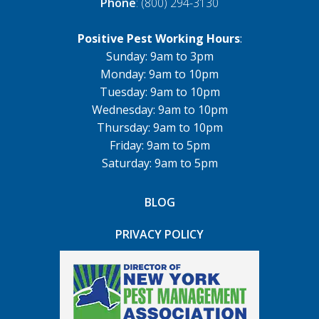
Phone
: (800) 294-3130
Positive Pest Working Hours
:
Sunday: 9am to 3pm
Monday: 9am to 10pm
Tuesday: 9am to 10pm
Wednesday: 9am to 10pm
Thursday: 9am to 10pm
Friday: 9am to 5pm
Saturday: 9am to 5pm
BLOG
PRIVACY POLICY