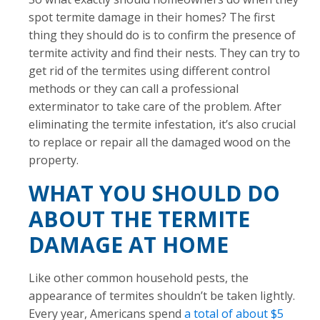
spot termite damage in their homes? The first
thing they should do is to confirm the presence of
termite activity and find their nests. They can try to
get rid of the termites using different control
methods or they can call a professional
exterminator to take care of the problem. After
eliminating the termite infestation, it’s also crucial
to replace or repair all the damaged wood on the
property.
WHAT YOU SHOULD DO
ABOUT THE TERMITE
DAMAGE AT HOME
Like other common household pests, the
appearance of termites shouldn’t be taken lightly.
Every year, Americans spend
a total of about $5