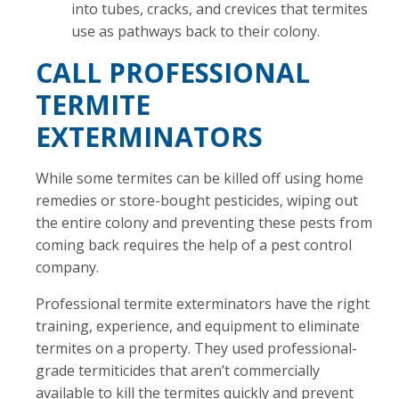
into tubes, cracks, and crevices that termites
use as pathways back to their colony.
CALL PROFESSIONAL
TERMITE
EXTERMINATORS
While some termites can be killed off using home
remedies or store-bought pesticides, wiping out
the entire colony and preventing these pests from
coming back requires the help of a pest control
company.
Professional termite exterminators have the right
training, experience, and equipment to eliminate
termites on a property. They used professional-
grade termiticides that aren’t commercially
available to kill the termites quickly and prevent