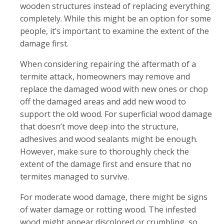
wooden structures instead of replacing everything
completely. While this might be an option for some
people, it’s important to examine the extent of the
damage first.
When considering repairing the aftermath of a
termite attack, homeowners may remove and
replace the damaged wood with new ones or chop
off the damaged areas and add new wood to
support the old wood. For superficial wood damage
that doesn’t move deep into the structure,
adhesives and wood sealants might be enough.
However, make sure to thoroughly check the
extent of the damage first and ensure that no
termites managed to survive.
For moderate wood damage, there might be signs
of water damage or rotting wood. The infested
wood might appear discolored or crumbling, so