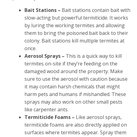
Bait Stations –
Bait stations contain bait with
slow-acting but powerful termiticide. It works
by luring the working termites and allowing
them to bring the poisoned bait back to their
colony. Bait stations kill multiple termites at
once.
Aerosol Sprays –
This is a quick way to kill
termites on-site if they’re feeding on the
damaged wood around the property. Make
sure to use the aerosol with caution because
it may contain harsh chemicals that might
harm pets and humans if mishandled. These
sprays may also work on other small pests
like carpenter ants.
Termiticide Foams –
Like aerosol sprays,
termiticide foams are also directly applied on
surfaces where termites appear. Spray them