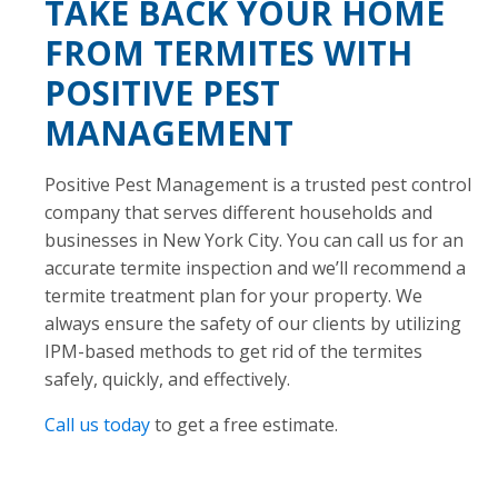
TAKE BACK YOUR HOME
FROM TERMITES WITH
POSITIVE PEST
MANAGEMENT
Positive Pest Management is a trusted pest control
company that serves different households and
businesses in New York City. You can call us for an
accurate termite inspection and we’ll recommend a
termite treatment plan for your property. We
always ensure the safety of our clients by utilizing
IPM-based methods to get rid of the termites
safely, quickly, and effectively.
Call us today
to get a free estimate.