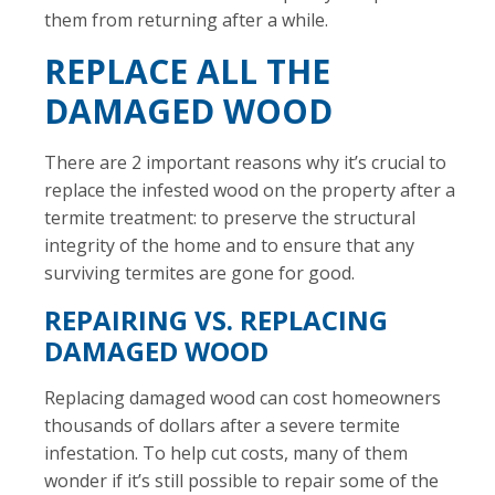
them from returning after a while.
REPLACE ALL THE
DAMAGED WOOD
There are 2 important reasons why it’s crucial to
replace the infested wood on the property after a
termite treatment: to preserve the structural
integrity of the home and to ensure that any
surviving termites are gone for good.
REPAIRING VS. REPLACING
DAMAGED WOOD
Replacing damaged wood can cost homeowners
thousands of dollars after a severe termite
infestation. To help cut costs, many of them
wonder if it’s still possible to repair some of the