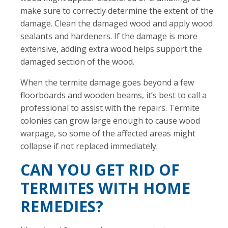
make sure to correctly determine the extent of the
damage. Clean the damaged wood and apply wood
sealants and hardeners. If the damage is more
extensive, adding extra wood helps support the
damaged section of the wood.
When the termite damage goes beyond a few
floorboards and wooden beams, it’s best to call a
professional to assist with the repairs. Termite
colonies can grow large enough to cause wood
warpage, so some of the affected areas might
collapse if not replaced immediately.
CAN YOU GET RID OF
TERMITES WITH HOME
REMEDIES?