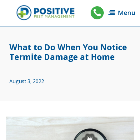
Menu
What to Do When You Notice
Termite Damage at Home
August 3, 2022