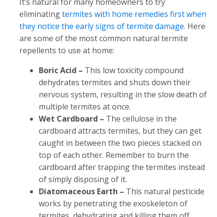
It’s natural for many homeowners to try
eliminating
termites with home remedies first when
they notice the early signs of termite damage
. Here
are some of the most common natural termite
repellents to use at home:
Boric Acid –
This low toxicity compound
dehydrates termites and shuts down their
nervous system, resulting in the slow death of
multiple termites at once.
Wet Cardboard –
The cellulose in the
cardboard attracts termites, but they can get
caught in between the two pieces stacked on
top of each other. Remember to burn the
cardboard after trapping the termites instead
of simply disposing of it.
Diatomaceous Earth –
This natural pesticide
works by penetrating the exoskeleton of
termites, dehydrating and killing them off