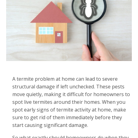
A termite problem at home can lead to severe
structural damage if left unchecked. These pests
move quietly, making it difficult for homeowners to
spot live termites around their homes. When you
spot early signs of termite activity at home, make
sure to get rid of them immediately before they
start causing significant damage.
So what exactly should homeowners do when they