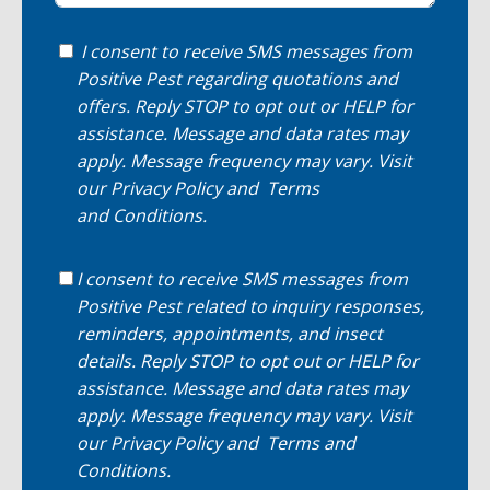
I consent to receive SMS messages from
Positive Pest regarding quotations and
offers. Reply STOP to opt out or HELP for
assistance. Message and data rates may
apply. Message frequency may vary. Visit
our
Privacy Policy
and
Terms
and Conditions
.
I consent to receive SMS messages from
Positive Pest related to inquiry responses,
reminders, appointments, and insect
details. Reply STOP to opt out or HELP for
assistance. Message and data rates may
apply. Message frequency may vary. Visit
our
Privacy Policy
and
Terms and
Conditions
.