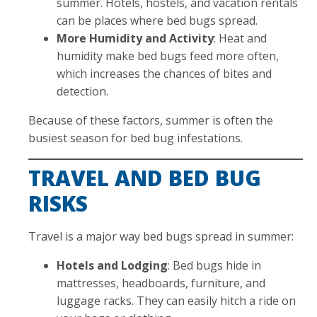
summer. Hotels, hostels, and vacation rentals
can be places where bed bugs spread.
More Humidity and Activity
: Heat and
humidity make bed bugs feed more often,
which increases the chances of bites and
detection.
Because of these factors, summer is often the
busiest season for bed bug infestations.
TRAVEL AND BED BUG
RISKS
Travel is a major way bed bugs spread in summer:
Hotels and Lodging
: Bed bugs hide in
mattresses, headboards, furniture, and
luggage racks. They can easily hitch a ride on