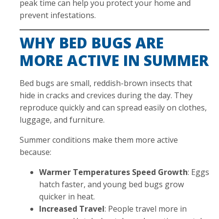
peak time can help you protect your home and
prevent infestations.
WHY BED BUGS ARE
MORE ACTIVE IN SUMMER
Bed bugs are small, reddish-brown insects that
hide in cracks and crevices during the day. They
reproduce quickly and can spread easily on clothes,
luggage, and furniture.
Summer conditions make them more active
because:
Warmer Temperatures Speed Growth
: Eggs
hatch faster, and young bed bugs grow
quicker in heat.
Increased Travel
: People travel more in