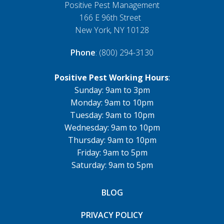
Positive Pest Management
166 E 96th Street
New York, NY 10128
Phone
: (800) 294-3130
Positive Pest Working Hours
:
Sunday: 9am to 3pm
Monday: 9am to 10pm
Tuesday: 9am to 10pm
Wednesday: 9am to 10pm
Thursday: 9am to 10pm
Friday: 9am to 5pm
Saturday: 9am to 5pm
BLOG
PRIVACY POLICY