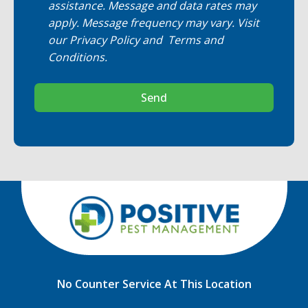
assistance. Message and data rates may
apply. Message frequency may vary. Visit
our
Privacy Policy
and
Terms and
Conditions
.
Send
No Counter Service At This Location