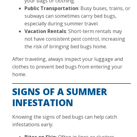
your bags or clothing.
Public Transportation
: Busy buses, trains, or
subways can sometimes carry bed bugs,
especially during summer travel.
Vacation Rentals
: Short-term rentals may
not have consistent pest control, increasing
the risk of bringing bed bugs home.
After traveling, always inspect your luggage and
clothes to prevent bed bugs from entering your
home.
SIGNS OF A SUMMER
INFESTATION
Knowing the signs of bed bugs can help catch
infestations early:
Bites on Skin
: Often in lines or clusters.