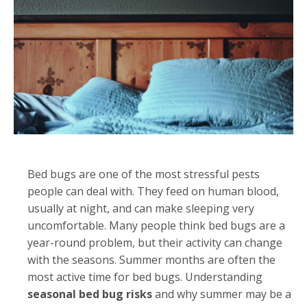
Bed bugs are one of the most stressful pests
people can deal with. They feed on human blood,
usually at night, and can make sleeping very
uncomfortable. Many people think bed bugs are a
year-round problem, but their activity can change
with the seasons. Summer months are often the
most active time for bed bugs. Understanding
seasonal bed bug risks
and why summer may be a