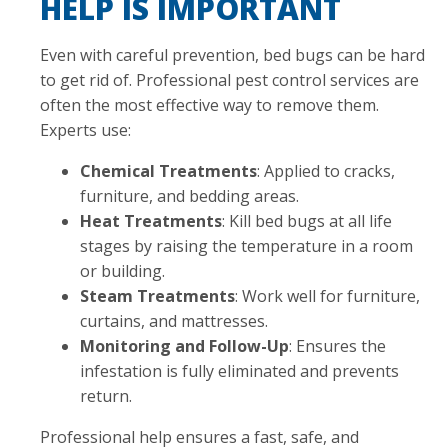
HELP IS IMPORTANT
Even with careful prevention, bed bugs can be hard
to get rid of. Professional pest control services are
often the most effective way to remove them.
Experts use:
Chemical Treatments
: Applied to cracks,
furniture, and bedding areas.
Heat Treatments
: Kill bed bugs at all life
stages by raising the temperature in a room
or building.
Steam Treatments
: Work well for furniture,
curtains, and mattresses.
Monitoring and Follow-Up
: Ensures the
infestation is fully eliminated and prevents
return.
Professional help ensures a fast, safe, and