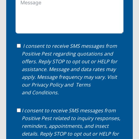
I consent to receive SMS messages from
Positive Pest regarding quotations and
offers. Reply STOP to opt out or HELP for
assistance. Message and data rates may
apply. Message frequency may vary. Visit
our
Privacy Policy
and
Terms
and Conditions
.
I consent to receive SMS messages from
Positive Pest related to inquiry responses,
reminders, appointments, and insect
details. Reply STOP to opt out or HELP for