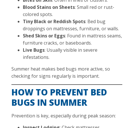
Blood Stains on Sheets
: Small red or rust-
colored spots.
Tiny Black or Reddish Spots
: Bed bug
droppings on mattresses, furniture, or walls.
Shed Skins or Eggs
: Found in mattress seams,
furniture cracks, or baseboards.
Live Bugs
: Usually visible in severe
infestations.
Summer heat makes bed bugs more active, so
checking for signs regularly is important.
HOW TO PREVENT BED
BUGS IN SUMMER
Prevention is key, especially during peak season:
Inspect Lodging
: Check mattresses,