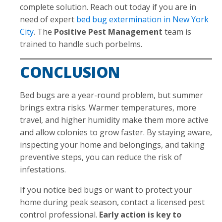
complete solution. Reach out today if you are in
need of expert
bed bug extermination in New York
City
. The
Positive Pest Management
team is
trained to handle such porbelms.
CONCLUSION
Bed bugs are a year-round problem, but summer
brings extra risks. Warmer temperatures, more
travel, and higher humidity make them more active
and allow colonies to grow faster. By staying aware,
inspecting your home and belongings, and taking
preventive steps, you can reduce the risk of
infestations.
If you notice bed bugs or want to protect your
home during peak season, contact a licensed pest
control professional.
Early action is key to