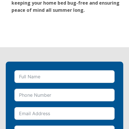
keeping your home bed bug-free and ensuring
peace of mind all summer long.