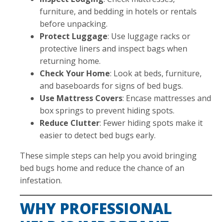
furniture, and bedding in hotels or rentals
before unpacking.
Protect Luggage
: Use luggage racks or
protective liners and inspect bags when
returning home.
Check Your Home
: Look at beds, furniture,
and baseboards for signs of bed bugs.
Use Mattress Covers
: Encase mattresses and
box springs to prevent hiding spots.
Reduce Clutter
: Fewer hiding spots make it
easier to detect bed bugs early.
These simple steps can help you avoid bringing
bed bugs home and reduce the chance of an
infestation.
WHY PROFESSIONAL