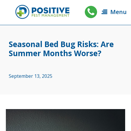
Menu
Seasonal Bed Bug Risks: Are
Summer Months Worse?
September 13, 2025