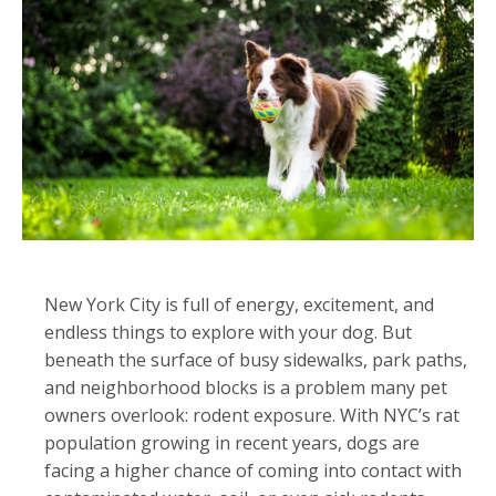
New York City is full of energy, excitement, and
endless things to explore with your dog. But
beneath the surface of busy sidewalks, park paths,
and neighborhood blocks is a problem many pet
owners overlook: rodent exposure. With NYC’s rat
population growing in recent years, dogs are
facing a higher chance of coming into contact with