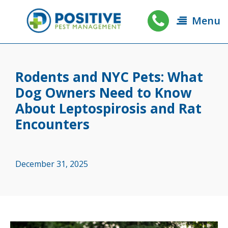
Menu
Rodents and NYC Pets: What
Dog Owners Need to Know
About Leptospirosis and Rat
Encounters
December 31, 2025