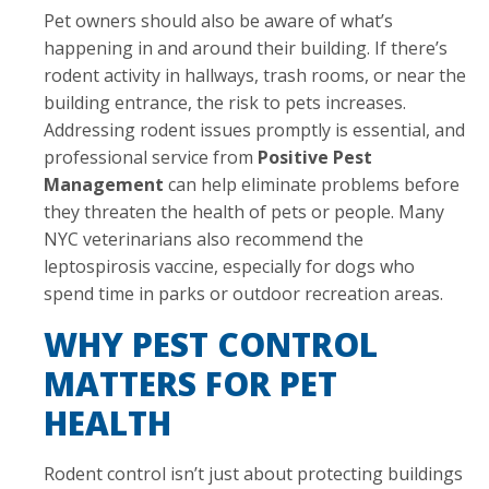
Pet owners should also be aware of what’s
happening in and around their building. If there’s
rodent activity in hallways, trash rooms, or near the
building entrance, the risk to pets increases.
Addressing rodent issues promptly is essential, and
professional service from
Positive Pest
Management
can help eliminate problems before
they threaten the health of pets or people. Many
NYC veterinarians also recommend the
leptospirosis vaccine, especially for dogs who
spend time in parks or outdoor recreation areas.
WHY PEST CONTROL
MATTERS FOR PET
HEALTH
Rodent control isn’t just about protecting buildings