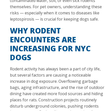
contaminated water, soil, or even sick rodents
themselves. For pet owners, understanding these
risks — especially when it comes to diseases like
leptospirosis — is crucial for keeping dogs safe.
WHY RODENT
ENCOUNTERS ARE
INCREASING FOR NYC
DOGS
Rodent activity has always been a part of city life,
but several factors are causing a noticeable
increase in dog exposure. Overflowing garbage
bags, aging infrastructure, and the rise of outdoor
dining have created more food sources and hiding
places for rats. Construction projects routinely
disturb underground colonies, pushing rodents