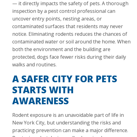
— it directly impacts the safety of pets. A thorough
inspection by a pest control professional can
uncover entry points, nesting areas, or
contaminated surfaces that residents may never
notice. Eliminating rodents reduces the chances of
contaminated water or soil around the home. When
both the environment and the building are
protected, dogs face fewer risks during their daily
walks and routines.
A SAFER CITY FOR PETS
STARTS WITH
AWARENESS
Rodent exposure is an unavoidable part of life in
New York City, but understanding the risks and
practicing prevention can make a major difference.