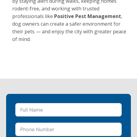
By staying alert during walks, keeping homes
rodent-free, and working with trusted
professionals like
Positive Pest Management
,
dog owners can create a safer environment for
their pets — and enjoy the city with greater peace
of mind.