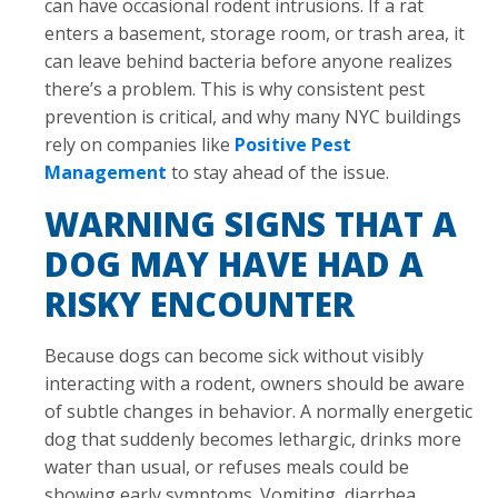
can have occasional rodent intrusions. If a rat
enters a basement, storage room, or trash area, it
can leave behind bacteria before anyone realizes
there’s a problem. This is why consistent pest
prevention is critical, and why many NYC buildings
rely on companies like
Positive Pest
Management
to stay ahead of the issue.
WARNING SIGNS THAT A
DOG MAY HAVE HAD A
RISKY ENCOUNTER
Because dogs can become sick without visibly
interacting with a rodent, owners should be aware
of subtle changes in behavior. A normally energetic
dog that suddenly becomes lethargic, drinks more
water than usual, or refuses meals could be
showing early symptoms. Vomiting, diarrhea,