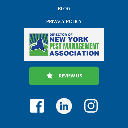
BLOG
PRIVACY POLICY
REVIEW US