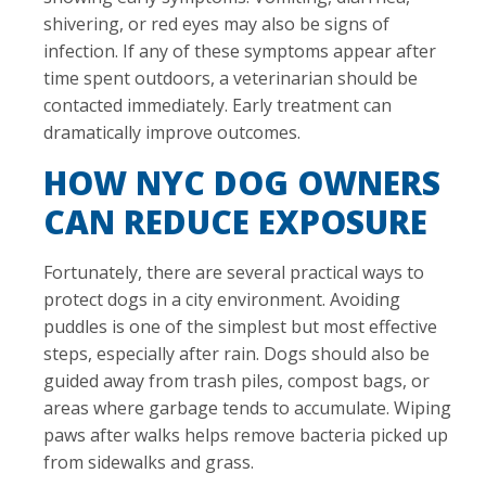
shivering, or red eyes may also be signs of
infection. If any of these symptoms appear after
time spent outdoors, a veterinarian should be
contacted immediately. Early treatment can
dramatically improve outcomes.
HOW NYC DOG OWNERS
CAN REDUCE EXPOSURE
Fortunately, there are several practical ways to
protect dogs in a city environment. Avoiding
puddles is one of the simplest but most effective
steps, especially after rain. Dogs should also be
guided away from trash piles, compost bags, or
areas where garbage tends to accumulate. Wiping
paws after walks helps remove bacteria picked up
from sidewalks and grass.