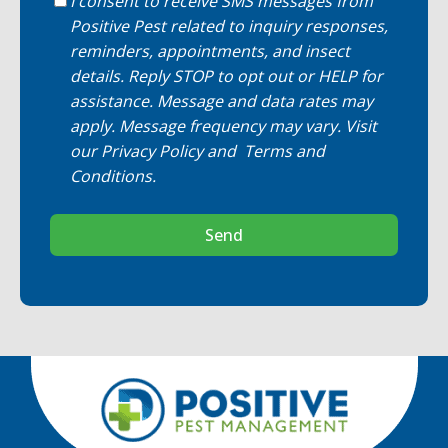
I consent to receive SMS messages from
Positive Pest related to inquiry responses,
reminders, appointments, and insect
details. Reply STOP to opt out or HELP for
assistance. Message and data rates may
apply. Message frequency may vary. Visit
our
Privacy Policy
and
Terms and
Conditions
.
Send