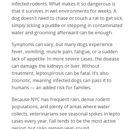
infected rodents. What makes it so dangerous is
that it survives in wet environments for weeks. A
dog doesn’t need to chase or touch a rat to get sick;
simply licking a puddle or stepping in contaminated
water and grooming afterward can be enough.
Symptoms can vary, but many dogs experience
fever, vomiting, muscle pain, fatigue, or a sudden
lack of appetite. In more severe cases, the disease
can damage the kidneys or liver. Without
treatment, leptospirosis can be fatal. It’s also
zoonotic, meaning infected dogs can pass it to
humans — an added risk for families.
Because NYC has frequent rain, dense rodent
populations, and plenty of areas where water
collects, veterinarians see seasonal spikes in lepto
cases every year. Fall tends to be the most active
period, but risks remain year-round.