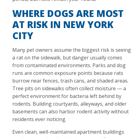
WHERE DOGS ARE MOST
AT RISK IN NEW YORK
CITY
Many pet owners assume the biggest risk is seeing
a rat on the sidewalk, but danger usually comes
from contaminated environments. Parks and dog
runs are common exposure points because rats
burrow near fences, trash cans, and shaded areas.
Tree pits on sidewalks often collect moisture — a
perfect environment for bacteria left behind by
rodents. Building courtyards, alleyways, and older
basements can also harbor rodent activity without
residents ever noticing.
Even clean, well-maintained apartment buildings