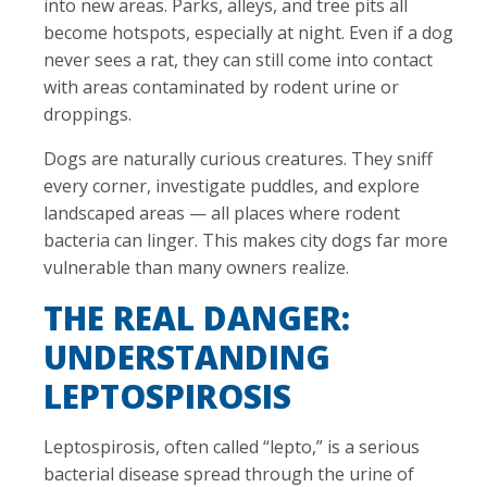
into new areas. Parks, alleys, and tree pits all
become hotspots, especially at night. Even if a dog
never sees a rat, they can still come into contact
with areas contaminated by rodent urine or
droppings.
Dogs are naturally curious creatures. They sniff
every corner, investigate puddles, and explore
landscaped areas — all places where rodent
bacteria can linger. This makes city dogs far more
vulnerable than many owners realize.
THE REAL DANGER:
UNDERSTANDING
LEPTOSPIROSIS
Leptospirosis, often called “lepto,” is a serious
bacterial disease spread through the urine of