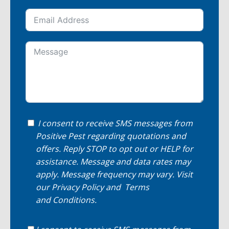
I consent to receive SMS messages from
Positive Pest regarding quotations and
offers. Reply STOP to opt out or HELP for
assistance. Message and data rates may
apply. Message frequency may vary. Visit
our
Privacy Policy
and
Terms
and Conditions
.