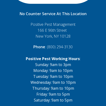
No Counter Service At This Location
Positive Pest Management
166 E 96th Street
New York, NY 10128
Phone
: (800) 294-3130
Positive Pest Working Hours
:
Sunday: 9am to 3pm
Monday: 9am to 10pm
Tuesday: 9am to 10pm
Wednesday: 9am to 10pm
Thursday: 9am to 10pm
Friday: 9am to 5pm
Saturday: 9am to 5pm