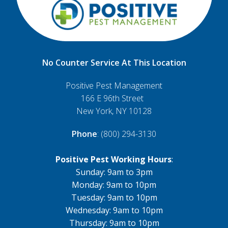
No Counter Service At This Location
Positive Pest Management
166 E 96th Street
New York, NY 10128
Phone
: (800) 294-3130
Positive Pest Working Hours
:
Sunday: 9am to 3pm
Monday: 9am to 10pm
Tuesday: 9am to 10pm
Wednesday: 9am to 10pm
Thursday: 9am to 10pm