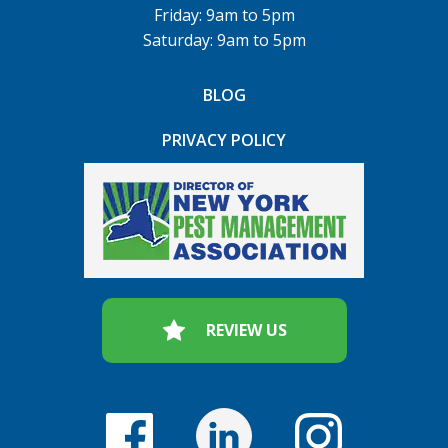
Friday: 9am to 5pm
Saturday: 9am to 5pm
BLOG
PRIVACY POLICY
REVIEW US