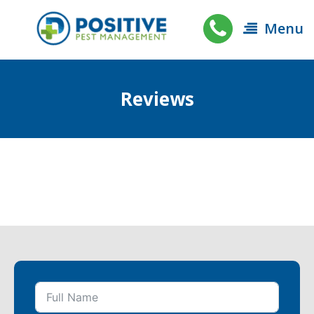
Menu
Reviews