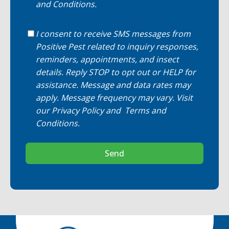
and Conditions
.
I consent to receive SMS messages from
Positive Pest related to inquiry responses,
reminders, appointments, and insect
details. Reply STOP to opt out or HELP for
assistance. Message and data rates may
apply. Message frequency may vary. Visit
our
Privacy Policy
and
Terms and
Conditions
.
Send