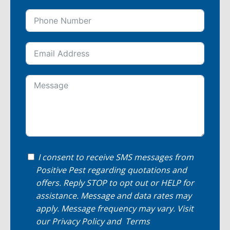
I consent to receive SMS messages from
Positive Pest regarding quotations and
offers. Reply STOP to opt out or HELP for
assistance. Message and data rates may
apply. Message frequency may vary. Visit
our
Privacy Policy
and
Terms