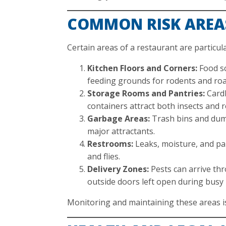
COMMON RISK AREA
Certain areas of a restaurant are particula
Kitchen Floors and Corners:
Food sc
feeding grounds for rodents and ro
Storage Rooms and Pantries:
Cardb
containers attract both insects and 
Garbage Areas:
Trash bins and dump
major attractants.
Restrooms:
Leaks, moisture, and p
and flies.
Delivery Zones:
Pests can arrive thr
outside doors left open during busy
Monitoring and maintaining these areas is