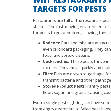
TARGETS FOR PESTS
Restaurants are full of the resources pest
shelter. The fast-moving environment of 
for pests to go unnoticed, allowing them 
Rodents:
Rats and mice are attracted
even cardboard packaging. They can
food, and spread disease.
Cockroaches:
These pests thrive in
corners. They move quickly and multi
Flies:
Flies are drawn to garbage, fo
transmit bacteria and other pathoge
Stored Product Pests:
Pantry pests 
flour, sugar, and grains, causing cos
Even a single pest sighting can have seri
from angry customers to failed health ins