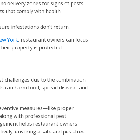
nd delivery zones for signs of pests.
ts that comply with health
ure infestations don’t return.
ew York
, restaurant owners can focus
heir property is protected.
st challenges due to the combination
sts can harm food, spread disease, and
reventive measures—like proper
along with professional pest
agement helps restaurant owners
tively, ensuring a safe and pest-free
.