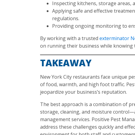
Inspecting kitchens, storage areas, a
Applying safe and effective treatmen
regulations.
Providing ongoing monitoring to ens
By working with a trusted
exterminator N
on running their business while knowing t
TAKEAWAY
New York City restaurants face unique pe
of food, warmth, and high foot traffic. Pe
jeopardize your business’s reputation.
The best approach is a combination of p
storage, cleaning, and moisture control—
management services. Positive Pest Man
address these challenges quickly and effec
environment for both staff and customers