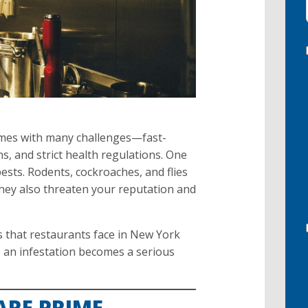
omes with many challenges—fast-
s, and strict health regulations. One
ests. Rodents, cockroaches, and flies
hey also threaten your reputation and
 that restaurants face in New York
e an infestation becomes a serious
ARE PRIME