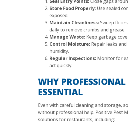
Seal Entry Points:
Close gaps around
Store Food Properly:
Use sealed con
exposed.
Maintain Cleanliness:
Sweep floors,
daily to remove crumbs and grease.
Manage Waste:
Keep garbage cover
Control Moisture:
Repair leaks and 
humidity.
Regular Inspections:
Monitor for ea
act quickly.
WHY PROFESSIONAL 
ESSENTIAL
Even with careful cleaning and storage, so
without professional help. Positive Pest
solutions for restaurants, including: