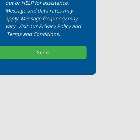
out or HELP for assistance.
Message and data rates may
apply. Message frequency may
vary. Visit our
Privacy Policy
and
Terms and Conditions
.
Send