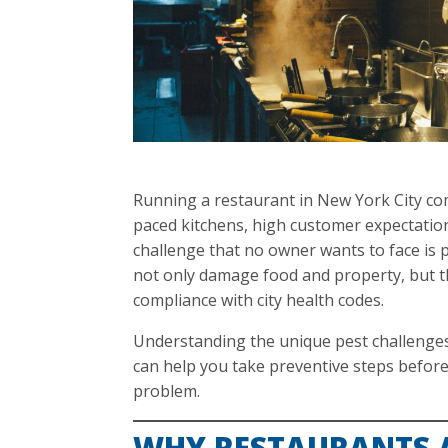
Running a restaurant in New York City c
paced kitchens, high customer expectation
challenge that no owner wants to face is p
not only damage food and property, but t
compliance with city health codes.
Understanding the unique pest challenges
can help you take preventive steps befor
problem.
WHY RESTAURANTS 