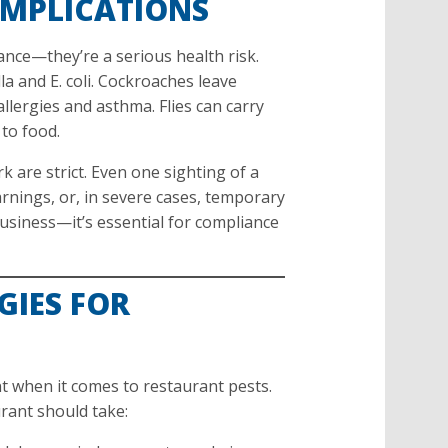
IMPLICATIONS
ance—they’re a serious health risk.
a and E. coli. Cockroaches leave
llergies and asthma. Flies can carry
to food.
 are strict. Even one sighting of a
arnings, or, in severe cases, temporary
business—it’s essential for compliance
GIES FOR
t when it comes to restaurant pests.
rant should take: