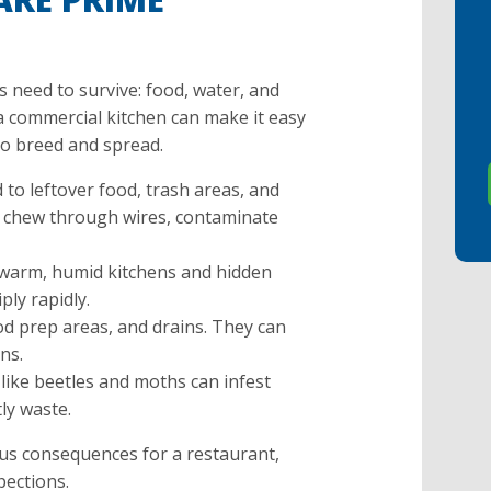
s need to survive: food, water, and
a commercial kitchen can make it easy
to breed and spread.
 to leftover food, trash areas, and
 chew through wires, contaminate
 warm, humid kitchens and hidden
ply rapidly.
od prep areas, and drains. They can
ns.
like beetles and moths can infest
tly waste.
ous consequences for a restaurant,
pections.