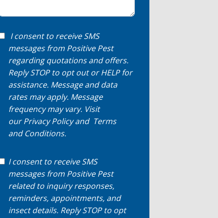
I consent to receive SMS
messages from Positive Pest
regarding quotations and offers.
Reply STOP to opt out or HELP for
assistance. Message and data
rates may apply. Message
frequency may vary. Visit
our
Privacy Policy
and
Terms
and Conditions
.
I consent to receive SMS
messages from Positive Pest
related to inquiry responses,
reminders, appointments, and
insect details. Reply STOP to opt