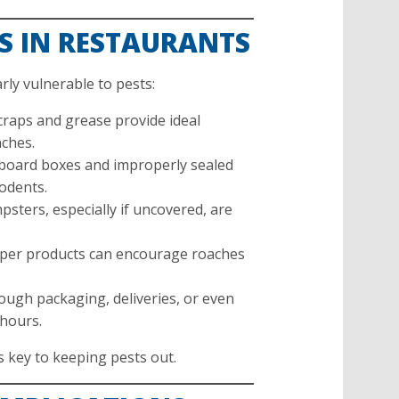
S IN RESTAURANTS
rly vulnerable to pests:
raps and grease provide ideal
aches.
oard boxes and improperly sealed
rodents.
sters, especially if uncovered, are
aper products can encourage roaches
ough packaging, deliveries, or even
 hours.
 key to keeping pests out.