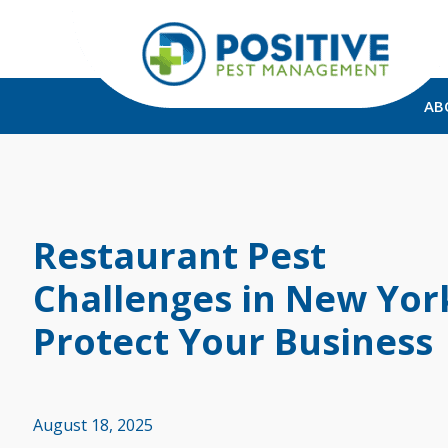
AB
Restaurant Pest
Challenges in New Yor
Protect Your Business
August 18, 2025