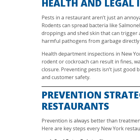
HEALTH AND LEGAL 
Pests in a restaurant aren’t just an annoy
Rodents can spread bacteria like Salmonell
droppings and shed skin that can trigger a
harmful pathogens from garbage directly 
Health department inspections in New York
rodent or cockroach can result in fines, w
closure. Preventing pests isn’t just good 
and customer safety.
PREVENTION STRATE
RESTAURANTS
Prevention is always better than treatmen
Here are key steps every New York restau