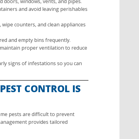
 doors, windows, vents, and pipes.
tainers and avoid leaving perishables
 wipe counters, and clean appliances
ed and empty bins frequently.
maintain proper ventilation to reduce
rly signs of infestations so you can
PEST CONTROL IS
me pests are difficult to prevent
 Management provides tailored