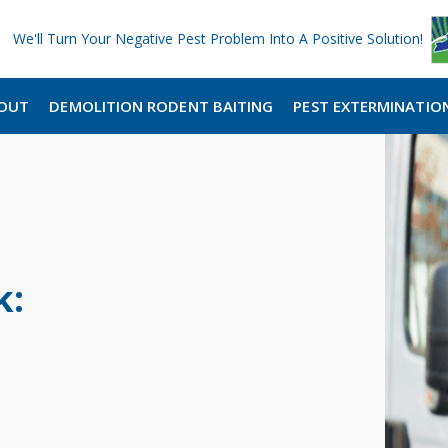
We'll Turn Your Negative Pest Problem Into A Positive Solution!
OUT
DEMOLITION RODENT BAITING
PEST EXTERMINATIO
k: