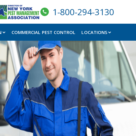
1-800-294-3130
N
COMMERCIAL PEST CONTROL
LOCATIONS