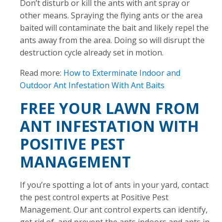
Don’t disturb or kill the ants with ant spray or
other means. Spraying the flying ants or the area
baited will contaminate the bait and likely repel the
ants away from the area. Doing so will disrupt the
destruction cycle already set in motion.
Read more:
How to Exterminate Indoor and
Outdoor Ant Infestation With Ant Baits
FREE YOUR LAWN FROM
ANT INFESTATION WITH
POSITIVE PEST
MANAGEMENT
If you’re spotting a lot of ants in your yard, contact
the pest control experts at Positive Pest
Management. Our ant control experts can identify,