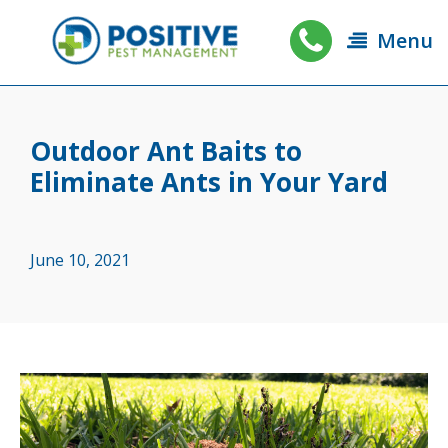
Menu
Outdoor Ant Baits to
Eliminate Ants in Your Yard
June 10, 2021