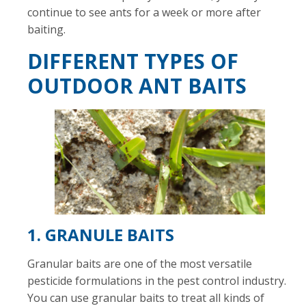
continue to see ants for a week or more after
baiting.
DIFFERENT TYPES OF
OUTDOOR ANT BAITS
1. GRANULE BAITS
Granular baits are one of the most versatile
pesticide formulations in the pest control industry.
You can use granular baits to treat all kinds of