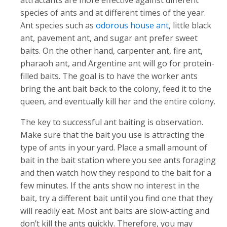
attractants are more effective against different
species of ants and at different times of the year.
Ant species such as
odorous house ant
, little black
ant, pavement ant, and sugar ant prefer sweet
baits. On the other hand, carpenter ant, fire ant,
pharaoh ant, and Argentine ant will go for protein-
filled baits. The goal is to have the worker ants
bring the ant bait back to the colony, feed it to the
queen, and eventually kill her and the entire colony.
The key to successful ant baiting is observation.
Make sure that the bait you use is attracting the
type of ants in your yard. Place a small amount of
bait in the bait station where you see ants foraging
and then watch how they respond to the bait for a
few minutes. If the ants show no interest in the
bait, try a different bait until you find one that they
will readily eat. Most ant baits are slow-acting and
don’t kill the ants quickly. Therefore, you may