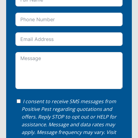
I consent to receive SMS messages from
Positive Pest regarding quotations and
offers. Reply STOP to opt out or HELP for
assistance. Message and data rates may
apply. Message frequency may vary. Visit