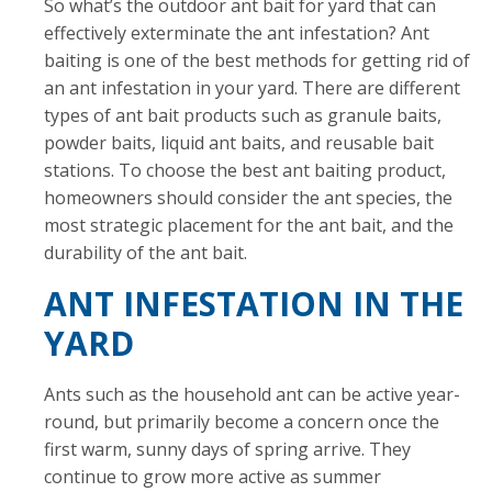
So what’s the outdoor ant bait for yard that can
effectively exterminate the ant infestation? Ant
baiting is one of the best methods for getting rid of
an ant infestation in your yard. There are different
types of ant bait products such as granule baits,
powder baits, liquid ant baits, and reusable bait
stations. To choose the best ant baiting product,
homeowners should consider the ant species, the
most strategic placement for the ant bait, and the
durability of the ant bait.
ANT INFESTATION IN THE
YARD
Ants such as the household ant can be active year-
round, but primarily become a concern once the
first warm, sunny days of spring arrive. They
continue to grow more active as summer