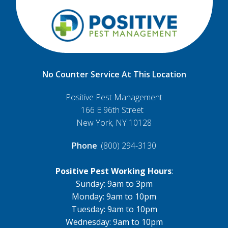
No Counter Service At This Location
Positive Pest Management
166 E 96th Street
New York, NY 10128
Phone
: (800) 294-3130
Positive Pest Working Hours
:
Sunday: 9am to 3pm
Monday: 9am to 10pm
Tuesday: 9am to 10pm
Wednesday: 9am to 10pm