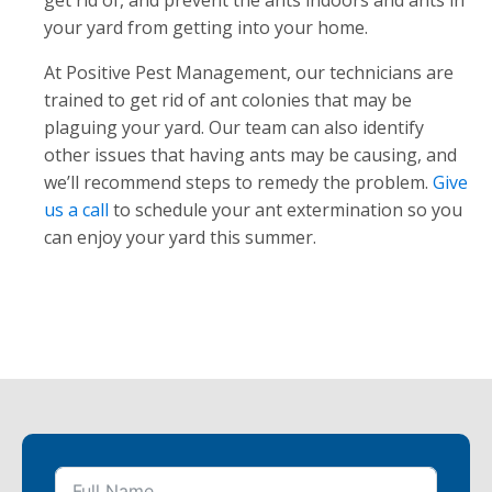
get rid of, and prevent the ants indoors and ants in
your yard from getting into your home.
At Positive Pest Management, our technicians are
trained to get rid of ant colonies that may be
plaguing your yard. Our team can also identify
other issues that having ants may be causing, and
we’ll recommend steps to remedy the problem.
Give
us a call
to schedule your ant extermination so you
can enjoy your yard this summer.