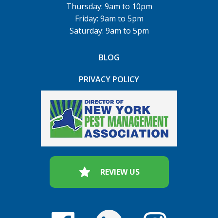
Thursday: 9am to 10pm
Friday: 9am to 5pm
Saturday: 9am to 5pm
BLOG
PRIVACY POLICY
REVIEW US