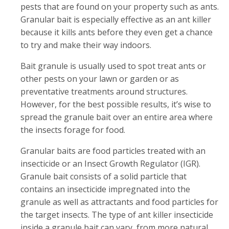
pests that are found on your property such as ants.
Granular bait is especially effective as an ant killer
because it kills ants before they even get a chance
to try and make their way indoors.
Bait granule is usually used to spot treat ants or
other pests on your lawn or garden or as
preventative treatments around structures.
However, for the best possible results, it’s wise to
spread the granule bait over an entire area where
the insects forage for food.
Granular baits are food particles treated with an
insecticide or an Insect Growth Regulator (IGR).
Granule bait consists of a solid particle that
contains an insecticide impregnated into the
granule as well as attractants and food particles for
the target insects. The type of ant killer insecticide
inside a granule bait can vary, from more natural