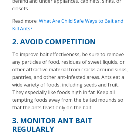
behind and under appliances, cabinets, sinks, or
closets.
Read more:
What Are Child Safe Ways to Bait and
Kill Ants?
2. AVOID COMPETITION
To improve bait effectiveness, be sure to remove
any particles of food, residues of sweet liquids, or
other attractive material from cracks around sinks,
pantries, and other ant-infested areas. Ants eat a
wide variety of foods, including seeds and fruit.
They especially like foods high in fat. Keep all
tempting foods away from the baited mounds so
that the ants feast only on the bait.
3. MONITOR ANT BAIT
REGULARLY