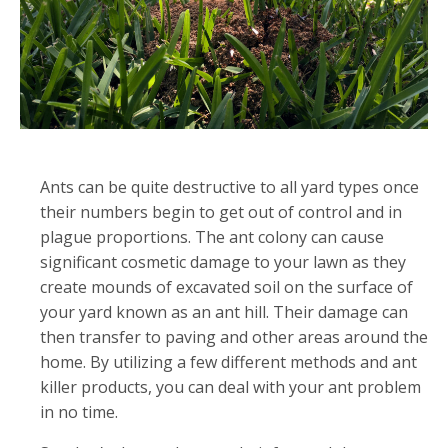
Ants can be quite destructive to all yard types once
their numbers begin to get out of control and in
plague proportions. The ant colony can cause
significant cosmetic damage to your lawn as they
create mounds of excavated soil on the surface of
your yard known as an ant hill. Their damage can
then transfer to paving and other areas around the
home. By utilizing a few different methods and ant
killer products, you can deal with your ant problem
in no time.