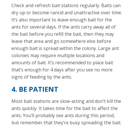
Check and refresh bait stations regularly. Baits can
dry up or become rancid and unattractive over time.
It’s also important to leave enough bait for the
ants for several days. If the ants carry away all of
the bait before you refill the bait, then they may
leave that area and go somewhere else before
enough bait is spread within the colony. Large ant
colonies may require multiple locations and
amounts of bait. It’s recommended to place bait
that’s enough for 4 days after you see no more
signs of feeding by the ants.
4. BE PATIENT
Most bait stations are slow-acting and don’t kill the
ants quickly. It takes time for the bait to affect the
ants. You’ll probably see ants during this period,
but remember that they’re busy spreading the bait.