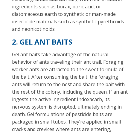
ingredients such as borax, boric acid, or
diatomaceous earth to synthetic or man-made
insecticide materials such as synthetic pyrethroids
and neonicotinoids.
2. GEL ANT BAITS
Gel ant baits take advantage of the natural
behavior of ants traveling their ant trail. Foraging
worker ants are attracted to the sweet formula of
the bait. After consuming the bait, the foraging
ants will return to the nest and share the bait with
the rest of the colony, including the queen. If an ant
ingests the active ingredient Indoxacarb, its
nervous system is disrupted, ultimately ending in
death. Gel formulations of pesticide baits are
packaged in small tubes. They’re applied in small
cracks and crevices where ants are entering,