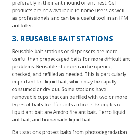
preferably in their ant mound or ant nest. Gel
products are now available to home users as well
as professionals and can be a useful tool in an IPM
ant killer.
3. REUSABLE BAIT STATIONS
Reusable bait stations or dispensers are more
useful than prepackaged baits for more difficult ant
problems. Reusable stations can be opened,
checked, and refilled as needed. This is particularly
important for liquid bait, which may be rapidly
consumed or dry out. Some stations have
removable cups that can be filled with two or more
types of baits to offer ants a choice. Examples of
liquid ant bait are Amdro fire ant bait, Terro liquid
ant bait, and homemade liquid bait.
Bait stations protect baits from photodegradation