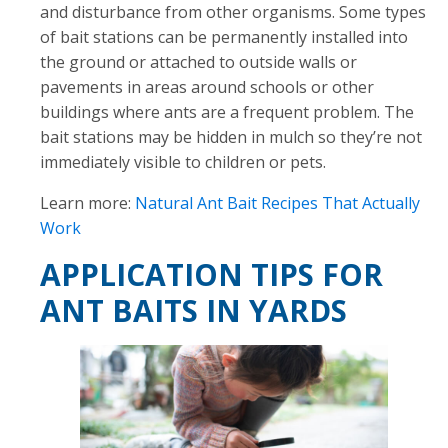
and disturbance from other organisms. Some types
of bait stations can be permanently installed into
the ground or attached to outside walls or
pavements in areas around schools or other
buildings where ants are a frequent problem. The
bait stations may be hidden in mulch so they’re not
immediately visible to children or pets.
Learn more:
Natural Ant Bait Recipes That Actually
Work
APPLICATION TIPS FOR
ANT BAITS IN YARDS