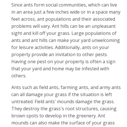
Since ants form social communities, which can live
in an area just a few inches wide or in a space many
feet across, ant populations and their associated
problems will vary. Ant hills can be an unpleasant
sight and kill off your grass. Large populations of
ants and ant hills can make your yard unwelcoming
for leisure activities. Additionally, ants on your
property provide an invitation to other pests.
Having one pest on your property is often a sign
that your yard and home may be infested with
others.
Ants such as field ants, farming ants, and army ants
can all damage your grass if the situation is left
untreated. Field ants' mounds damage the grass.
They destroy the grass's root structures, causing
brown spots to develop in the greenery. Ant
mounds can also make the surface of your grass