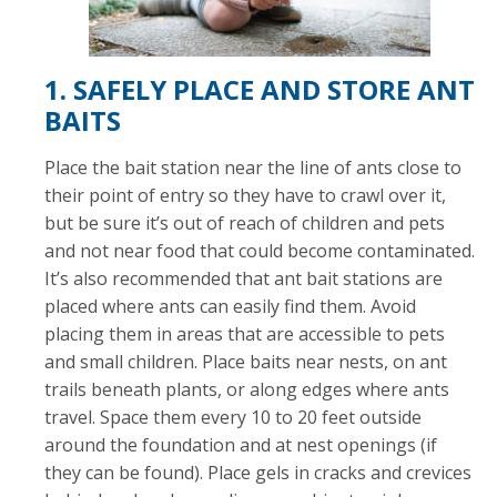
1. SAFELY PLACE AND STORE ANT
BAITS
Place the bait station near the line of ants close to
their point of entry so they have to crawl over it,
but be sure it’s out of reach of children and pets
and not near food that could become contaminated.
It’s also recommended that ant bait stations are
placed where ants can easily find them. Avoid
placing them in areas that are accessible to pets
and small children. Place baits near nests, on ant
trails beneath plants, or along edges where ants
travel. Space them every 10 to 20 feet outside
around the foundation and at nest openings (if
they can be found). Place gels in cracks and crevices