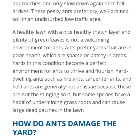
approaches, and only slow down again once fall
arrives. These pesky ants prefer dry, well-drained
soil in an undisturbed low-traffic area.
A healthy lawn with a nice healthy thatch layer and
plenty of green leaves is not a welcoming
environment for ants. Ants prefer yards that are in
poor health, which are sparse or patchy in areas.
Yards in this condition become a perfect
environment for ants to thrive and flourish. Yard-
dwelling ants such as fire ants, carpenter ants, and
field ants are generally not an issue because these
are not the stinging sort, but some species have a
habit of undermining grass roots and can cause
large dead patches in the lawn.
HOW DO ANTS DAMAGE THE
YARD?