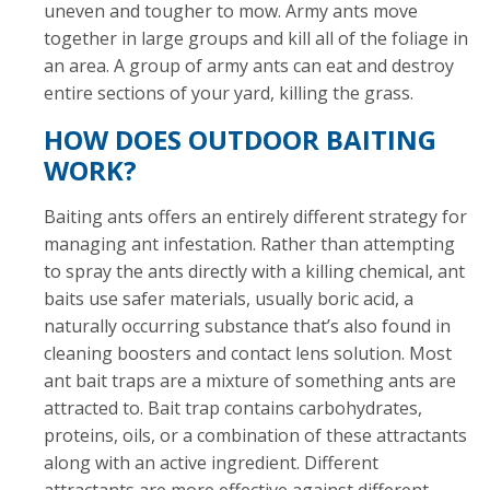
uneven and tougher to mow. Army ants move
together in large groups and kill all of the foliage in
an area. A group of army ants can eat and destroy
entire sections of your yard, killing the grass.
HOW DOES OUTDOOR BAITING
WORK?
Baiting ants offers an entirely different strategy for
managing ant infestation. Rather than attempting
to spray the ants directly with a killing chemical, ant
baits use safer materials, usually boric acid, a
naturally occurring substance that’s also found in
cleaning boosters and contact lens solution. Most
ant bait traps are a mixture of something ants are
attracted to. Bait trap contains carbohydrates,
proteins, oils, or a combination of these attractants
along with an active ingredient. Different