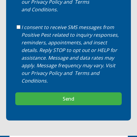
our
Privacy Policy
and
Terms
and Conditions
.
I consent to receive SMS messages from
Positive Pest related to inquiry responses,
reminders, appointments, and insect
details. Reply STOP to opt out or HELP for
assistance. Message and data rates may
apply. Message frequency may vary. Visit
our
Privacy Policy
and
Terms and
Conditions
.
Send