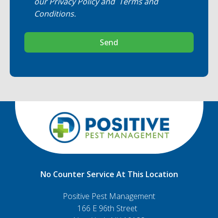
our
Privacy Policy
and
Terms and
Conditions
.
Send
No Counter Service At This Location
Positive Pest Management
166 E 96th Street