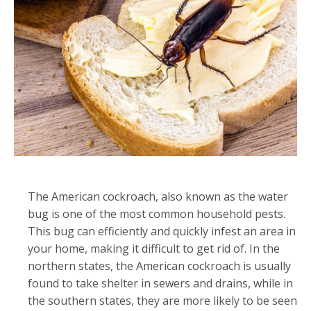
The American cockroach, also known as the water
bug is one of the most common household pests.
This bug can efficiently and quickly infest an area in
your home, making it difficult to get rid of. In the
northern states, the American cockroach is usually
found to take shelter in sewers and drains, while in
the southern states, they are more likely to be seen