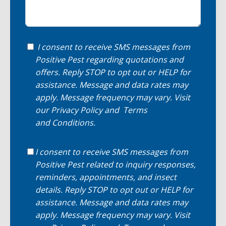
I consent to receive SMS messages from
Positive Pest regarding quotations and
offers. Reply STOP to opt out or HELP for
assistance. Message and data rates may
apply. Message frequency may vary. Visit
our
Privacy Policy
and
Terms
and Conditions
.
I consent to receive SMS messages from
Positive Pest related to inquiry responses,
reminders, appointments, and insect
details. Reply STOP to opt out or HELP for
assistance. Message and data rates may
apply. Message frequency may vary. Visit