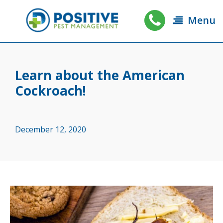
Menu
Learn about the American
Cockroach!
December 12, 2020