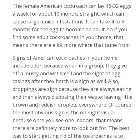
The female American cockroach can lay 16-32 eggs
a week for about 10 months straight, which can
cause large, quick infestations. It can take 4 to 6
months for the egg to become an adult, so if you
find some adult cockroaches in your home, that
means there are a lot more where that came from.
Signs of American cockroaches in your home
include odor, because when in a group, they give
off a musty and wet smell and the sight of egg
casings after they hatch is a sign as well. Also,
droppings are sign because they are always eating
and then always disposing their waste; leaving little
brown and reddish droplets everywhere. Of course
the most obvious sign is the on-sight visual
because once you see one indoors, that means
there are definitely more to look out for. The best
way to start getting rid of the cockroaches is to