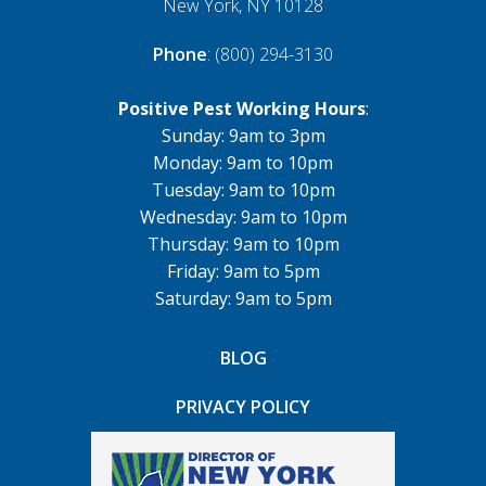
New York, NY 10128
Phone
: (800) 294-3130
Positive Pest Working Hours
:
Sunday: 9am to 3pm
Monday: 9am to 10pm
Tuesday: 9am to 10pm
Wednesday: 9am to 10pm
Thursday: 9am to 10pm
Friday: 9am to 5pm
Saturday: 9am to 5pm
BLOG
PRIVACY POLICY