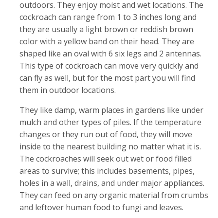
outdoors. They enjoy moist and wet locations. The
cockroach can range from 1 to 3 inches long and
they are usually a light brown or reddish brown
color with a yellow band on their head. They are
shaped like an oval with 6 six legs and 2 antennas.
This type of cockroach can move very quickly and
can fly as well, but for the most part you will find
them in outdoor locations.
They like damp, warm places in gardens like under
mulch and other types of piles. If the temperature
changes or they run out of food, they will move
inside to the nearest building no matter what it is.
The cockroaches will seek out wet or food filled
areas to survive; this includes basements, pipes,
holes in a wall, drains, and under major appliances.
They can feed on any organic material from crumbs
and leftover human food to fungi and leaves.