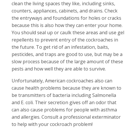
clean the living spaces they like, including sinks,
counters, appliances, cabinets, and drains. Check
the entryways and foundations for holes or cracks
because this is also how they can enter your home.
You should seal up or caulk these areas and use gel
repellents to prevent entry of the cockroaches in
the future. To get rid of an infestation, baits,
pesticides, and traps are good to use, but may be a
slow process because of the large amount of these
pests and how well they are able to survive.
Unfortunately, American cockroaches also can
cause health problems because they are known to
be transmitters of bacteria including Salmonella
and E. coli. Their secretion gives off an odor that
can also cause problems for people with asthma
and allergies. Consult a professional exterminator
to help with your cockroach problem!