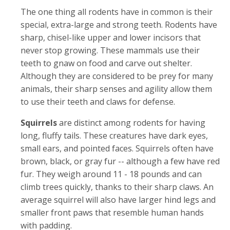
The one thing all rodents have in common is their
special, extra-large and strong teeth. Rodents have
sharp, chisel-like upper and lower incisors that
never stop growing. These mammals use their
teeth to gnaw on food and carve out shelter.
Although they are considered to be prey for many
animals, their sharp senses and agility allow them
to use their teeth and claws for defense.
Squirrels
are distinct among rodents for having
long, fluffy tails. These creatures have dark eyes,
small ears, and pointed faces. Squirrels often have
brown, black, or gray fur -- although a few have red
fur. They weigh around 11 - 18 pounds and can
climb trees quickly, thanks to their sharp claws. An
average squirrel will also have larger hind legs and
smaller front paws that resemble human hands
with padding.