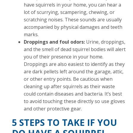
have squirrels in your home, you can hear a
lot of scurrying, scampering, chewing, or
scratching noises. These sounds are usually
accompanied by physical damages and teeth
marks.
Droppings and foul odors:
Urine, droppings,
and the smell of dead squirrel bodies will alert
you of their presence in your home.
Droppings are also easiest to identify as they
are dark pellets left around the garage, attic,
or other entry points. Be cautious when
cleaning up after squirrels as their waste
could contain diseases and bacteria. It’s best
to avoid touching these directly so use gloves
and other protective gear.
5 STEPS TO TAKE IF YOU