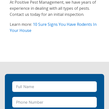
At Positive Pest Management, we have years of
experience in dealing with all types of pests.
Contact us today for an initial inspection.
Learn more:
10 Sure Signs You Have Rodents In
Your House