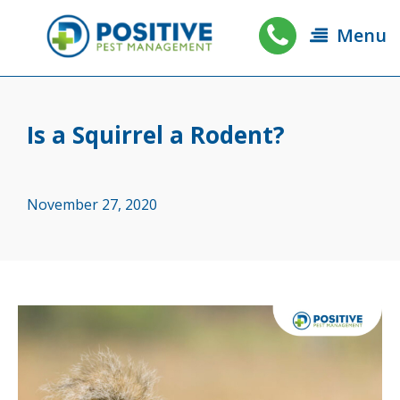
Menu
Is a Squirrel a Rodent?
November 27, 2020