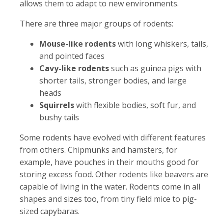
allows them to adapt to new environments.
There are three major groups of rodents:
Mouse-like rodents
with long whiskers, tails,
and pointed faces
Cavy-like rodents
such as guinea pigs with
shorter tails, stronger bodies, and large
heads
Squirrels
with flexible bodies, soft fur, and
bushy tails
Some rodents have evolved with different features
from others. Chipmunks and hamsters, for
example, have pouches in their mouths good for
storing excess food. Other rodents like beavers are
capable of living in the water. Rodents come in all
shapes and sizes too, from tiny field mice to pig-
sized capybaras.