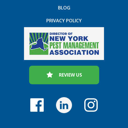
BLOG
PRIVACY POLICY
REVIEW US