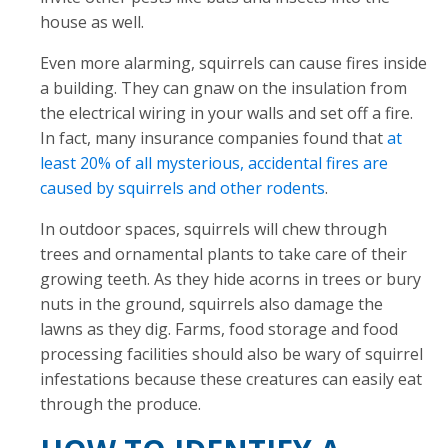
house as well.
Even more alarming, squirrels can cause fires inside
a building. They can gnaw on the insulation from
the electrical wiring in your walls and set off a fire.
In fact, many insurance companies found that
at
least 20% of all mysterious, accidental fires are
caused by squirrels and other rodents
.
In outdoor spaces, squirrels will chew through
trees and ornamental plants to take care of their
growing teeth. As they hide acorns in trees or bury
nuts in the ground, squirrels also damage the
lawns as they dig. Farms, food storage and food
processing facilities should also be wary of squirrel
infestations because these creatures can easily eat
through the produce.