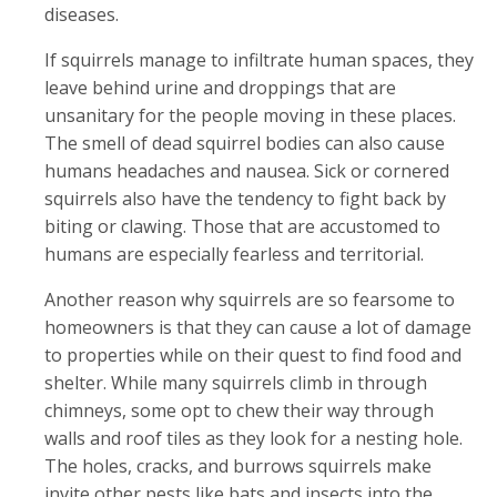
diseases.
If squirrels manage to infiltrate human spaces, they
leave behind urine and droppings that are
unsanitary for the people moving in these places.
The smell of dead squirrel bodies can also cause
humans headaches and nausea. Sick or cornered
squirrels also have the tendency to fight back by
biting or clawing. Those that are accustomed to
humans are especially fearless and territorial.
Another reason why squirrels are so fearsome to
homeowners is that they can cause a lot of damage
to properties while on their quest to find food and
shelter. While many squirrels climb in through
chimneys, some opt to chew their way through
walls and roof tiles as they look for a nesting hole.
The holes, cracks, and burrows squirrels make
invite other pests like bats and insects into the