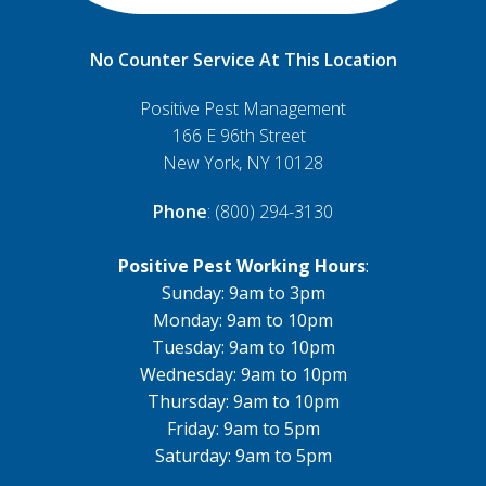
No Counter Service At This Location
Positive Pest Management
166 E 96th Street
New York, NY 10128
Phone
: (800) 294-3130
Positive Pest Working Hours
:
Sunday: 9am to 3pm
Monday: 9am to 10pm
Tuesday: 9am to 10pm
Wednesday: 9am to 10pm
Thursday: 9am to 10pm
Friday: 9am to 5pm
Saturday: 9am to 5pm