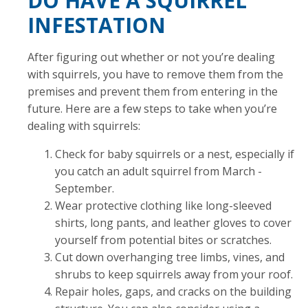
DO HAVE A SQUIRREL
INFESTATION
After figuring out whether or not you’re dealing
with squirrels, you have to remove them from the
premises and prevent them from entering in the
future. Here are a few steps to take when you’re
dealing with squirrels:
Check for baby squirrels or a nest, especially if
you catch an adult squirrel from March -
September.
Wear protective clothing like long-sleeved
shirts, long pants, and leather gloves to cover
yourself from potential bites or scratches.
Cut down overhanging tree limbs, vines, and
shrubs to keep squirrels away from your roof.
Repair holes, gaps, and cracks on the building