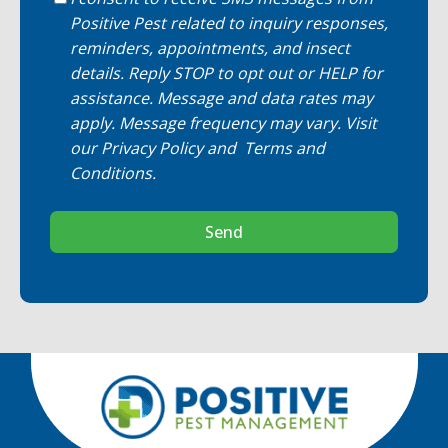
Positive Pest related to inquiry responses,
reminders, appointments, and insect
details. Reply STOP to opt out or HELP for
assistance. Message and data rates may
apply. Message frequency may vary. Visit
our
Privacy Policy
and
Terms and
Conditions
.
Send