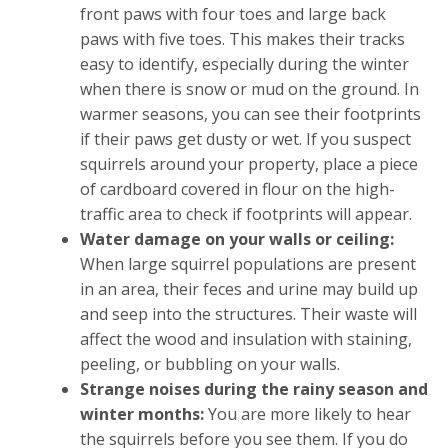
front paws with four toes and large back
paws with five toes. This makes their tracks
easy to identify, especially during the winter
when there is snow or mud on the ground. In
warmer seasons, you can see their footprints
if their paws get dusty or wet. If you suspect
squirrels around your property, place a piece
of cardboard covered in flour on the high-
traffic area to check if footprints will appear.
Water damage on your walls or ceiling:
When large squirrel populations are present
in an area, their feces and urine may build up
and seep into the structures. Their waste will
affect the wood and insulation with staining,
peeling, or bubbling on your walls.
Strange noises during the rainy season and
winter months:
You are more likely to hear
the squirrels before you see them. If you do