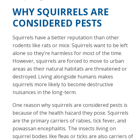
WHY SQUIRRELS ARE
CONSIDERED PESTS
Squirrels have a better reputation than other
rodents like rats or mice. Squirrels want to be left
alone so they’re harmless for most of the time.
However, squirrels are forced to move to urban
areas as their natural habitats are threatened or
destroyed. Living alongside humans makes
squirrels more likely to become destructive
nuisances in the long-term.
One reason why squirrels are considered pests is
because of the health hazard they pose. Squirrels
are the primary carriers of rabies, tick fever, and
powassan encephalitis. The insects living on
squirrel bodies like fleas or ticks are also carriers of