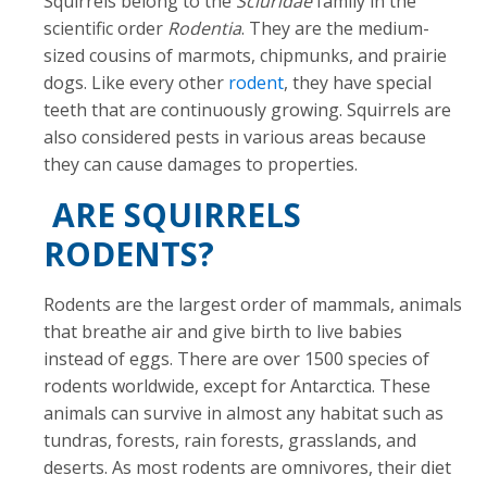
Squirrels belong to the
Sciuridae
family in the
scientific order
Rodentia
. They are the medium-
sized cousins of marmots, chipmunks, and prairie
dogs. Like every other
rodent
, they have special
teeth that are continuously growing. Squirrels are
also considered pests in various areas because
they can cause damages to properties.
ARE SQUIRRELS
RODENTS?
Rodents are the largest order of mammals, animals
that breathe air and give birth to live babies
instead of eggs. There are over 1500 species of
rodents worldwide, except for Antarctica. These
animals can survive in almost any habitat such as
tundras, forests, rain forests, grasslands, and
deserts. As most rodents are omnivores, their diet