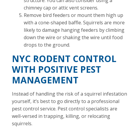
structure. You can also consider using a
chimney cap or attic vent screens.
Remove bird feeders or mount them high up
with a cone-shaped baffle. Squirrels are more
likely to damage hanging feeders by climbing
down the wire or shaking the wire until food
drops to the ground.
NYC RODENT CONTROL
WITH POSITIVE PEST
MANAGEMENT
Instead of handling the risk of a squirrel infestation
yourself, it’s best to go directly to a professional
pest control service. Pest control specialists are
well-versed in trapping, killing, or relocating
squirrels.