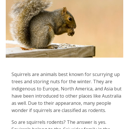
Squirrels are animals best known for scurrying up
trees and storing nuts for the winter. They are
indigenous to Europe, North America, and Asia but
have been introduced to other places like Australia
as well. Due to their appearance, many people
wonder if squirrels are classified as rodents.
So are squirrels rodents? The answer is yes.