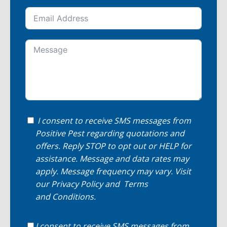
I consent to receive SMS messages from
Positive Pest regarding quotations and
offers. Reply STOP to opt out or HELP for
assistance. Message and data rates may
apply. Message frequency may vary. Visit
our
Privacy Policy
and
Terms
and Conditions
.
I consent to receive SMS messages from