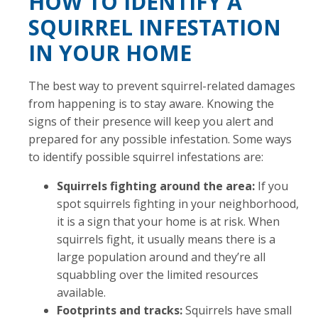
HOW TO IDENTIFY A
SQUIRREL INFESTATION
IN YOUR HOME
The best way to prevent squirrel-related damages
from happening is to stay aware. Knowing the
signs of their presence will keep you alert and
prepared for any possible infestation. Some ways
to identify possible squirrel infestations are:
Squirrels fighting around the area:
If you
spot squirrels fighting in your neighborhood,
it is a sign that your home is at risk. When
squirrels fight, it usually means there is a
large population around and they’re all
squabbling over the limited resources
available.
Footprints and tracks:
Squirrels have small