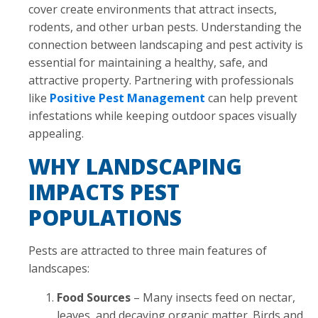
cover create environments that attract insects,
rodents, and other urban pests. Understanding the
connection between landscaping and pest activity is
essential for maintaining a healthy, safe, and
attractive property. Partnering with professionals
like
Positive Pest Management
can help prevent
infestations while keeping outdoor spaces visually
appealing.
WHY LANDSCAPING
IMPACTS PEST
POPULATIONS
Pests are attracted to three main features of
landscapes:
Food Sources
– Many insects feed on nectar,
leaves, and decaying organic matter. Birds and