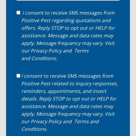
I consent to receive SMS messages from
Positive Pest regarding quotations and
offers. Reply STOP to opt out or HELP for
assistance. Message and data rates may
apply. Message frequency may vary. Visit
our
Privacy Policy
and
Terms
and Conditions
.
I consent to receive SMS messages from
Positive Pest related to inquiry responses,
reminders, appointments, and insect
details. Reply STOP to opt out or HELP for
assistance. Message and data rates may
apply. Message frequency may vary. Visit
our
Privacy Policy
and
Terms and
Conditions
.