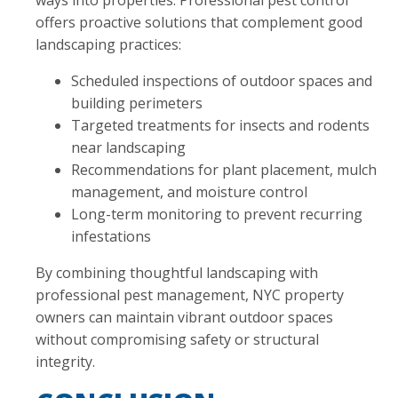
ways into properties. Professional pest control
offers proactive solutions that complement good
landscaping practices:
Scheduled inspections of outdoor spaces and
building perimeters
Targeted treatments for insects and rodents
near landscaping
Recommendations for plant placement, mulch
management, and moisture control
Long-term monitoring to prevent recurring
infestations
By combining thoughtful landscaping with
professional pest management, NYC property
owners can maintain vibrant outdoor spaces
without compromising safety or structural
integrity.