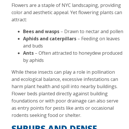
Flowers are a staple of NYC landscaping, providing
color and aesthetic appeal. Yet flowering plants can
attract:
Bees and wasps
– Drawn to nectar and pollen
Aphids and caterpillars
– Feeding on leaves
and buds
Ants
– Often attracted to honeydew produced
by aphids
While these insects can play a role in pollination
and ecological balance, excessive infestations can
harm plant health and spill into nearby buildings.
Flower beds planted directly against building
foundations or with poor drainage can also serve
as entry points for pests like ants or occasional
rodents seeking food or shelter.
SHRUBS AND DENSE