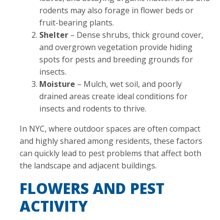
rodents may also forage in flower beds or
fruit-bearing plants.
Shelter
– Dense shrubs, thick ground cover,
and overgrown vegetation provide hiding
spots for pests and breeding grounds for
insects.
Moisture
– Mulch, wet soil, and poorly
drained areas create ideal conditions for
insects and rodents to thrive.
In NYC, where outdoor spaces are often compact
and highly shared among residents, these factors
can quickly lead to pest problems that affect both
the landscape and adjacent buildings.
FLOWERS AND PEST
ACTIVITY