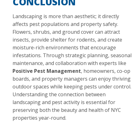
CONCLUSION
Landscaping is more than aesthetic; it directly
affects pest populations and property safety.
Flowers, shrubs, and ground cover can attract
insects, provide shelter for rodents, and create
moisture-rich environments that encourage
infestations. Through strategic planning, seasonal
maintenance, and collaboration with experts like
Positive Pest Management
, homeowners, co-op
boards, and property managers can enjoy thriving
outdoor spaces while keeping pests under control.
Understanding the connection between
landscaping and pest activity is essential for
preserving both the beauty and health of NYC
properties year-round.