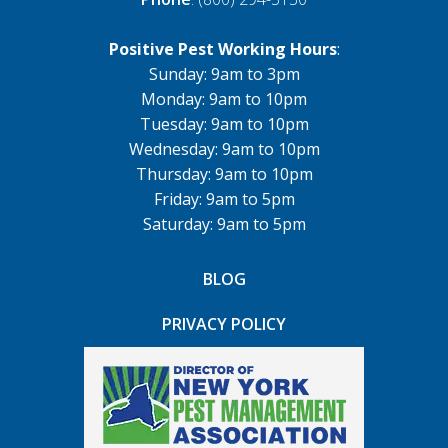
Positive Pest Working Hours
:
Sunday: 9am to 3pm
Monday: 9am to 10pm
Tuesday: 9am to 10pm
Wednesday: 9am to 10pm
Thursday: 9am to 10pm
Friday: 9am to 5pm
Saturday: 9am to 5pm
BLOG
PRIVACY POLICY