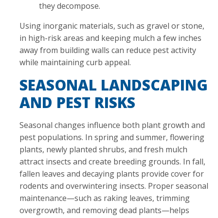
they decompose.
Using inorganic materials, such as gravel or stone,
in high-risk areas and keeping mulch a few inches
away from building walls can reduce pest activity
while maintaining curb appeal.
SEASONAL LANDSCAPING
AND PEST RISKS
Seasonal changes influence both plant growth and
pest populations. In spring and summer, flowering
plants, newly planted shrubs, and fresh mulch
attract insects and create breeding grounds. In fall,
fallen leaves and decaying plants provide cover for
rodents and overwintering insects. Proper seasonal
maintenance—such as raking leaves, trimming
overgrowth, and removing dead plants—helps