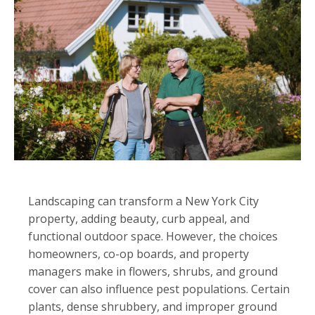
Landscaping can transform a New York City
property, adding beauty, curb appeal, and
functional outdoor space. However, the choices
homeowners, co-op boards, and property
managers make in flowers, shrubs, and ground
cover can also influence pest populations. Certain
plants, dense shrubbery, and improper ground