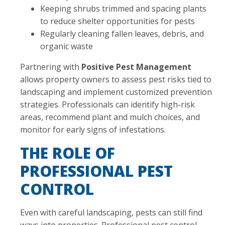
Keeping shrubs trimmed and spacing plants
to reduce shelter opportunities for pests
Regularly cleaning fallen leaves, debris, and
organic waste
Partnering with
Positive Pest Management
allows property owners to assess pest risks tied to
landscaping and implement customized prevention
strategies. Professionals can identify high-risk
areas, recommend plant and mulch choices, and
monitor for early signs of infestations.
THE ROLE OF
PROFESSIONAL PEST
CONTROL
Even with careful landscaping, pests can still find