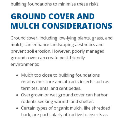
building foundations to minimize these risks.
GROUND COVER AND
MULCH CONSIDERATIONS
Ground cover, including low-lying plants, grass, and
mulch, can enhance landscaping aesthetics and
prevent soil erosion. However, poorly managed
ground cover can create pest-friendly
environments:
Mulch too close to building foundations
retains moisture and attracts insects such as
termites, ants, and centipedes.
Overgrown or wet ground cover can harbor
rodents seeking warmth and shelter.
Certain types of organic mulch, like shredded
bark, are particularly attractive to insects as