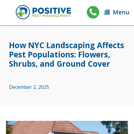
Menu
How NYC Landscaping Affects
Pest Populations: Flowers,
Shrubs, and Ground Cover
December 2, 2025