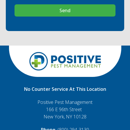
Send
No Counter Service At This Location
Positive Pest Management
166 E 96th Street
New York, NY 10128
Phone
: (800) 294-3130