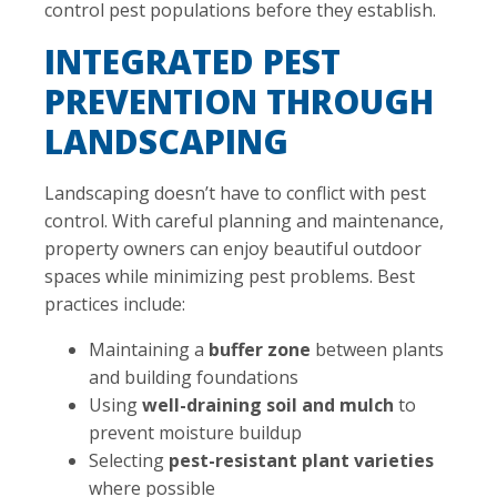
control pest populations before they establish.
INTEGRATED PEST
PREVENTION THROUGH
LANDSCAPING
Landscaping doesn’t have to conflict with pest
control. With careful planning and maintenance,
property owners can enjoy beautiful outdoor
spaces while minimizing pest problems. Best
practices include:
Maintaining a
buffer zone
between plants
and building foundations
Using
well-draining soil and mulch
to
prevent moisture buildup
Selecting
pest-resistant plant varieties
where possible