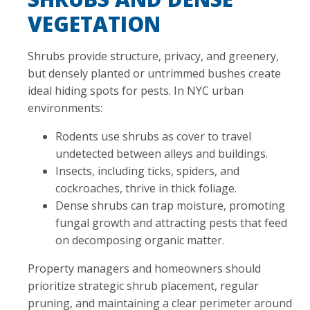
VEGETATION
Shrubs provide structure, privacy, and greenery,
but densely planted or untrimmed bushes create
ideal hiding spots for pests. In NYC urban
environments:
Rodents use shrubs as cover to travel
undetected between alleys and buildings.
Insects, including ticks, spiders, and
cockroaches, thrive in thick foliage.
Dense shrubs can trap moisture, promoting
fungal growth and attracting pests that feed
on decomposing organic matter.
Property managers and homeowners should
prioritize strategic shrub placement, regular
pruning, and maintaining a clear perimeter around