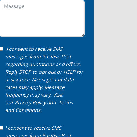
I consent to receive SMS
messages from Positive Pest
regarding quotations and offers.
Reply STOP to opt out or HELP for
assistance. Message and data
rates may apply. Message
frequency may vary. Visit
our
Privacy Policy
and
Terms
and Conditions
.
I consent to receive SMS
messages from Positive Pest