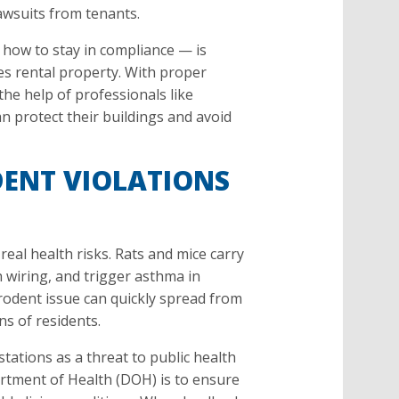
lawsuits from tenants.
how to stay in compliance — is
s rental property. With proper
he help of professionals like
an protect their buildings and avoid
ENT VIOLATIONS
real health risks. Rats and mice carry
 wiring, and trigger asthma in
e rodent issue can quickly spread from
ns of residents.
stations as a threat to public health
rtment of Health (DOH) is to ensure