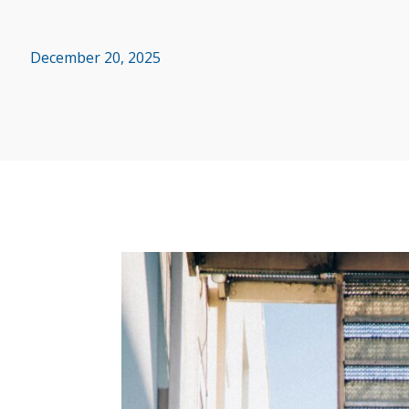
December 20, 2025