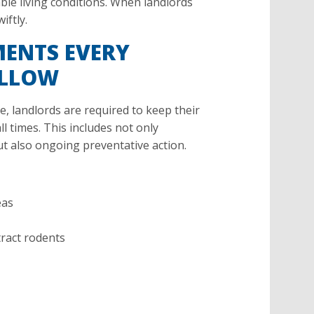
able living conditions. When landlords
iftly.
MENTS EVERY
OLLOW
 landlords are required to keep their
l times. This includes not only
ut also ongoing preventative action.
eas
tract rodents