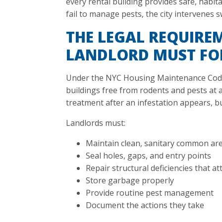
every rental building provides safe, habit
fail to manage pests, the city intervenes sw
THE LEGAL REQUIRE
LANDLORD MUST F
Under the NYC Housing Maintenance Code,
buildings free from rodents and pests at al
treatment after an infestation appears, b
Landlords must:
Maintain clean, sanitary common ar
Seal holes, gaps, and entry points
Repair structural deficiencies that at
Store garbage properly
Provide routine pest management
Document the actions they take