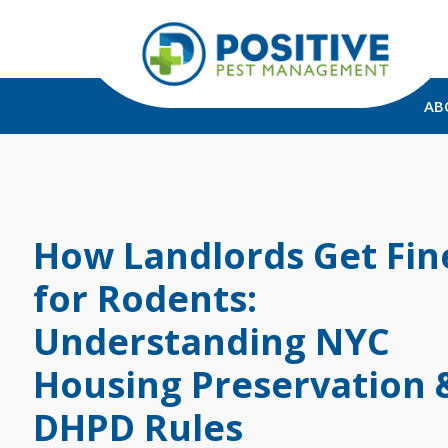
AB
How Landlords Get Fin
for Rodents:
Understanding NYC
Housing Preservation 
DHPD Rules