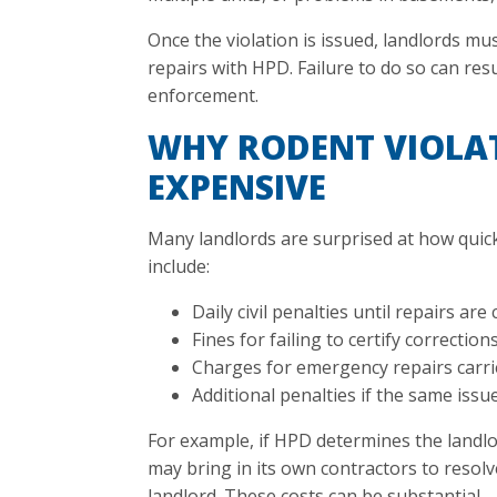
Once the violation is issued, landlords mu
repairs with HPD. Failure to do so can resu
enforcement.
WHY RODENT VIOLA
EXPENSIVE
Many landlords are surprised at how quick
include:
Daily civil penalties until repairs ar
Fines for failing to certify correction
Charges for emergency repairs carrie
Additional penalties if the same iss
For example, if HPD determines the landlor
may bring in its own contractors to resolv
landlord. These costs can be substantial.