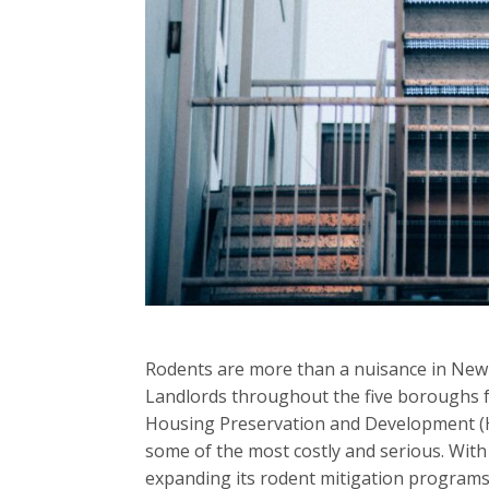
Rodents are more than a nuisance in New Yo
Landlords throughout the five boroughs f
Housing Preservation and Development (HP
some of the most costly and serious. With
expanding its rodent mitigation programs,