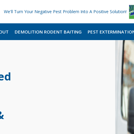
We'll Turn Your Negative Pest Problem Into A Positive Solution!
OUT
DEMOLITION RODENT BAITING
PEST EXTERMINATIO
ed
&