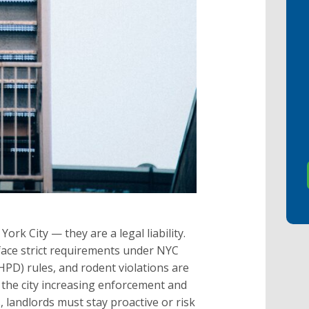
rk City — they are a legal liability.
ace strict requirements under NYC
D) rules, and rodent violations are
 the city increasing enforcement and
 landlords must stay proactive or risk