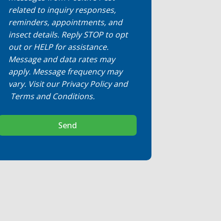
related to inquiry responses,
reminders, appointments, and
insect details. Reply STOP to opt
out or HELP for assistance.
Message and data rates may
apply. Message frequency may
vary. Visit our
Privacy Policy
and
Terms and Conditions
.
Send