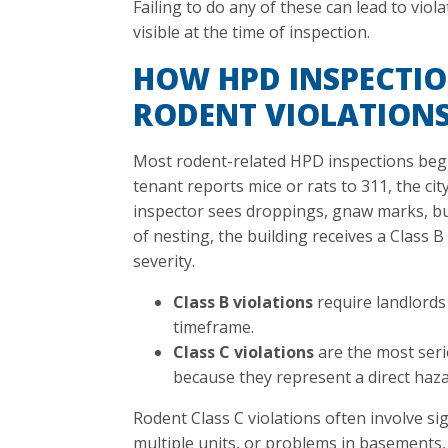
Failing to do any of these can lead to viola
visible at the time of inspection.
HOW HPD INSPECTIO
RODENT VIOLATION
Most rodent-related HPD inspections begi
tenant reports mice or rats to 311, the cit
inspector sees droppings, gnaw marks, bu
of nesting, the building receives a Class 
severity.
Class B violations
require landlords 
timeframe.
Class C violations
are the most ser
because they represent a direct haza
Rodent Class C violations often involve sig
multiple units, or problems in basements,