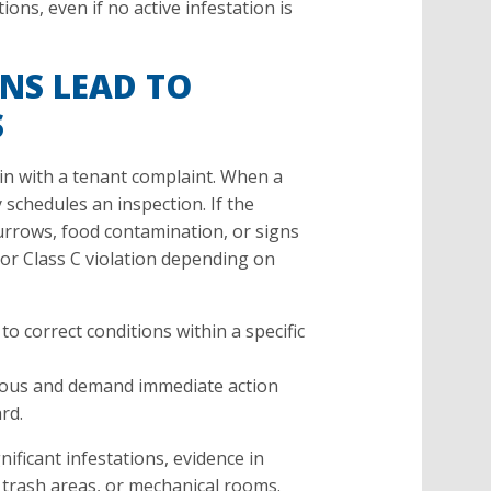
tions, even if no active infestation is
NS LEAD TO
S
n with a tenant complaint. When a
y schedules an inspection. If the
rrows, food contamination, or signs
B or Class C violation depending on
to correct conditions within a specific
ious and demand immediate action
rd.
nificant infestations, evidence in
 trash areas, or mechanical rooms.