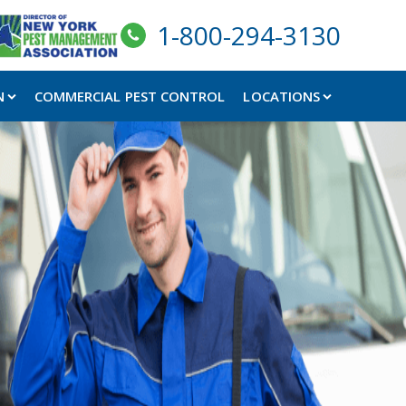
1-800-294-3130
N
COMMERCIAL PEST CONTROL
LOCATIONS