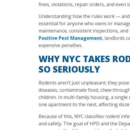
fines, violations, repair orders, and even 
Understanding how the rules work — and 
essential for anyone who owns or manage
maintenance, consistent inspections, and t
Positive Pest Management
, landlords c
expensive penalties.
WHY NYC TAKES ROD
SO SERIOUSLY
Rodents aren’t just unpleasant; they pose 
diseases, contaminate food, chew through
children. In multi-family housing, a singl
one apartment to the next, affecting doze
Because of this, NYC classifies rodent infe
and safety. The goal of HPD and the Depa