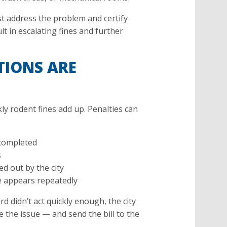
st address the problem and certify
lt in escalating fines and further
TIONS ARE
ly rodent fines add up. Penalties can
e completed
s
d out by the city
ue appears repeatedly
d didn’t act quickly enough, the city
e the issue — and send the bill to the