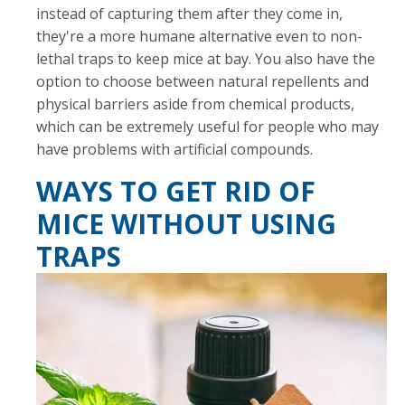
instead of capturing them after they come in,
they're a more humane alternative even to non-
lethal traps to keep mice at bay. You also have the
option to choose between natural repellents and
physical barriers aside from chemical products,
which can be extremely useful for people who may
have problems with artificial compounds.
WAYS TO GET RID OF
MICE WITHOUT USING
TRAPS