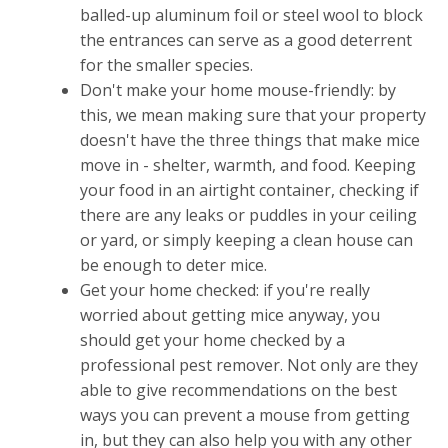
balled-up aluminum foil or steel wool to block
the entrances can serve as a good deterrent
for the smaller species.
Don't make your home mouse-friendly: by
this, we mean making sure that your property
doesn't have the three things that make mice
move in - shelter, warmth, and food. Keeping
your food in an airtight container, checking if
there are any leaks or puddles in your ceiling
or yard, or simply keeping a clean house can
be enough to deter mice.
Get your home checked: if you're really
worried about getting mice anyway, you
should get your home checked by a
professional pest remover. Not only are they
able to give recommendations on the best
ways you can prevent a mouse from getting
in, but they can also help you with any other