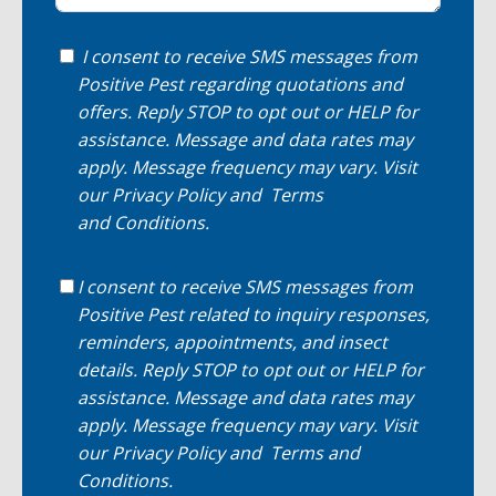
I consent to receive SMS messages from
Positive Pest regarding quotations and
offers. Reply STOP to opt out or HELP for
assistance. Message and data rates may
apply. Message frequency may vary. Visit
our
Privacy Policy
and
Terms
and Conditions
.
I consent to receive SMS messages from
Positive Pest related to inquiry responses,
reminders, appointments, and insect
details. Reply STOP to opt out or HELP for
assistance. Message and data rates may
apply. Message frequency may vary. Visit
our
Privacy Policy
and
Terms and
Conditions
.