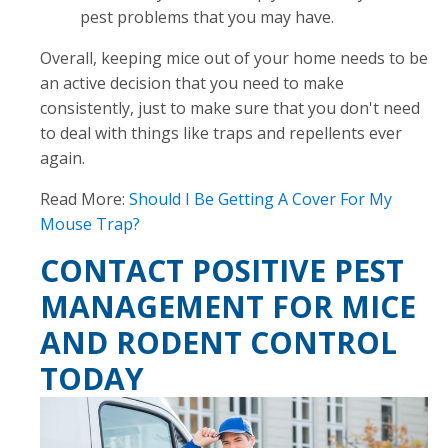
pest problems that you may have.
Overall, keeping mice out of your home needs to be
an active decision that you need to make
consistently, just to make sure that you don't need
to deal with things like traps and repellents ever
again.
Read More:
Should I Be Getting A Cover For My
Mouse Trap?
CONTACT POSITIVE PEST
MANAGEMENT FOR MICE
AND RODENT CONTROL
TODAY