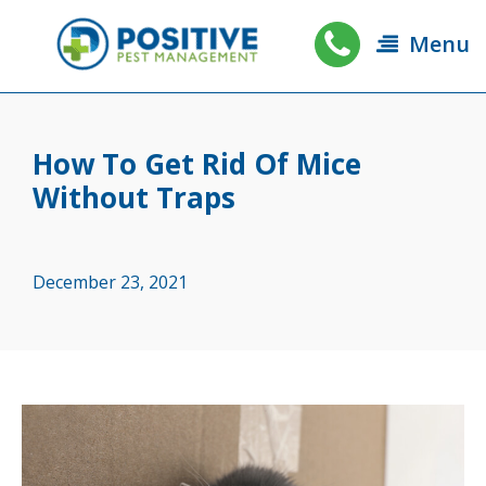
Menu
How To Get Rid Of Mice
Without Traps
December 23, 2021