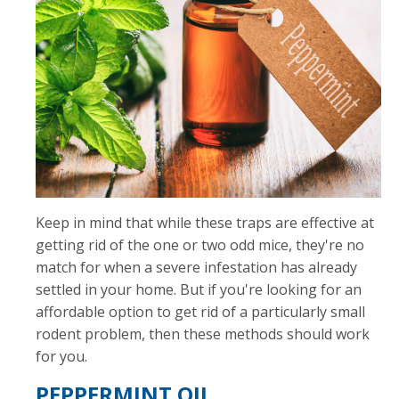
Keep in mind that while these traps are effective at
getting rid of the one or two odd mice, they're no
match for when a severe infestation has already
settled in your home. But if you're looking for an
affordable option to get rid of a particularly small
rodent problem, then these methods should work
for you.
PEPPERMINT OIL