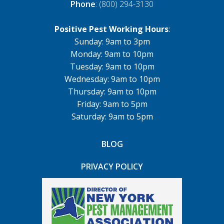
Phone
: (800) 294-3130
Positive Pest Working Hours
:
Sunday: 9am to 3pm
Monday: 9am to 10pm
Tuesday: 9am to 10pm
Wednesday: 9am to 10pm
Thursday: 9am to 10pm
Friday: 9am to 5pm
Saturday: 9am to 5pm
BLOG
PRIVACY POLICY