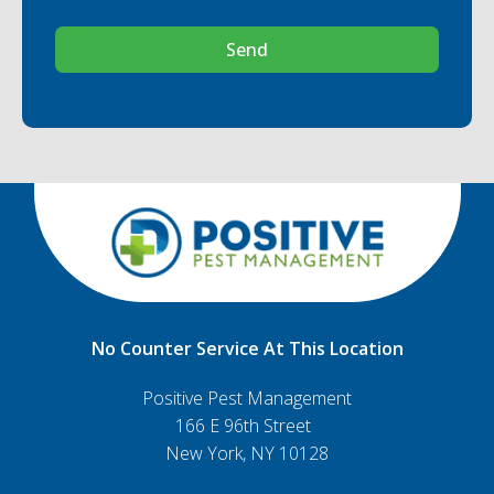
Send
No Counter Service At This Location
Positive Pest Management
166 E 96th Street
New York, NY 10128