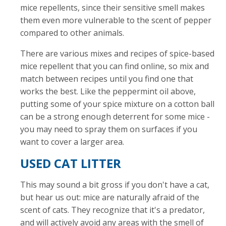
mice repellents, since their sensitive smell makes
them even more vulnerable to the scent of pepper
compared to other animals.
There are various mixes and recipes of spice-based
mice repellent that you can find online, so mix and
match between recipes until you find one that
works the best. Like the peppermint oil above,
putting some of your spice mixture on a cotton ball
can be a strong enough deterrent for some mice -
you may need to spray them on surfaces if you
want to cover a larger area.
USED CAT LITTER
This may sound a bit gross if you don't have a cat,
but hear us out: mice are naturally afraid of the
scent of cats. They recognize that it's a predator,
and will actively avoid any areas with the smell of