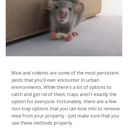
Mice and rodents are some of the most persistent
pests that you'll ever encounter in urban
environments. While there's a lot of options to
catch and get rid of them, traps aren't exactly the
option for everyone. Fortunately, there are a few
non-trap options that you can look into to remove
mice from your property - just make sure that you
use these methods properly.