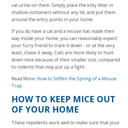
cat urine on them. Simply place the kitty litter in
shallow containers without any lid, and put them
around the entry points in your home.
If you do have a cat and a mouse has made their
way inside your home, you can reasonably expect
your furry friend to track it down - or at the very
least, chase it away. Cats are more likely to hunt
down mice because of their smaller size, compared
to rodents that may put up a fight.
Read More:
How to Stiffen the Spring of a Mouse
Trap
HOW TO KEEP MICE OUT
OF YOUR HOME
These repellents work well to make sure that your