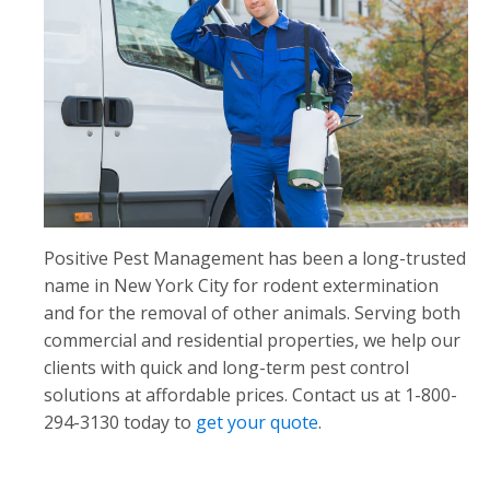
Positive Pest Management has been a long-trusted
name in New York City for rodent extermination
and for the removal of other animals. Serving both
commercial and residential properties, we help our
clients with quick and long-term pest control
solutions at affordable prices. Contact us at 1-800-
294-3130 today to
get your quote
.