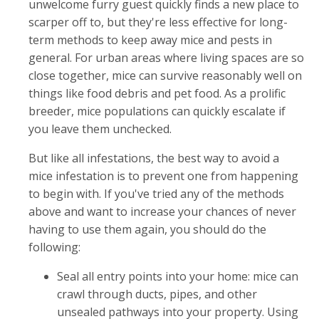
unwelcome furry guest quickly finds a new place to
scarper off to, but they're less effective for long-
term methods to keep away mice and pests in
general. For urban areas where living spaces are so
close together, mice can survive reasonably well on
things like food debris and pet food. As a prolific
breeder, mice populations can quickly escalate if
you leave them unchecked.
But like all infestations, the best way to avoid a
mice infestation is to prevent one from happening
to begin with. If you've tried any of the methods
above and want to increase your chances of never
having to use them again, you should do the
following:
Seal all entry points into your home: mice can
crawl through ducts, pipes, and other
unsealed pathways into your property. Using