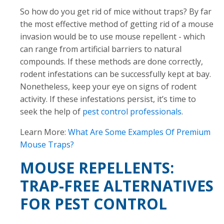
So how do you get rid of mice without traps? By far
the most effective method of getting rid of a mouse
invasion would be to use mouse repellent - which
can range from artificial barriers to natural
compounds. If these methods are done correctly,
rodent infestations can be successfully kept at bay.
Nonetheless, keep your eye on signs of rodent
activity. If these infestations persist, it’s time to
seek the help of
pest control professionals
.
Learn More:
What Are Some Examples Of Premium
Mouse Traps?
MOUSE REPELLENTS:
TRAP-FREE ALTERNATIVES
FOR PEST CONTROL