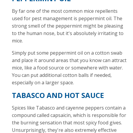
By far one of the most common mice repellents
used for pest management is peppermint oil. The
strong smell of the peppermint might be pleasing
to the human nose, but it's absolutely irritating to
mice.
Simply put some peppermint oil on a cotton swab
and place it around areas that you know can attract
mice, like a food source or somewhere with water.
You can put additional cotton balls if needed,
especially on a larger space.
TABASCO AND HOT SAUCE
Spices like Tabasco and cayenne peppers contain a
compound called capsaicin, which is responsible for
the burning sensation that most spicy food gives.
Unsurprisingly, they're also extremely effective