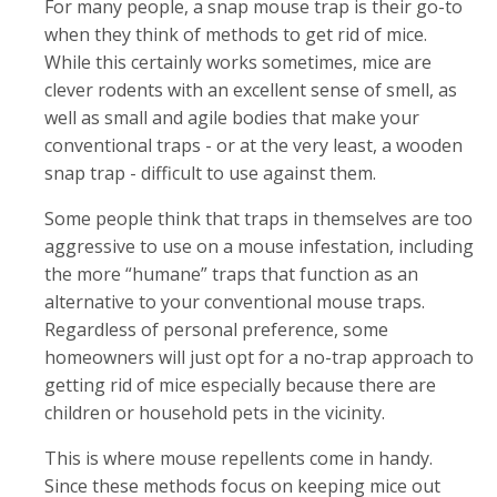
For many people, a snap mouse trap is their go-to
when they think of methods to get rid of mice.
While this certainly works sometimes, mice are
clever rodents with an excellent sense of smell, as
well as small and agile bodies that make your
conventional traps - or at the very least, a wooden
snap trap - difficult to use against them.
Some people think that traps in themselves are too
aggressive to use on a mouse infestation, including
the more “humane” traps that function as an
alternative to your conventional mouse traps.
Regardless of personal preference, some
homeowners will just opt for a no-trap approach to
getting rid of mice especially because there are
children or household pets in the vicinity.
This is where mouse repellents come in handy.
Since these methods focus on keeping mice out