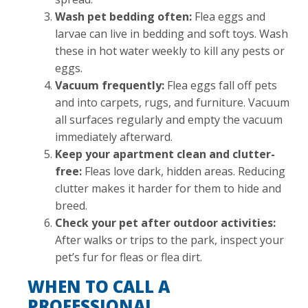
Wash pet bedding often:
Flea eggs and
larvae can live in bedding and soft toys. Wash
these in hot water weekly to kill any pests or
eggs.
Vacuum frequently:
Flea eggs fall off pets
and into carpets, rugs, and furniture. Vacuum
all surfaces regularly and empty the vacuum
immediately afterward.
Keep your apartment clean and clutter-
free:
Fleas love dark, hidden areas. Reducing
clutter makes it harder for them to hide and
breed.
Check your pet after outdoor activities:
After walks or trips to the park, inspect your
pet’s fur for fleas or flea dirt.
WHEN TO CALL A
PROFESSIONAL