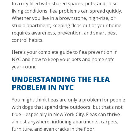
In a city filled with shared spaces, pets, and close
living conditions, flea problems can spread quickly.
Whether you live in a brownstone, high-rise, or
studio apartment, keeping fleas out of your home
requires awareness, prevention, and smart pest
control habits.
Here’s your complete guide to flea prevention in
NYC and how to keep your pets and home safe
year-round.
UNDERSTANDING THE FLEA
PROBLEM IN NYC
You might think fleas are only a problem for people
with dogs that spend time outdoors, but that’s not
true—especially in New York City. Fleas can thrive
almost anywhere, including apartments, carpets,
furniture, and even cracks in the floor.