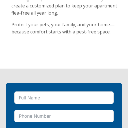
create a customized plan to keep your apartment
flea-free all year long.
Protect your pets, your family, and your home—
because comfort starts with a pest-free space.