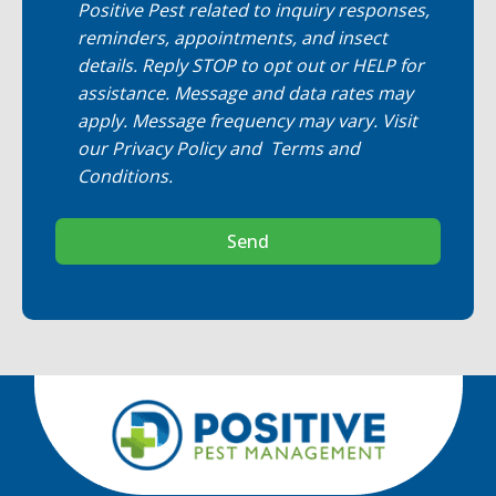
Positive Pest related to inquiry responses,
reminders, appointments, and insect
details. Reply STOP to opt out or HELP for
assistance. Message and data rates may
apply. Message frequency may vary. Visit
our
Privacy Policy
and
Terms and
Conditions
.
Send