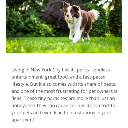
Living in New York City has its perks—endless
entertainment, great food, and a fast-paced
lifestyle. But it also comes with its share of pests,
and one of the most frustrating for pet owners is
fleas. These tiny parasites are more than just an
annoyance; they can cause serious discomfort for
your pets and even lead to infestations in your
apartment.