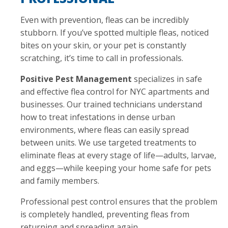
Even with prevention, fleas can be incredibly
stubborn. If you’ve spotted multiple fleas, noticed
bites on your skin, or your pet is constantly
scratching, it’s time to call in professionals.
Positive Pest Management
specializes in safe
and effective flea control for NYC apartments and
businesses. Our trained technicians understand
how to treat infestations in dense urban
environments, where fleas can easily spread
between units. We use targeted treatments to
eliminate fleas at every stage of life—adults, larvae,
and eggs—while keeping your home safe for pets
and family members.
Professional pest control ensures that the problem
is completely handled, preventing fleas from
returning and spreading again.