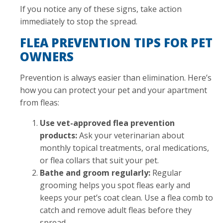
If you notice any of these signs, take action
immediately to stop the spread.
FLEA PREVENTION TIPS FOR PET
OWNERS
Prevention is always easier than elimination. Here’s
how you can protect your pet and your apartment
from fleas:
Use vet-approved flea prevention
products:
Ask your veterinarian about
monthly topical treatments, oral medications,
or flea collars that suit your pet.
Bathe and groom regularly:
Regular
grooming helps you spot fleas early and
keeps your pet’s coat clean. Use a flea comb to
catch and remove adult fleas before they
spread.