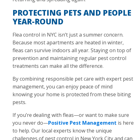
PROTECTING PETS AND PEOPLE
YEAR-ROUND
Flea control in NYC isn’t just a summer concern.
Because most apartments are heated in winter,
fleas can survive indoors all year. Staying on top of
prevention and maintaining regular pest control
treatments can make all the difference.
By combining responsible pet care with expert pest
management, you can enjoy peace of mind
knowing your home is protected from these biting
pests.
If you’re dealing with fleas—or want to make sure
you never do—
Positive Pest Management
is here
to help. Our local experts know the unique
challenges of pest control in New York City and can