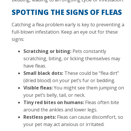
SPOTTING THE SIGNS OF FLEAS
Catching a flea problem early is key to preventing a
full-blown infestation. Keep an eye out for these
signs:
Scratching or biting:
Pets constantly
scratching, biting, or licking themselves may
have fleas.
Small black dots:
These could be “flea dirt”
(dried blood) on your pet’s fur or bedding.
Visible fleas:
You might see them jumping on
your pet’s belly, tail, or neck.
Tiny red bites on humans:
Fleas often bite
around the ankles and lower legs.
Restless pets:
Fleas can cause discomfort, so
your pet may act anxious or irritated.