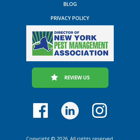
BLOG
PRIVACY POLICY
REVIEW US
Copyright © 2026. All rights reserved.