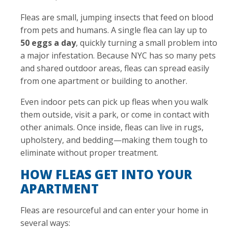
Fleas are small, jumping insects that feed on blood
from pets and humans. A single flea can lay up to
50 eggs a day
, quickly turning a small problem into
a major infestation. Because NYC has so many pets
and shared outdoor areas, fleas can spread easily
from one apartment or building to another.
Even indoor pets can pick up fleas when you walk
them outside, visit a park, or come in contact with
other animals. Once inside, fleas can live in rugs,
upholstery, and bedding—making them tough to
eliminate without proper treatment.
HOW FLEAS GET INTO YOUR
APARTMENT
Fleas are resourceful and can enter your home in
several ways: