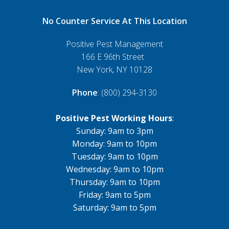
No Counter Service At This Location
Positive Pest Management
166 E 96th Street
New York, NY 10128
Phone
: (800) 294-3130
Positive Pest Working Hours
:
Sunday: 9am to 3pm
Monday: 9am to 10pm
Tuesday: 9am to 10pm
Wednesday: 9am to 10pm
Thursday: 9am to 10pm
Friday: 9am to 5pm
Saturday: 9am to 5pm