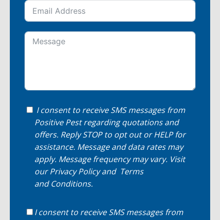
I consent to receive SMS messages from
Positive Pest regarding quotations and
offers. Reply STOP to opt out or HELP for
assistance. Message and data rates may
apply. Message frequency may vary. Visit
our
Privacy Policy
and
Terms
and Conditions
.
I consent to receive SMS messages from