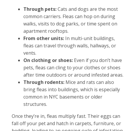
Through pets:
Cats and dogs are the most
common carriers. Fleas can hop on during
walks, visits to dog parks, or time spent on
apartment rooftops.
From other units:
In multi-unit buildings,
fleas can travel through walls, hallways, or
vents.
On clothing or shoes:
Even if you don’t have
pets, fleas can cling to your clothes or shoes
after time outdoors or around infested areas.
Through rodents:
Mice and rats can also
bring fleas into buildings, which is especially
common in NYC basements or older
structures.
Once they’re in, fleas multiply fast. Their eggs can
fall off your pet and hatch in carpets, furniture, or
bedding, leading to an ongoing cycle of infestation.