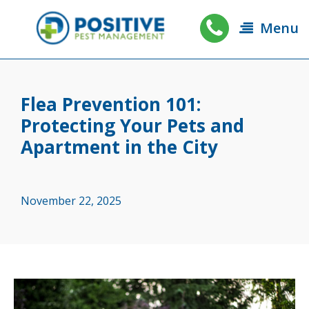
Menu
Flea Prevention 101:
Protecting Your Pets and
Apartment in the City
November 22, 2025