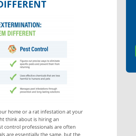
DIFFERENT
ur home or a rat infestation at your
ht think about is hiring an
t control professionals are often
ls are essentially the same, but the