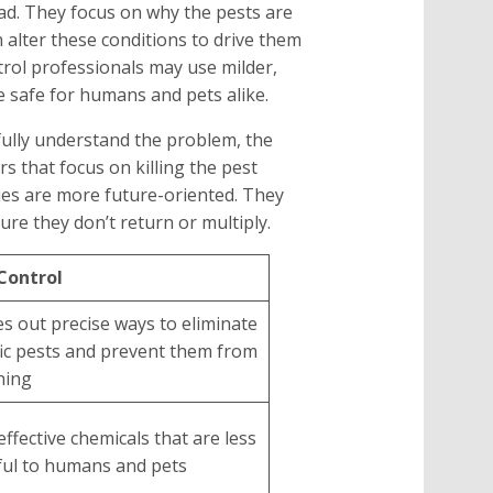
d. They focus on why the pests are
n alter these conditions to drive them
trol professionals may use milder,
e safe for humans and pets alike.
 fully understand the problem, the
 that focus on killing the pest
es are more future-oriented. They
ure they don’t return or multiply.
Control
es out precise ways to eliminate
fic pests and prevent them from
ning
effective chemicals that are less
ul to humans and pets