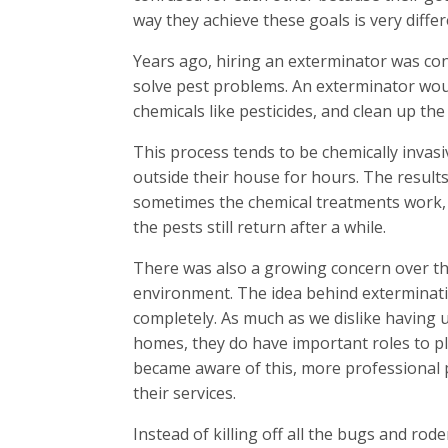
way they achieve these goals is very differ
Years ago, hiring an exterminator was con
solve pest problems. An exterminator wou
chemicals like pesticides, and clean up th
This process tends to be chemically inva
outside their house for hours. The results
sometimes the chemical treatments work, 
the pests still return after a while.
There was also a growing concern over th
environment. The idea behind exterminati
completely. As much as we dislike having
homes, they do have important roles to pl
became aware of this, more professional 
their services.
Instead of killing off all the bugs and rod