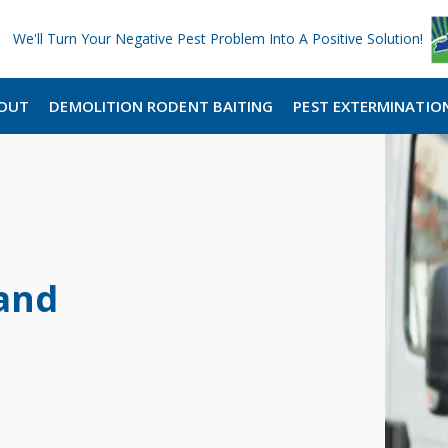
We'll Turn Your Negative Pest Problem Into A Positive Solution!
OUT
DEMOLITION RODENT BAITING
PEST EXTERMINATIO
and