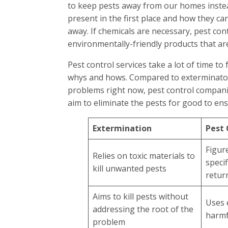
to keep pests away from our homes instea
present in the first place and how they ca
away. If chemicals are necessary, pest con
environmentally-friendly products that ar
Pest control services take a lot of time to
whys and hows. Compared to exterminators
problems right now, pest control compani
aim to eliminate the pests for good to ens
Extermination
Pest 
Figur
Relies on toxic materials to
speci
kill unwanted pests
retur
Aims to kill pests without
Uses 
addressing the root of the
harmf
problem