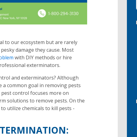
ial to our ecosystem but are rarely
 pesky damage they cause. Most
roblem
with DIY methods or hire
rofessional exterminators.
ontrol and exterminators? Although
re a common goal in removing pests
, pest control focuses more on
erm solutions to remove pests. On the
o utilize chemicals to kill pests -
XTERMINATION: