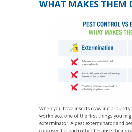
WHAT MAKES THEM 
When you have insects crawling around yo
workplace, one of the first things you mig
exterminator. A pest exterminator and pes
confused for each other because their goa