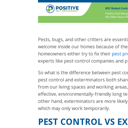
Pests, bugs, and other critters are essent
welcome inside our homes because of the
homeowners either try to fix their
pest p
experts like pest control companies and p
So what is the difference between pest c
pest control and exterminators both sha
from our living spaces and working areas
effective, environmentally-friendly long t
other hand, exterminators are more likely t
which may only work temporarily.
PEST CONTROL VS E