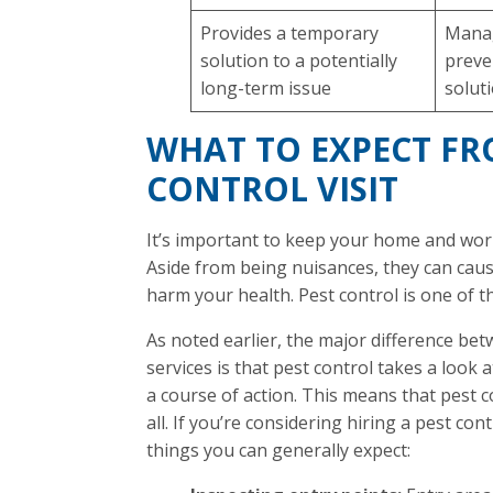
Provides a temporary
Manag
solution to a potentially
preve
long-term issue
solut
WHAT TO EXPECT FR
CONTROL VISIT
It’s important to keep your home and wor
Aside from being nuisances, they can ca
harm your health. Pest control is one of t
As noted earlier, the major difference be
services is that pest control takes a look 
a course of action. This means that pest co
all. If you’re considering hiring a pest c
things you can generally expect: