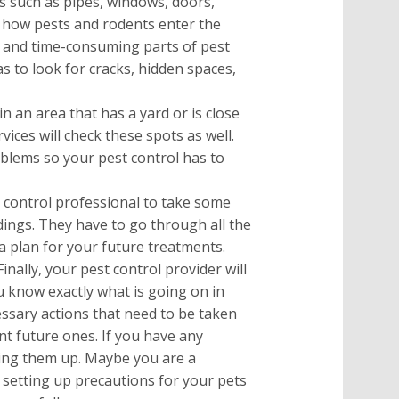
s such as pipes, windows, doors,
e how pests and rodents enter the
 and time-consuming parts of pest
as to look for cracks, hidden spaces,
 in an area that has a yard or is close
vices will check these spots as well.
blems so your pest control has to
 control professional to take some
ndings. They have to go through all the
 a plan for your future treatments.
Finally, your pest control provider will
u know exactly what is going on in
ssary actions that need to be taken
nt future ones. If you have any
bring them up. Maybe you are a
etting up precautions for your pets