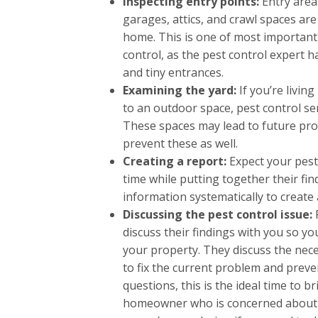
Inspecting entry points:
Entry area
garages, attics, and crawl spaces ar
home. This is one of most important
control, as the pest control expert h
and tiny entrances.
Examining the yard:
If you’re living
to an outdoor space, pest control ser
These spaces may lead to future pro
prevent these as well.
Creating a report:
Expect your pest
time while putting together their fi
information systematically to create
Discussing the pest control issue:
discuss their findings with you so yo
your property. They discuss the nece
to fix the current problem and preve
questions, this is the ideal time to 
homeowner who is concerned about s