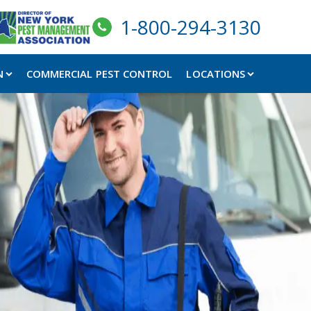
1-800-294-3130
N
COMMERCIAL PEST CONTROL
LOCATIONS