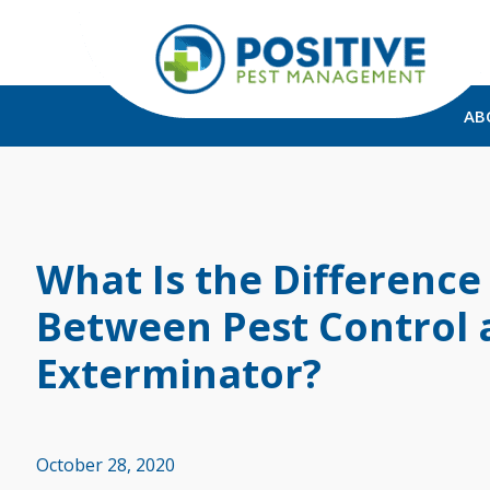
AB
What Is the Difference
Between Pest Control 
Exterminator?
October 28, 2020