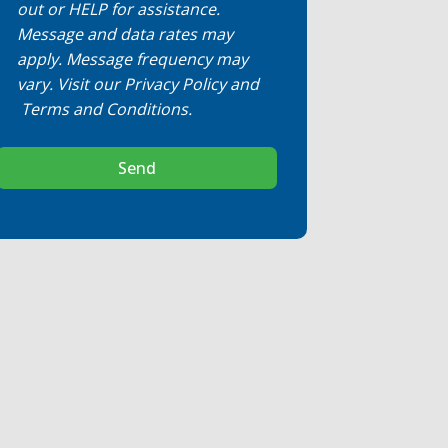
out or HELP for assistance.
Message and data rates may
apply. Message frequency may
vary. Visit our
Privacy Policy
and
Terms and Conditions
.
Send