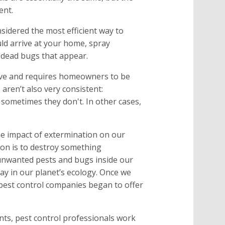
ent.
sidered the most efficient way to
ld arrive at your home, spray
e dead bugs that appear.
sive and requires homeowners to be
 aren’t also very consistent:
sometimes they don't. In other cases,
e impact of extermination on our
on is to destroy something
 unwanted pests and bugs inside our
ay in our planet’s ecology. Once we
pest control companies began to offer
ents, pest control professionals work