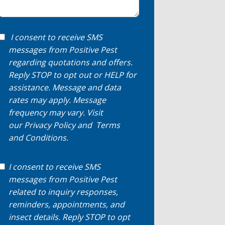
I consent to receive SMS
messages from Positive Pest
regarding quotations and offers.
Reply STOP to opt out or HELP for
assistance. Message and data
rates may apply. Message
frequency may vary. Visit
our
Privacy Policy
and
Terms
and Conditions
.
I consent to receive SMS
messages from Positive Pest
related to inquiry responses,
reminders, appointments, and
insect details. Reply STOP to opt