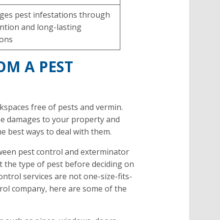
es pest infestations through
ntion and long-lasting
ions
OM A PEST
kspaces free of pests and vermin.
use damages to your property and
he best ways to deal with them.
tween pest control and exterminator
at the type of pest before deciding on
ntrol services are not one-size-fits-
ontrol company, here are some of the