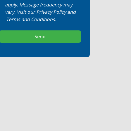
apply. Message frequency may
vary. Visit our
Privacy Policy
and
Terms and Conditions
.
Send