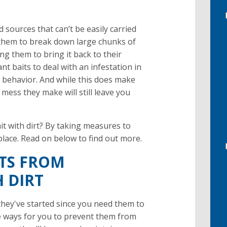
 sources that can’t be easily carried
s them to break down large chunks of
ng them to bring it back to their
ant baits to deal with an infestation in
 behavior. And while this does make
 mess they make will still leave you
it with dirt? By taking measures to
place. Read on below to find out more.
NTS FROM
 DIRT
they've started since you need them to
e ways for you to prevent them from