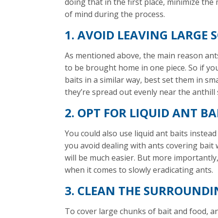
doing that in the first place, minimize the
of mind during the process.
1. AVOID LEAVING LARGE S
As mentioned above, the main reason ants c
to be brought home in one piece. So if y
baits in a similar way, best set them in sm
they’re spread out evenly near the anthill 
2. OPT FOR LIQUID ANT BA
You could also use liquid ant baits instead 
you avoid dealing with ants covering bait w
will be much easier. But more importantly, 
when it comes to slowly eradicating ants.
3. CLEAN THE SURROUNDI
To cover large chunks of bait and food, ant