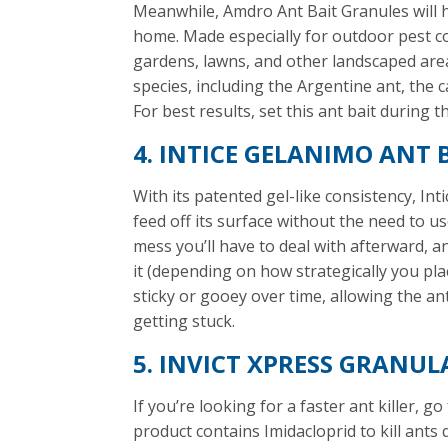
Meanwhile, Amdro Ant Bait Granules will h
home. Made especially for outdoor pest con
gardens, lawns, and other landscaped areas
species, including the Argentine ant, the 
For best results, set this ant bait during 
4. INTICE GELANIMO ANT 
With its patented gel-like consistency, Int
feed off its surface without the need to us
mess you’ll have to deal with afterward, a
it (depending on how strategically you place 
sticky or gooey over time, allowing the an
getting stuck.
5. INVICT XPRESS GRANUL
If you’re looking for a faster ant killer, g
product contains Imidacloprid to kill ants 