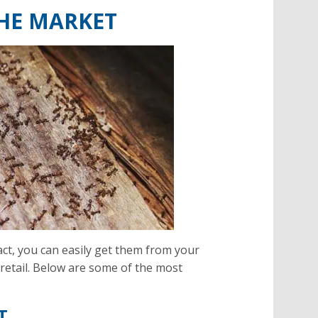
THE MARKET
fact, you can easily get them from your
retail. Below are some of the most
T