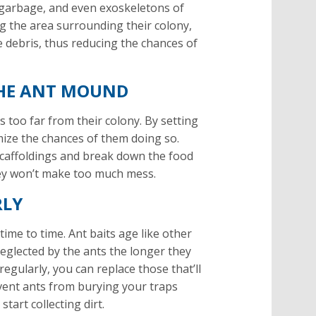
ony garbage, and even exoskeletons of
ing the area surrounding their colony,
e debris, thus reducing the chances of
 THE ANT MOUND
’s too far from their colony. By setting
mize the chances of them doing so.
d scaffoldings and break down the food
they won’t make too much mess.
RLY
time to time. Ant baits age like other
eglected by the ants the longer they
regularly, you can replace those that’ll
vent ants from burying your traps
tart collecting dirt.