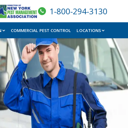
1-800-294-3130
N
COMMERCIAL PEST CONTROL
LOCATIONS