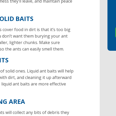
 mess they’ll leave, and maintain peace
OLID BAITS
over food in dirt is that it’s too big
ou don’t want them burying your ant
aller, lighter chunks. Make sure
so the ants can easily smell them.
ITS
of solid ones. Liquid ant baits will help
ith dirt, and cleaning it up afterward
liquid ant baits are more effective
NG AREA
s will collect any bits of debris they