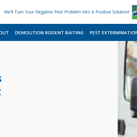
We'll Turn Your Negative Pest Problem Into A Positive Solution!
OUT
DEMOLITION RODENT BAITING
PEST EXTERMINATIO
s
t