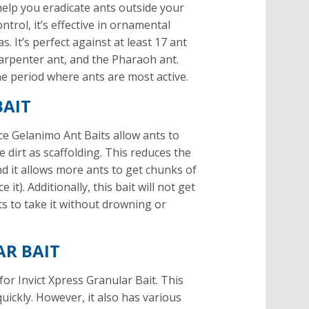
elp you eradicate ants outside your
trol, it’s effective in ornamental
. It’s perfect against at least 17 ant
carpenter ant, and the Pharaoh ant.
the period where ants are most active.
BAIT
ice Gelanimo Ant Baits allow ants to
e dirt as scaffolding. This reduces the
nd it allows more ants to get chunks of
it). Additionally, this bait will not get
ts to take it without drowning or
AR BAIT
o for Invict Xpress Granular Bait. This
quickly. However, it also has various