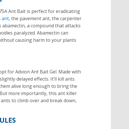
5A Ant Bait is perfect for eradicating
 ant
, the pavement ant, the carpenter
ins abamectin, a compound that attacks
bodies paralyzed. Abamectin can
 without causing harm to your plants
 opt for Advion Ant Bait Gel. Made with
ightly delayed effects. It’ll kill ants
 them alive long enough to bring the
 But more importantly, this ant killer
r ants to climb over and break down,
ULES