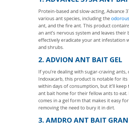
Protein-based and slow-acting, Advance 37
various ant species, including the
odorous
ant, and the fire ant. This product conta
an ant’s nervous system and leaves their 
effectively eradicate your ant infestation
and shrubs.
2. ADVION ANT BAIT GEL
If you’re dealing with sugar-craving ants,
Indoxacarb, this product is notable for its sl
within days of consumption, but it’ll keep
ant bait home for their fellow ants to eat.
comes in a gel form that makes it easy fo
removing the need to bury it in dirt.
3. AMDRO ANT BAIT GRAN