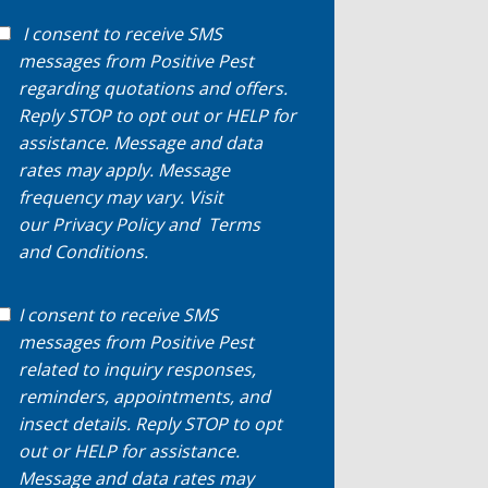
I consent to receive SMS
messages from Positive Pest
regarding quotations and offers.
Reply STOP to opt out or HELP for
assistance. Message and data
rates may apply. Message
frequency may vary. Visit
our
Privacy Policy
and
Terms
and Conditions
.
I consent to receive SMS
messages from Positive Pest
related to inquiry responses,
reminders, appointments, and
insect details. Reply STOP to opt
out or HELP for assistance.
Message and data rates may