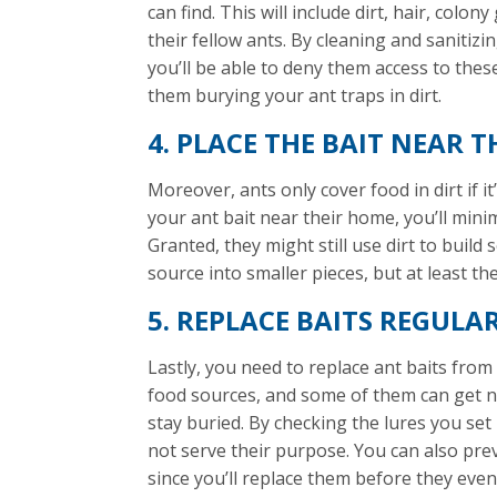
can find. This will include dirt, hair, col
their fellow ants. By cleaning and sanitiz
you’ll be able to deny them access to thes
them burying your ant traps in dirt.
4. PLACE THE BAIT NEAR
Moreover, ants only cover food in dirt if it
your ant bait near their home, you’ll mini
Granted, they might still use dirt to buil
source into smaller pieces, but at least 
5. REPLACE BAITS REGULA
Lastly, you need to replace ant baits from 
food sources, and some of them can get n
stay buried. By checking the lures you set 
not serve their purpose. You can also pre
since you’ll replace them before they even s