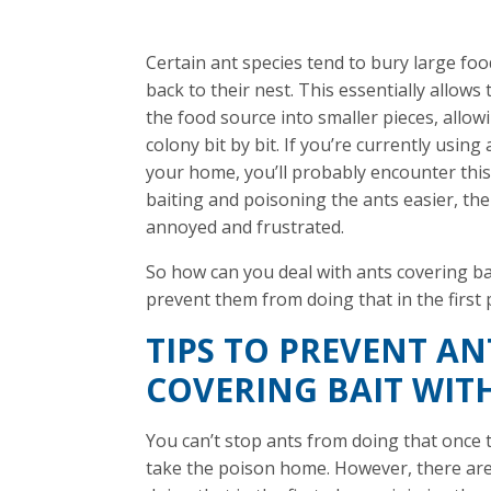
Certain ant species tend to bury large food
back to their nest. This essentially allow
the food source into smaller pieces, allowi
colony bit by bit. If you’re currently using 
your home, you’ll probably encounter this
baiting and poisoning the ants easier, the
annoyed and frustrated.
So how can you deal with ants covering ba
prevent them from doing that in the first 
TIPS TO PREVENT A
COVERING BAIT WITH
You can’t stop ants from doing that once 
take the poison home. However, there ar