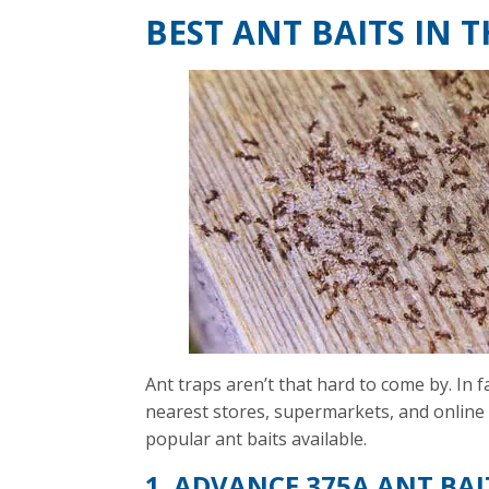
BEST ANT BAITS IN 
Ant traps aren’t that hard to come by. In 
nearest stores, supermarkets, and online 
popular ant baits available.
1. ADVANCE 375A ANT BAI