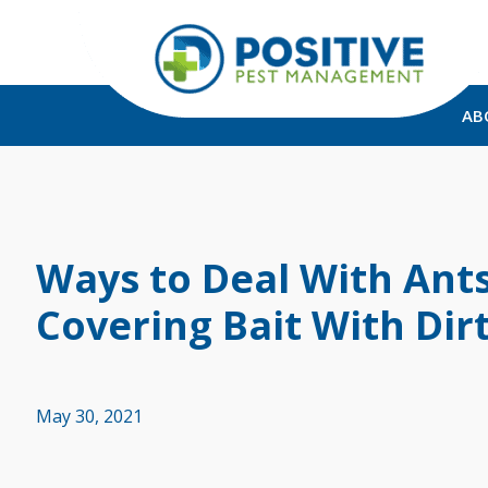
AB
Ways to Deal With Ant
Covering Bait With Dir
May 30, 2021