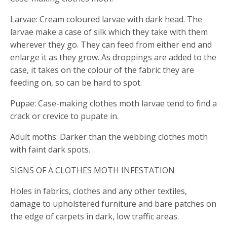
Larvae: Cream coloured larvae with dark head. The
larvae make a case of silk which they take with them
wherever they go. They can feed from either end and
enlarge it as they grow. As droppings are added to the
case, it takes on the colour of the fabric they are
feeding on, so can be hard to spot.
Pupae: Case-making clothes moth larvae tend to find a
crack or crevice to pupate in.
Adult moths: Darker than the webbing clothes moth
with faint dark spots.
SIGNS OF A CLOTHES MOTH INFESTATION
Holes in fabrics, clothes and any other textiles,
damage to upholstered furniture and bare patches on
the edge of carpets in dark, low traffic areas.