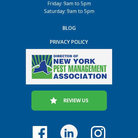
Friday: 9am to 5pm
Saturday: 9am to 5pm
BLOG
PRIVACY POLICY
REVIEW US