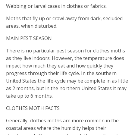
Webbing or larval cases in clothes or fabrics.
Moths that fly up or crawl away from dark, secluded
areas, when disturbed.
MAIN PEST SEASON
There is no particular pest season for clothes moths
as they live indoors. However, the temperature does
impact how much they eat and how quickly they
progress through their life cycle. In the southern
United States the life-cycle may be complete in as little
as 2 months, but in the northern United States it may
take up to 6 months.
CLOTHES MOTH FACTS
Generally, clothes moths are more common in the
coastal areas where the humidity helps their