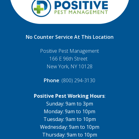
No Counter Service At This Location
Positive Pest Management
166 E 96th Street
New York, NY 10128
Phone
: (800) 294-3130
Positive Pest Working Hours
:
Sunday: 9am to 3pm
Monday: 9am to 10pm
Tuesday: 9am to 10pm
Wednesday: 9am to 10pm
Thursday: 9am to 10pm