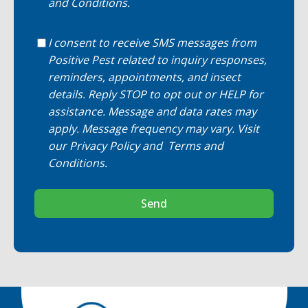
and Conditions
.
I consent to receive SMS messages from
Positive Pest related to inquiry responses,
reminders, appointments, and insect
details. Reply STOP to opt out or HELP for
assistance. Message and data rates may
apply. Message frequency may vary. Visit
our
Privacy Policy
and
Terms and
Conditions
.
Send