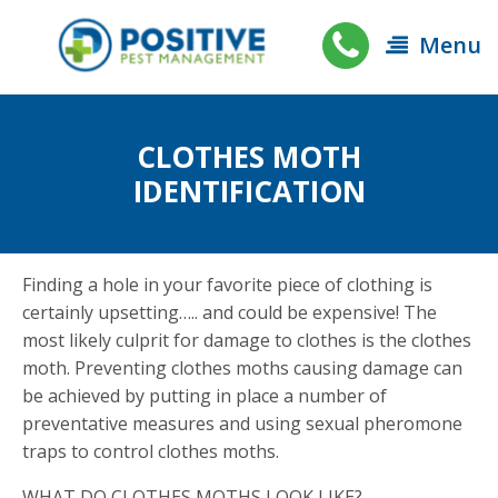
Menu
CLOTHES MOTH
IDENTIFICATION
Finding a hole in your favorite piece of clothing is
certainly upsetting….. and could be expensive! The
most likely culprit for damage to clothes is the clothes
moth. Preventing clothes moths causing damage can
be achieved by putting in place a number of
preventative measures and using sexual pheromone
traps to control clothes moths.
WHAT DO CLOTHES MOTHS LOOK LIKE?