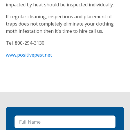
impacted by heat should be inspected individually.
If regular cleaning, inspections and placement of
traps does not completely eliminate your clothing
moth infestation then it's time to hire call us.
Tel. 800-294-3130
www.positivepest.net