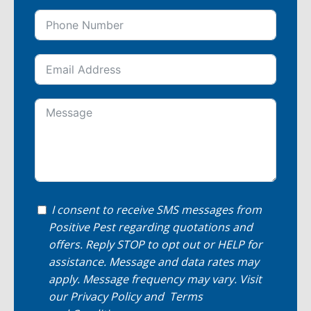
I consent to receive SMS messages from
Positive Pest regarding quotations and
offers. Reply STOP to opt out or HELP for
assistance. Message and data rates may
apply. Message frequency may vary. Visit
our
Privacy Policy
and
Terms