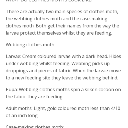
There are actually two main species of clothes moth,
the webbing clothes moth and the case-making
clothes moth. Both get their names from the way the
larvae protect themselves whilst they are feeding.
Webbing clothes moth
Larvae: Cream coloured larvae with a dark head. Hides
under webbing whilst feeding. Webbing picks up
droppings and pieces of fabric. When the larvae move
to a new feeding site they leave the webbing behind.
Pupa: Webbing clothes moths spin a silken cocoon on
the fabric they are feeding.
Adult moths: Light, gold coloured moth less than 4/10
of an inch long.
Case-making clothes moth: