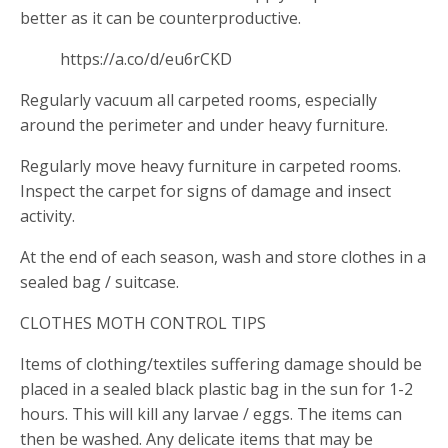
better as it can be counterproductive.
https://a.co/d/eu6rCKD
Regularly vacuum all carpeted rooms, especially
around the perimeter and under heavy furniture.
Regularly move heavy furniture in carpeted rooms.
Inspect the carpet for signs of damage and insect
activity.
At the end of each season, wash and store clothes in a
sealed bag / suitcase.
CLOTHES MOTH CONTROL TIPS
Items of clothing/textiles suffering damage should be
placed in a sealed black plastic bag in the sun for 1-2
hours. This will kill any larvae / eggs. The items can
then be washed. Any delicate items that may be