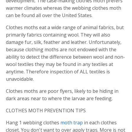
development. The case-making clothes moth prefers
warmer climates whereas the webbing clothes moth
can be found all over the United States.
Clothes moths eat a wide range of animal fabrics, but
primarily fabrics containing wool. They will also
damage fur, silk, feather and leather. Unfortunately,
because clothing moths are not endowed with the
ability to detect the difference between wool and non-
wool textiles they may be found in any textiles at
anytime. Therefore inspection of ALL textiles is
unavoidable.
Clothes moths are poor flyers, likely to be hiding in
dark areas near to where the larvae are feeding.
CLOTHES MOTH PREVENTION TIPS
Hang 1 webbing clothes
moth trap
in each clothes
closet. You don't want to over apply traps. More is not