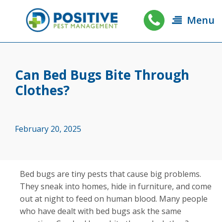
Menu
Can Bed Bugs Bite Through
Clothes?
February 20, 2025
Bed bugs are tiny pests that cause big problems.
They sneak into homes, hide in furniture, and come
out at night to feed on human blood. Many people
who have dealt with bed bugs ask the same