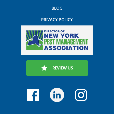
BLOG
PRIVACY POLICY
REVIEW US