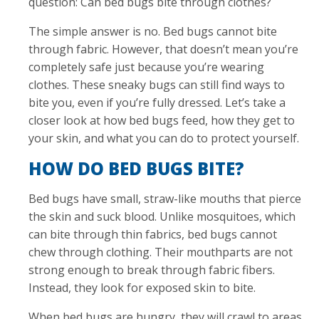
question: Can bed bugs bite through clothes?
The simple answer is no. Bed bugs cannot bite
through fabric. However, that doesn’t mean you’re
completely safe just because you’re wearing
clothes. These sneaky bugs can still find ways to
bite you, even if you’re fully dressed. Let’s take a
closer look at how bed bugs feed, how they get to
your skin, and what you can do to protect yourself.
HOW DO BED BUGS BITE?
Bed bugs have small, straw-like mouths that pierce
the skin and suck blood. Unlike mosquitoes, which
can bite through thin fabrics, bed bugs cannot
chew through clothing. Their mouthparts are not
strong enough to break through fabric fibers.
Instead, they look for exposed skin to bite.
When bed bugs are hungry, they will crawl to areas