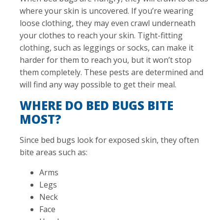
where your skin is uncovered. If you’re wearing
loose clothing, they may even crawl underneath
your clothes to reach your skin. Tight-fitting
clothing, such as leggings or socks, can make it
harder for them to reach you, but it won’t stop
them completely. These pests are determined and
will find any way possible to get their meal.
WHERE DO BED BUGS BITE
MOST?
Since bed bugs look for exposed skin, they often
bite areas such as:
Arms
Legs
Neck
Face