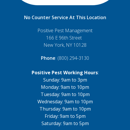
No Counter Service At This Location
Positive Pest Management
166 E 96th Street
New York, NY 10128
Phone
: (800) 294-3130
Positive Pest Working Hours
:
Sunday: 9am to 3pm
Monday: 9am to 10pm
Tuesday: 9am to 10pm
Wednesday: 9am to 10pm
Thursday: 9am to 10pm
Friday: 9am to 5pm
Saturday: 9am to 5pm