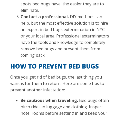
spots bed bugs have, the easier they are to
eliminate.
Contact a professional.
DIY methods can
help, but the most effective solution is to hire
an expert in bed bugs extermination in NYC
or your local area. Professional exterminators
have the tools and knowledge to completely
remove bed bugs and prevent them from
coming back.
HOW TO PREVENT BED BUGS
Once you get rid of bed bugs, the last thing you
want is for them to return. Here are some tips to
prevent another infestation:
Be cautious when traveling.
Bed bugs often
hitch rides in luggage and clothing. Inspect
hotel rooms before settling in and keep your