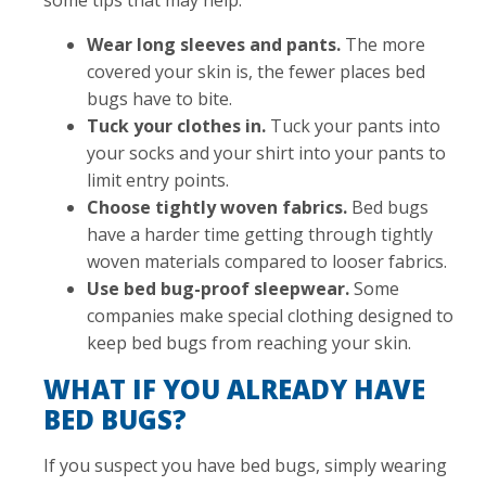
some tips that may help:
Wear long sleeves and pants.
The more
covered your skin is, the fewer places bed
bugs have to bite.
Tuck your clothes in.
Tuck your pants into
your socks and your shirt into your pants to
limit entry points.
Choose tightly woven fabrics.
Bed bugs
have a harder time getting through tightly
woven materials compared to looser fabrics.
Use bed bug-proof sleepwear.
Some
companies make special clothing designed to
keep bed bugs from reaching your skin.
WHAT IF YOU ALREADY HAVE
BED BUGS?
If you suspect you have bed bugs, simply wearing