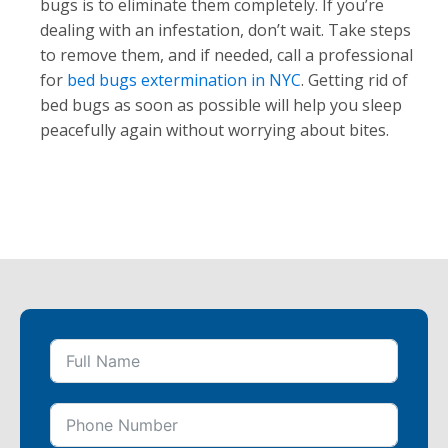
bugs is to eliminate them completely. If you’re
dealing with an infestation, don’t wait. Take steps
to remove them, and if needed, call a professional
for
bed bugs extermination in NYC
. Getting rid of
bed bugs as soon as possible will help you sleep
peacefully again without worrying about bites.