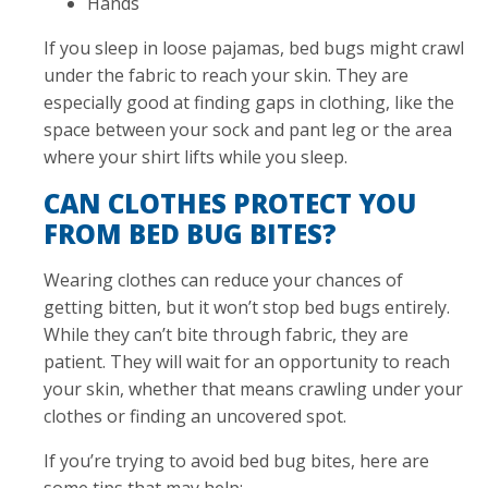
Hands
If you sleep in loose pajamas, bed bugs might crawl
under the fabric to reach your skin. They are
especially good at finding gaps in clothing, like the
space between your sock and pant leg or the area
where your shirt lifts while you sleep.
CAN CLOTHES PROTECT YOU
FROM BED BUG BITES?
Wearing clothes can reduce your chances of
getting bitten, but it won’t stop bed bugs entirely.
While they can’t bite through fabric, they are
patient. They will wait for an opportunity to reach
your skin, whether that means crawling under your
clothes or finding an uncovered spot.
If you’re trying to avoid bed bug bites, here are