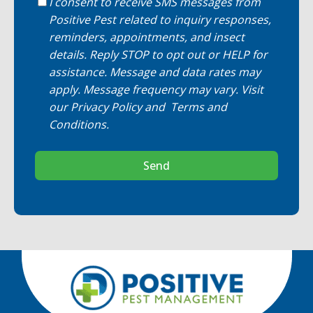
I consent to receive SMS messages from
Positive Pest related to inquiry responses,
reminders, appointments, and insect
details. Reply STOP to opt out or HELP for
assistance. Message and data rates may
apply. Message frequency may vary. Visit
our
Privacy Policy
and
Terms and
Conditions
.
Send