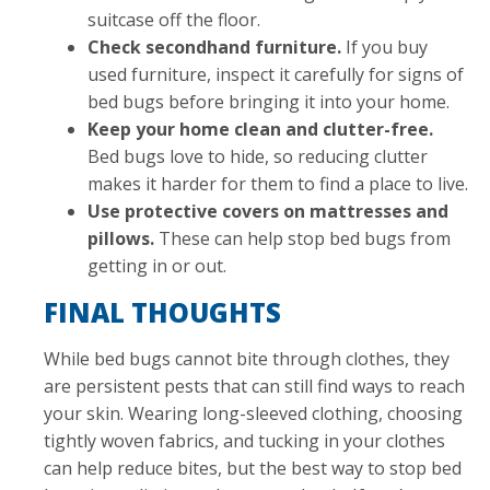
suitcase off the floor.
Check secondhand furniture.
If you buy
used furniture, inspect it carefully for signs of
bed bugs before bringing it into your home.
Keep your home clean and clutter-free.
Bed bugs love to hide, so reducing clutter
makes it harder for them to find a place to live.
Use protective covers on mattresses and
pillows.
These can help stop bed bugs from
getting in or out.
FINAL THOUGHTS
While bed bugs cannot bite through clothes, they
are persistent pests that can still find ways to reach
your skin. Wearing long-sleeved clothing, choosing
tightly woven fabrics, and tucking in your clothes
can help reduce bites, but the best way to stop bed