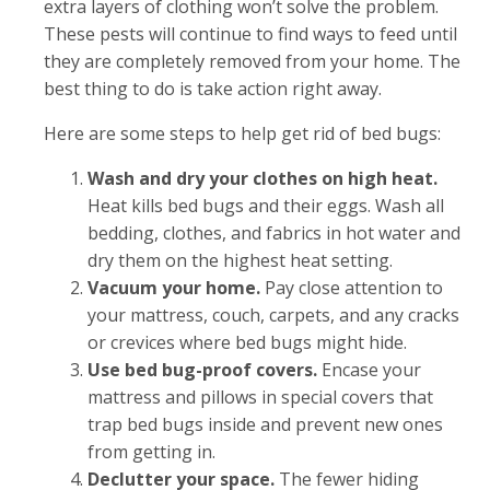
extra layers of clothing won’t solve the problem.
These pests will continue to find ways to feed until
they are completely removed from your home. The
best thing to do is take action right away.
Here are some steps to help get rid of bed bugs:
Wash and dry your clothes on high heat.
Heat kills bed bugs and their eggs. Wash all
bedding, clothes, and fabrics in hot water and
dry them on the highest heat setting.
Vacuum your home.
Pay close attention to
your mattress, couch, carpets, and any cracks
or crevices where bed bugs might hide.
Use bed bug-proof covers.
Encase your
mattress and pillows in special covers that
trap bed bugs inside and prevent new ones
from getting in.
Declutter your space.
The fewer hiding