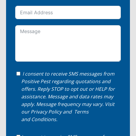
I consent to receive SMS messages from
Positive Pest regarding quotations and
offers. Reply STOP to opt out or HELP for
assistance. Message and data rates may
apply. Message frequency may vary. Visit
our
Privacy Policy
and
Terms
and Conditions
.