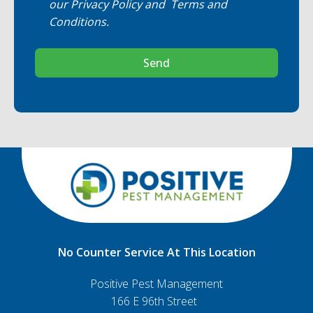
our
Privacy Policy
and
Terms and
Conditions
.
Send
No Counter Service At This Location
Positive Pest Management
166 E 96th Street