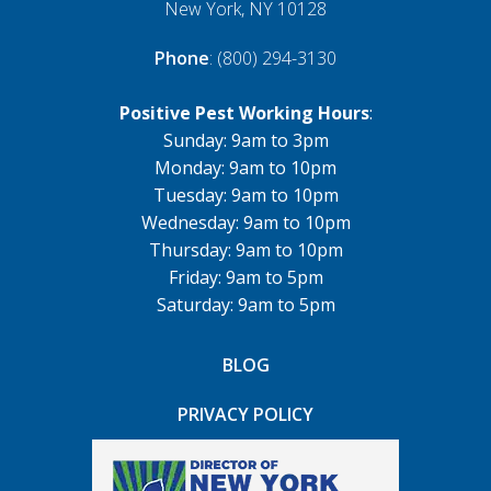
New York, NY 10128
Phone
: (800) 294-3130
Positive Pest Working Hours
:
Sunday: 9am to 3pm
Monday: 9am to 10pm
Tuesday: 9am to 10pm
Wednesday: 9am to 10pm
Thursday: 9am to 10pm
Friday: 9am to 5pm
Saturday: 9am to 5pm
BLOG
PRIVACY POLICY