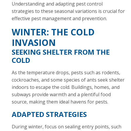
Understanding and adapting pest control
strategies to these seasonal variations is crucial for
effective pest management and prevention.
WINTER: THE COLD
INVASION
SEEKING SHELTER FROM THE
COLD
As the temperature drops, pests such as rodents,
cockroaches, and some species of ants seek shelter
indoors to escape the cold. Buildings, homes, and
subways provide warmth and a plentiful food
source, making them ideal havens for pests.
ADAPTED STRATEGIES
During winter, focus on sealing entry points, such