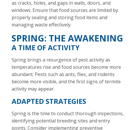
as cracks, holes, and gaps in walls, doors, and
windows. Ensure that food sources are limited by
properly sealing and storing food items and
managing waste effectively.
SPRING: THE AWAKENING
A TIME OF ACTIVITY
Spring brings a resurgence of pest activity as
temperatures rise and food sources become more
abundant. Pests such as ants, flies, and rodents
become more visible, and the first signs of termite
activity may appear.
ADAPTED STRATEGIES
Spring is the time to conduct thorough inspections,
identifying potential breeding sites and entry
points. Consider implementing preventive