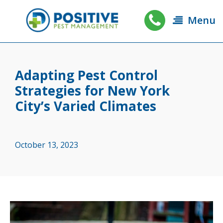
Menu
Adapting Pest Control
Strategies for New York
City’s Varied Climates
October 13, 2023